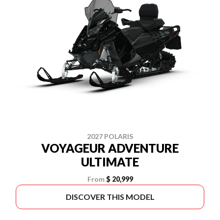
2027 POLARIS
VOYAGEUR ADVENTURE
ULTIMATE
From
$ 20,999
DISCOVER THIS MODEL