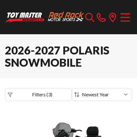
2026-2027 POLARIS
SNOWMOBILE
Filters
(
3
)