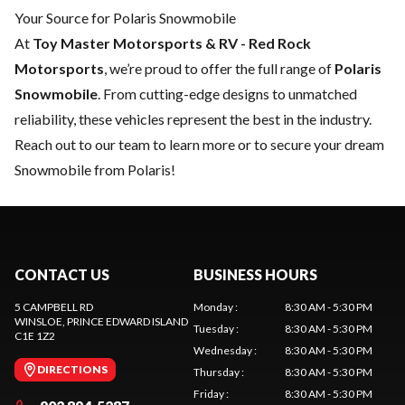
Your Source for Polaris Snowmobile
At
Toy Master Motorsports & RV - Red Rock
Motorsports
, we’re proud to offer the full range of
Polaris
Snowmobile
. From cutting-edge designs to unmatched
reliability, these vehicles represent the best in the industry.
Reach out to our team
to learn more or to secure your dream
Snowmobile from Polaris!
CONTACT US
BUSINESS HOURS
5 CAMPBELL RD
Monday
:
8:30 AM - 5:30 PM
WINSLOE
, PRINCE EDWARD ISLAND
Tuesday
:
8:30 AM - 5:30 PM
C1E 1Z2
Wednesday
:
8:30 AM - 5:30 PM
DIRECTIONS
Thursday
:
8:30 AM - 5:30 PM
Friday
:
8:30 AM - 5:30 PM