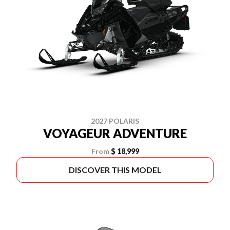
2027 POLARIS
VOYAGEUR ADVENTURE
From
$ 18,999
DISCOVER THIS MODEL