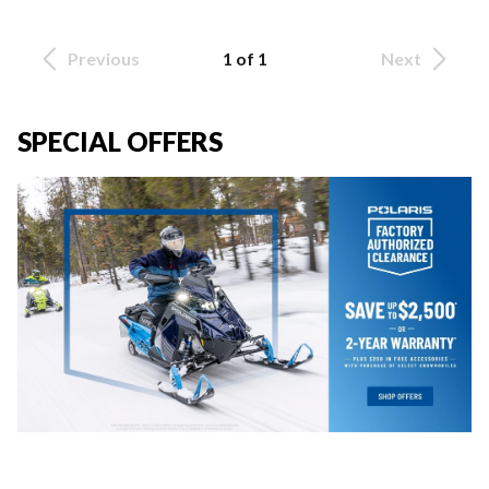
Previous
1 of 1
Next
SPECIAL OFFERS