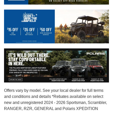
Offers vary by model. See your local dealer for full terms
and conditions and details *Rebates available on select
new and unregistered 2024 - 2026 Sportsman, Scrambler,
RANGER, RZR, GENERAL and Polaris XPEDITION