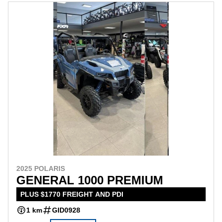
2025 POLARIS
GENERAL 1000 PREMIUM
PLUS $1770 FREIGHT AND PDI
1 km
GID0928