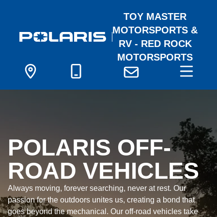
TOY MASTER
MOTORSPORTS &
RV - RED ROCK
MOTORSPORTS
POLARIS OFF-
ROAD VEHICLES
Always moving, forever searching, never at rest. Our
passion for the outdoors unites us, creating a bond that
goes beyond the mechanical. Our off-road vehicles take