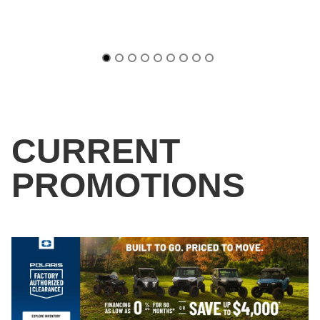
CURRENT
PROMOTIONS