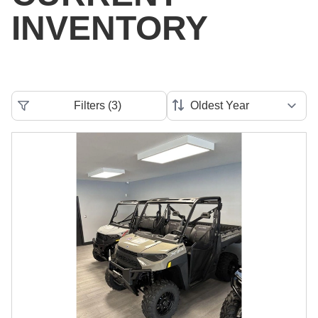
INVENTORY
Filters
(
3
)