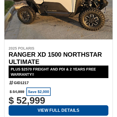
2025 POLARIS
RANGER XD 1500 NORTHSTAR
ULTIMATE
PLUS $2570 FREIGHT AND PDI & 2 YEARS FREE
WARRANTY!!
GID1217
$ 54,999
Save $2,000
$ 52,999
VIEW FULL DETAILS