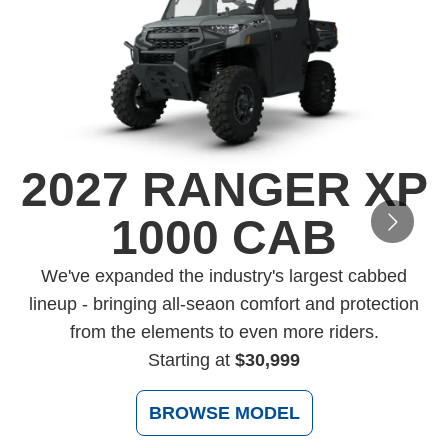
2027 RANGER XP
1000 CAB
D
We've expanded the industry's largest cabbed
lineup - bringing all-seaon comfort and protection
from the elements to even more riders.
Starting at
$30,999
BROWSE MODEL