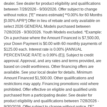
dealer. See dealer for product eligibility and qualifications
between 7/28/2026 - 9/30/2026. Offer subject to change
without notice. [“E” means estimate] **0.00% for 60 Months
[0.00% APR*] Offer in lieu of rebate and only available on
select 2026 GENERAL Models purchased between
7/28/2026 - 9/30/2026. Youth Models excluded. *Example:
On a purchase where the Amount Financed is $7,500.00,
your Down Payment is $0.00 with 60 monthly payments of
$125.00 each. Interest rate is 0.00% [ANNUAL
PERCENTAGE RATE is 0.99% (E)]. Subject to credit
approval. Approval, and any rates and terms provided, are
based on credit worthiness. Other financing offers are
available. See your local dealer for details. Minimum
Amount Financed $1,500.00. Other qualifications and
restrictions may apply. Financing promotions void where
prohibited. Offer effective on eligible and qualified units
purchased from a participating dealer. See dealer for
product eligibility and qualifications between 7/28/2026 -
9/30/2026. Offer subject to change without notice. [“E”