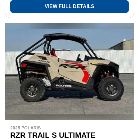
VIEW FULL DETAILS
2025 POLARIS
RZR TRAIL S ULTIMATE