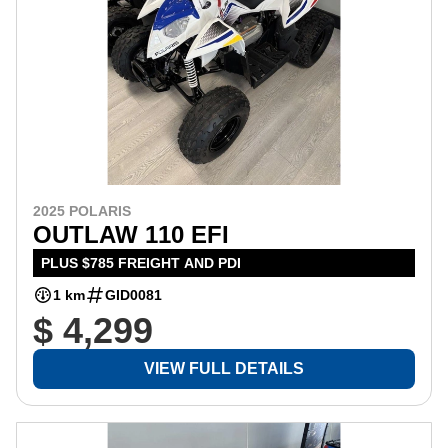
2025 POLARIS
OUTLAW 110 EFI
PLUS $785 FREIGHT AND PDI
1 km
GID0081
$ 4,299
VIEW FULL DETAILS