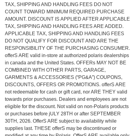
TAX, SHIPPING AND HANDLING FEES DO NOT
COUNT TOWARD MINIMUM REQUIRED PURCHASE
AMOUNT. DISCOUNT IS APPLIED AFTER APPLICABLE
TAX, SHIPPING AND HANDLING FEES ARE ADDED.
APPLICABLE TAX, SHIPPING AND HANDLING FEES
DO NOT QUALIFY FOR DISCOUNT AND ARE THE
RESPONSIBILITY OF THE PURCHASING CONSUMER.
offerS ARE valid in-store at authorized polaris dealerships
in canada and the United States. OFFERs MAY NOT BE
COMBINED WITH OTHER PARTS, GARAGE,
GARMENTS & ACCESSORIES (“PG&A”) COUPONS,
DISCOUNTS, OFFERS OR PROMOTIONS. offerS ARE
not redeemable for cash or gift card, nor ARE THEY valid
towards prior purchases. Dealers and employees are not
eligible for the discount. Not valid on non-Polaris products
or purchases before jULY 28TH or after SEPTEMBER
30TH, 2026. OfferS ARE subject to availability while
supplies last. THESE offerS may be discontinued or
modified at any time by Polaris. OfferS ARE available only