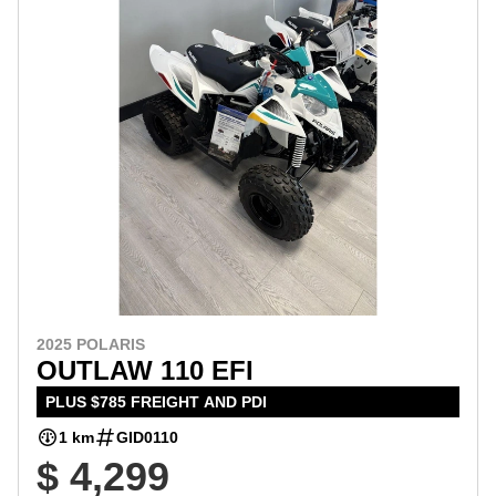
2025 POLARIS
OUTLAW 110 EFI
PLUS $785 FREIGHT AND PDI
1 km
GID0110
$ 4,299