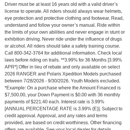
Driver must be at least 16 years old with a valid driver’s
license to operate. All riders should always wear helmets,
eye protection and protective clothing and footwear. Read,
understand and follow your owner’s manual. Ride within
the limits of your own abilities and never engage in stunt or
exhibition driving. Never ride under the influence of drugs
or alcohol. All riders should take a safety training course.
Call 800-342-3764 for additional information. Check local
laws before riding on trails. **3.99% for 36 Months [3.99%
APR*] Offer in lieu of rebate and only available on select
2026 RANGER and Polaris Xpedition Models purchased
between 7/28/2026 - 9/30/2026. Youth Models excluded.
*Example: On a purchase where the Amount Financed is
$7,500.00, your Down Payment is $0.00 with 36 monthly
payments of $221.40 each. Interest rate is 3.99%
[ANNUAL PERCENTAGE RATE is 3.99% (E)]. Subject to
credit approval. Approval, and any rates and terms
provided, are based on credit worthiness. Other financing
offers are available. See your local dealer for details.