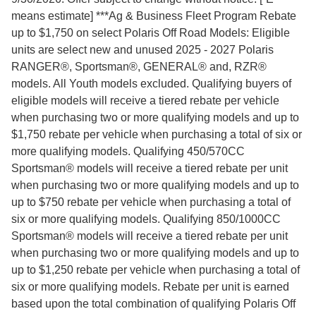
means estimate] ***Ag & Business Fleet Program Rebate
up to $1,750 on select Polaris Off Road Models: Eligible
units are select new and unused 2025 - 2027 Polaris
RANGER®, Sportsman®, GENERAL® and, RZR®
models. All Youth models excluded. Qualifying buyers of
eligible models will receive a tiered rebate per vehicle
when purchasing two or more qualifying models and up to
$1,750 rebate per vehicle when purchasing a total of six or
more qualifying models. Qualifying 450/570CC
Sportsman® models will receive a tiered rebate per unit
when purchasing two or more qualifying models and up to
up to $750 rebate per vehicle when purchasing a total of
six or more qualifying models. Qualifying 850/1000CC
Sportsman® models will receive a tiered rebate per unit
when purchasing two or more qualifying models and up to
up to $1,250 rebate per vehicle when purchasing a total of
six or more qualifying models. Rebate per unit is earned
based upon the total combination of qualifying Polaris Off