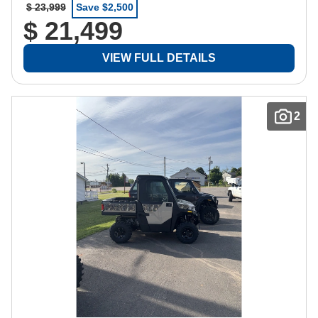
$ 23,999
Save $2,500
$ 21,499
VIEW FULL DETAILS
2