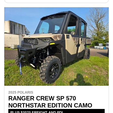
2025 POLARIS
RANGER CREW SP 570
NORTHSTAR EDITION CAMO
PLUS $2070 FREIGHT AND PDI