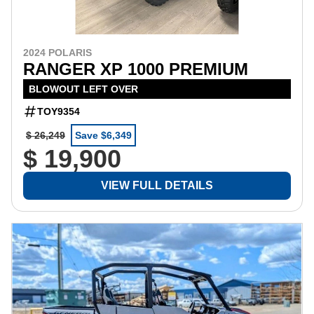
2024 POLARIS
RANGER XP 1000 PREMIUM
BLOWOUT LEFT OVER
TOY9354
$ 26,249
Save $6,349
$ 19,900
VIEW FULL DETAILS