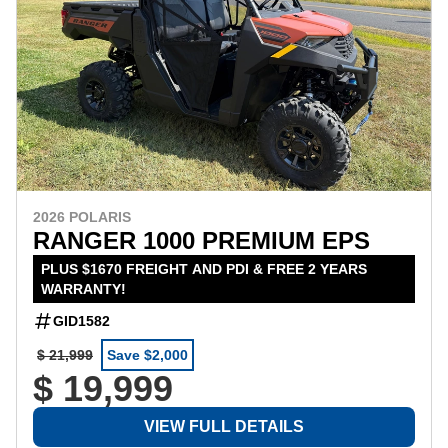
2026 POLARIS
RANGER 1000 PREMIUM EPS
PLUS $1670 FREIGHT AND PDI & FREE 2 YEARS
WARRANTY!
GID1582
$ 21,999
Save $2,000
$ 19,999
VIEW FULL DETAILS