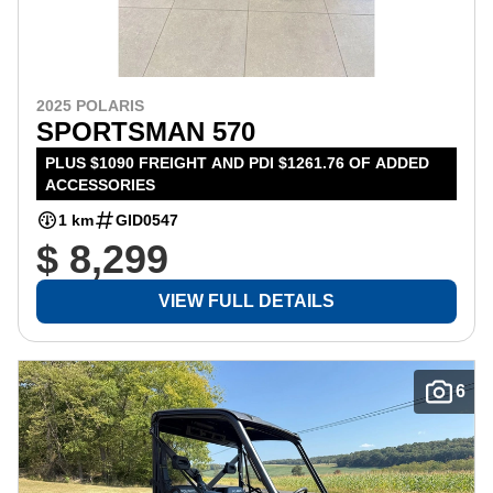
2025 POLARIS
SPORTSMAN 570
PLUS $1090 FREIGHT AND PDI $1261.76 OF ADDED
ACCESSORIES
1 km
GID0547
$ 8,299
VIEW FULL DETAILS
6