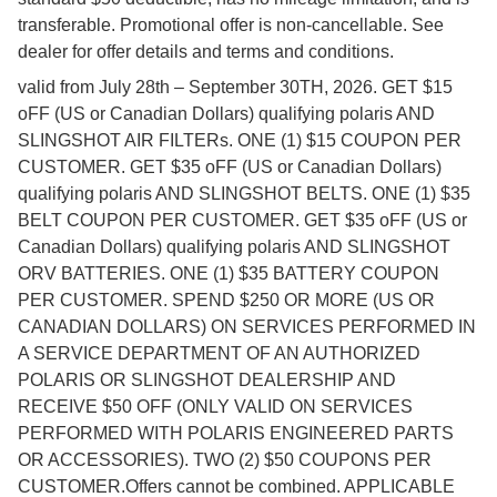
transferable. Promotional offer is non-cancellable. See
dealer for offer details and terms and conditions.
valid from July 28th – September 30TH, 2026. GET $15
oFF (US or Canadian Dollars) qualifying polaris AND
SLINGSHOT AIR FILTERs. ONE (1) $15 COUPON PER
CUSTOMER. GET $35 oFF (US or Canadian Dollars)
qualifying polaris AND SLINGSHOT BELTS. ONE (1) $35
BELT COUPON PER CUSTOMER. GET $35 oFF (US or
Canadian Dollars) qualifying polaris AND SLINGSHOT
ORV BATTERIES. ONE (1) $35 BATTERY COUPON
PER CUSTOMER. SPEND $250 OR MORE (US OR
CANADIAN DOLLARS) ON SERVICES PERFORMED IN
A SERVICE DEPARTMENT OF AN AUTHORIZED
POLARIS OR SLINGSHOT DEALERSHIP AND
RECEIVE $50 OFF (ONLY VALID ON SERVICES
PERFORMED WITH POLARIS ENGINEERED PARTS
OR ACCESSORIES). TWO (2) $50 COUPONS PER
CUSTOMER.Offers cannot be combined. APPLICABLE