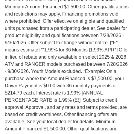
Minimum Amount Financed $1,500.00. Other qualifications
and restrictions may apply. Financing promotions void
where prohibited. Offer effective on eligible and qualified
units purchased from a participating dealer. See dealer for
product eligibility and qualifications between 7/28/2026 -
9/30/2026. Offer subject to change without notice. [“E”
means estimate] **1.99% for 36 Months [1.99% APR*] Offer
in lieu of rebate and only available on select 2025 & 2026
ATV and RANGER models purchased between 7/28/2026
- 9/30/2026. Youth Models excluded. *Example: On a
purchase where the Amount Financed is $7,500.00, your
Down Payment is $0.00 with 36 monthly payments of
$214.79 each. Interest rate is 1.99% [ANNUAL
PERCENTAGE RATE is 1.99% (E)]. Subject to credit
approval. Approval, and any rates and terms provided, are
based on credit worthiness. Other financing offers are
available. See your local dealer for details. Minimum
Amount Financed $1,500.00. Other qualifications and