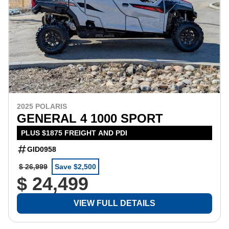
2025 POLARIS
GENERAL 4 1000 SPORT
PLUS $1875 FREIGHT AND PDI
GID0958
$ 26,999
Save $2,500
$ 24,499
VIEW FULL DETAILS