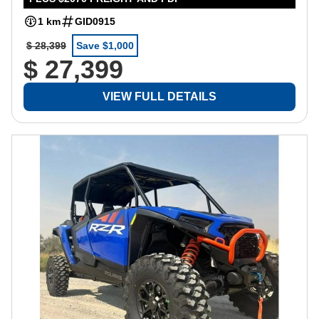
1 km
GID0915
$ 28,399
Save $1,000
$ 27,399
VIEW FULL DETAILS