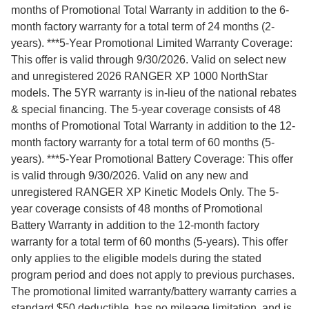
months of Promotional Total Warranty in addition to the 6-
month factory warranty for a total term of 24 months (2-
years). ***5-Year Promotional Limited Warranty Coverage:
This offer is valid through 9/30/2026. Valid on select new
and unregistered 2026 RANGER XP 1000 NorthStar
models. The 5YR warranty is in-lieu of the national rebates
& special financing. The 5-year coverage consists of 48
months of Promotional Total Warranty in addition to the 12-
month factory warranty for a total term of 60 months (5-
years). ***5-Year Promotional Battery Coverage: This offer
is valid through 9/30/2026. Valid on any new and
unregistered RANGER XP Kinetic Models Only. The 5-
year coverage consists of 48 months of Promotional
Battery Warranty in addition to the 12-month factory
warranty for a total term of 60 months (5-years). This offer
only applies to the eligible models during the stated
program period and does not apply to previous purchases.
The promotional limited warranty/battery warranty carries a
standard $50 deductible, has no mileage limitation, and is