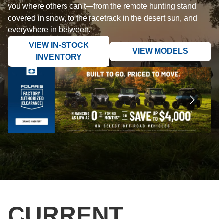
you where others can't—from the remote hunting stand
covered in snow, to the racetrack in the desert sun, and
everywhere in between.
VIEW IN-STOCK
VIEW MODELS
INVENTORY
CURRENT