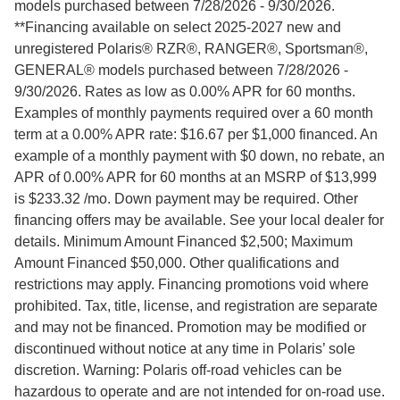
models purchased between 7/28/2026 - 9/30/2026.
**Financing available on select 2025-2027 new and
unregistered Polaris® RZR®, RANGER®, Sportsman®,
GENERAL® models purchased between 7/28/2026 -
9/30/2026. Rates as low as 0.00% APR for 60 months.
Examples of monthly payments required over a 60 month
term at a 0.00% APR rate: $16.67 per $1,000 financed. An
example of a monthly payment with $0 down, no rebate, an
APR of 0.00% APR for 60 months at an MSRP of $13,999
is $233.32 /mo. Down payment may be required. Other
financing offers may be available. See your local dealer for
details. Minimum Amount Financed $2,500; Maximum
Amount Financed $50,000. Other qualifications and
restrictions may apply. Financing promotions void where
prohibited. Tax, title, license, and registration are separate
and may not be financed. Promotion may be modified or
discontinued without notice at any time in Polaris’ sole
discretion. Warning: Polaris off-road vehicles can be
hazardous to operate and are not intended for on-road use.