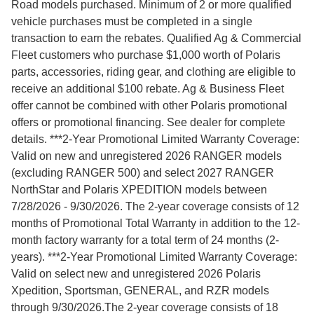
Road models purchased. Minimum of 2 or more qualified
vehicle purchases must be completed in a single
transaction to earn the rebates. Qualified Ag & Commercial
Fleet customers who purchase $1,000 worth of Polaris
parts, accessories, riding gear, and clothing are eligible to
receive an additional $100 rebate. Ag & Business Fleet
offer cannot be combined with other Polaris promotional
offers or promotional financing. See dealer for complete
details. ***2-Year Promotional Limited Warranty Coverage:
Valid on new and unregistered 2026 RANGER models
(excluding RANGER 500) and select 2027 RANGER
NorthStar and Polaris XPEDITION models between
7/28/2026 - 9/30/2026. The 2-year coverage consists of 12
months of Promotional Total Warranty in addition to the 12-
month factory warranty for a total term of 24 months (2-
years). ***2-Year Promotional Limited Warranty Coverage:
Valid on select new and unregistered 2026 Polaris
Xpedition, Sportsman, GENERAL, and RZR models
through 9/30/2026.The 2-year coverage consists of 18