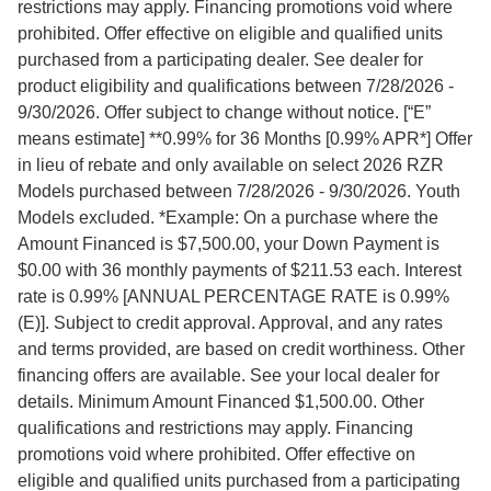
restrictions may apply. Financing promotions void where
prohibited. Offer effective on eligible and qualified units
purchased from a participating dealer. See dealer for
product eligibility and qualifications between 7/28/2026 -
9/30/2026. Offer subject to change without notice. [“E”
means estimate] **0.99% for 36 Months [0.99% APR*] Offer
in lieu of rebate and only available on select 2026 RZR
Models purchased between 7/28/2026 - 9/30/2026. Youth
Models excluded. *Example: On a purchase where the
Amount Financed is $7,500.00, your Down Payment is
$0.00 with 36 monthly payments of $211.53 each. Interest
rate is 0.99% [ANNUAL PERCENTAGE RATE is 0.99%
(E)]. Subject to credit approval. Approval, and any rates
and terms provided, are based on credit worthiness. Other
financing offers are available. See your local dealer for
details. Minimum Amount Financed $1,500.00. Other
qualifications and restrictions may apply. Financing
promotions void where prohibited. Offer effective on
eligible and qualified units purchased from a participating