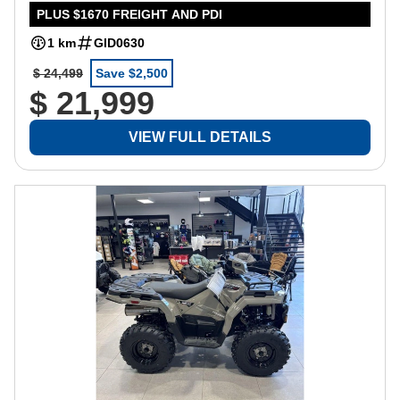
PLUS $1670 FREIGHT AND PDI
1 km
GID0630
$ 24,499
Save $2,500
$ 21,999
VIEW FULL DETAILS