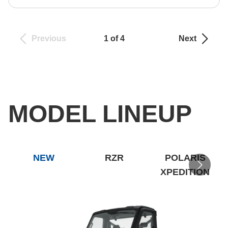
Previous
1 of 4
Next
MODEL LINEUP
NEW
RZR
POLARIS
XPEDITION