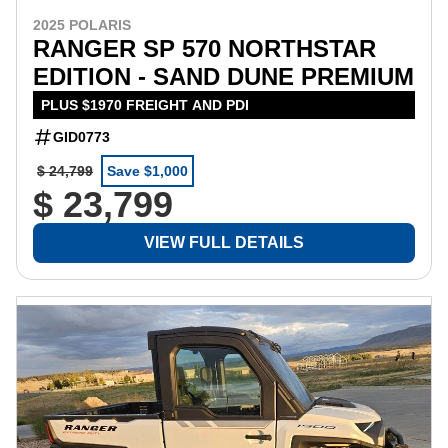
2025 POLARIS
RANGER SP 570 NORTHSTAR
EDITION - SAND DUNE PREMIUM
PLUS $1970 FREIGHT AND PDI
GID0773
$ 24,799
Save $1,000
$ 23,799
VIEW FULL DETAILS