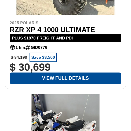
2025 POLARIS
RZR XP 4 1000 ULTIMATE
PLUS $1870 FREIGHT AND PDI
1 km
GID0776
$ 34,199
Save $3,500
$ 30,699
VIEW FULL DETAILS