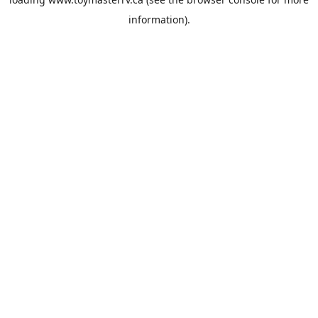
information).