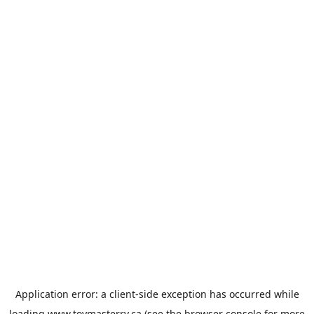
Application error: a
client
-side exception has occurred while
loading
www.toymasterrv.ca
(see the
browser console
for more