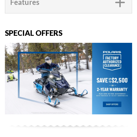
Features
SPECIAL OFFERS