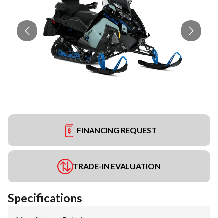
FINANCING REQUEST
TRADE-IN EVALUATION
Specifications