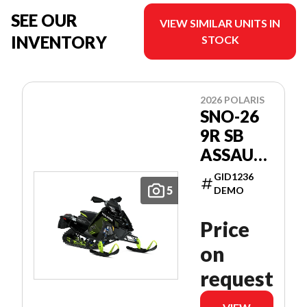
SEE OUR
VIEW SIMILAR UNITS IN
INVENTORY
STOCK
2026 POLARIS
SNO-26
9R SB
ASSAULT
146
GID1236
PATRIOT
5
DEMO
9R 146
Price
on
request