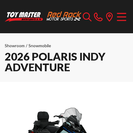
Showroom
/
Snowmobile
2026 POLARIS INDY
ADVENTURE