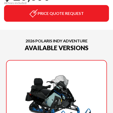
All fees included
PRICE QUOTE REQUEST
2026 POLARIS INDY ADVENTURE
AVAILABLE VERSIONS