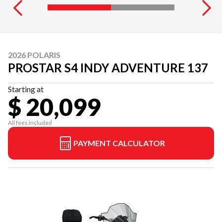
2026 POLARIS
PROSTAR S4 INDY ADVENTURE 137
Starting at
$ 20,099
All fees included
PAYMENT CALCULATOR