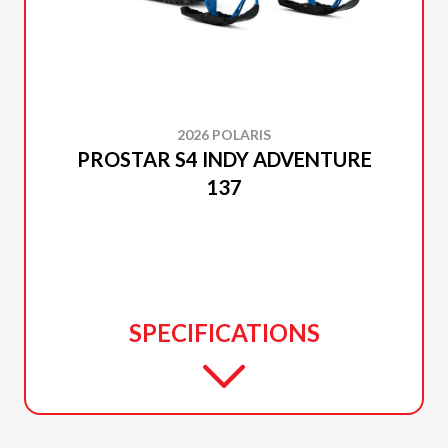
2026 POLARIS
PROSTAR S4 INDY ADVENTURE
137
SPECIFICATIONS