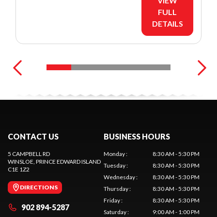
VIEW
FULL
DETAILS
CONTACT US
BUSINESS HOURS
5 CAMPBELL RD
Monday
:
8:30 AM - 5:30 PM
WINSLOE
, PRINCE EDWARD ISLAND
Tuesday
:
8:30 AM - 5:30 PM
C1E 1Z2
Wednesday
:
8:30 AM - 5:30 PM
DIRECTIONS
Thursday
:
8:30 AM - 5:30 PM
Friday
:
8:30 AM - 5:30 PM
902 894-5287
Saturday
:
9:00 AM - 1:00 PM