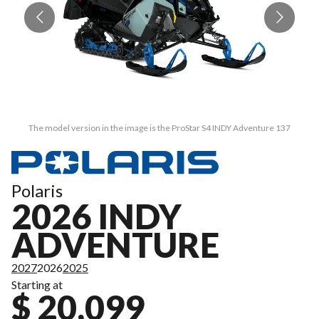
The model version in the image is the ProStar S4 INDY Adventure 137
Polaris
2026 INDY
ADVENTURE
2027
2026
2025
Starting at
$ 20,099