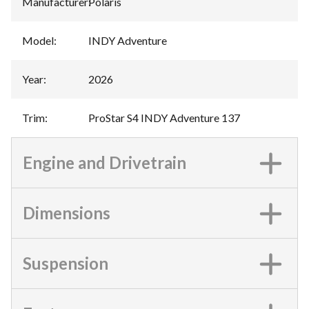
Manufacturer
:
Polaris
Model
:
INDY Adventure
Year
:
2026
Trim
:
ProStar S4 INDY Adventure 137
Engine and Drivetrain
Dimensions
Suspension