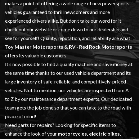
makes a point of offering a wide range of
new powersports
vehicles
guaranteed to thrill newcomers and more
experienced drivers alike. But don’t take our word for it;
check out our website or come down to our dealership and
see for yourself! Quality, reputation, and reliability are what
Toy Master
Motorsports & RV - Red Rock Motorsports
offers its valuable customers.
It’s now possible to find a quality machine and save money at
the same time thanks to our
used vehicle
department and its
large inventory of safe, reliable, and competitively-priced
vehicles. Not to mention, our vehicles are inspected from A
to Z by our
maintenance
department experts. Our dedicated
team gets the job done so that you can take to the road with
peace of mind!
Need parts for repairs? Looking for specific items to
enhance the look of your
motorcycles, electric bikes,