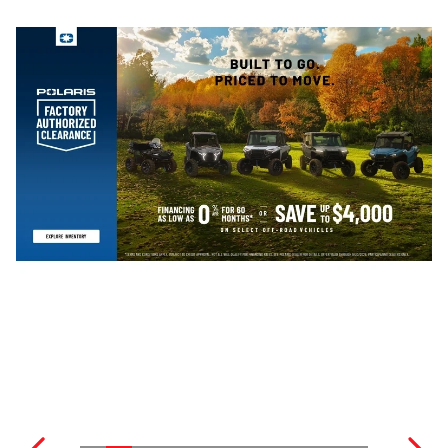
ENCLOSED TRAILERS
SNOWMOBILES
SEE ALL RVS
SEE ALL MOTORCYCLES
SNOWMOBILE TRAILER
E-BIKES
SEE ALL ATVS
POWER EQUIPMENT
SEE ALL TRAILERS