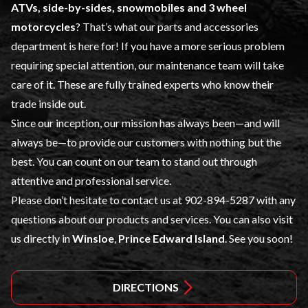
ATVs, side-by-sides, snowmobiles and 3 wheel
motorcycles
? That’s what our
parts and accessories
department is here for! If you have a more serious problem
requiring special attention, our maintenance team will take
care of it. These are fully trained experts who know their
trade inside out.
Since our inception, our mission has always been—and will
always be—to provide our customers with nothing but the
best. You can count on our team to stand out through
attentive and professional service.
Please don’t hesitate to contact us at
902-894-5287
with any
questions about our products and services. You can also visit
us directly in
Winsloe
,
Prince Edward Island
. See you soon!
DIRECTIONS