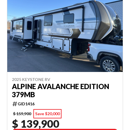
2025 KEYSTONE RV
ALPINE AVALANCHE EDITION
379MB
GID1416
$ 159,900
Save $20,000
$ 139,900