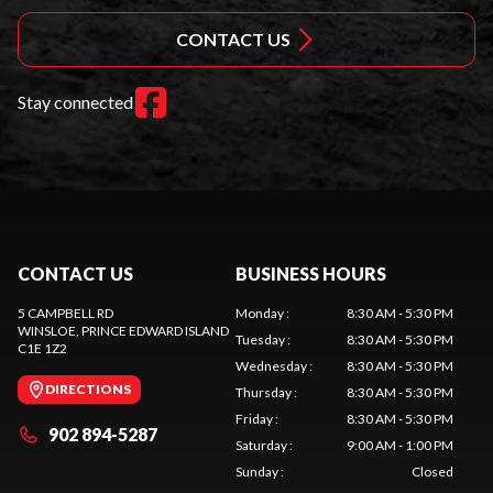
CONTACT US
Stay connected
CONTACT US
BUSINESS HOURS
5 CAMPBELL RD
Monday
:
8:30 AM - 5:30 PM
WINSLOE
, PRINCE EDWARD ISLAND
Tuesday
:
8:30 AM - 5:30 PM
C1E 1Z2
Wednesday
:
8:30 AM - 5:30 PM
DIRECTIONS
Thursday
:
8:30 AM - 5:30 PM
Friday
:
8:30 AM - 5:30 PM
902 894-5287
Saturday
:
9:00 AM - 1:00 PM
Sunday
:
Closed