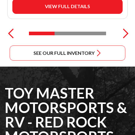
VIEW FULL DETAILS
SEE OUR FULL INVENTORY
TOY MASTER
MOTORSPORTS &
RV - RED ROCK