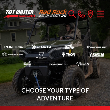
CHOOSE YOUR TYPE OF
ADVENTURE