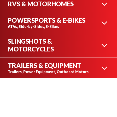
RVS & MOTORHOMES
POWERSPORTS & E-BIKES
TRAVEL TRAILERS
ATVs, Side-by-Sides, E-Bikes
SLINGSHOTS &
ATVS
MOTORCYCLES
FIFTH WHEELS
TRAILERS & EQUIPMENT
SLINGSHOT
Trailers, Power Equipment, Outboard Motors
OPEN TRAILER
SIDE-BY-SIDES
MOTORHOMES
MOTORCYCLES