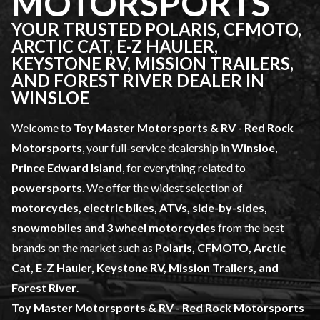
MOTORSPORTS
YOUR TRUSTED POLARIS, CFMOTO,
ARCTIC CAT, E-Z HAULER,
KEYSTONE RV, MISSION TRAILERS,
AND FOREST RIVER DEALER IN
WINSLOE
Welcome to
Toy Master Motorsports & RV - Red Rock
Motorsports
, your full-service dealership in
Winsloe
,
Prince Edward Island
, for everything related to
powersports
. We offer the widest selection of
motorcycles, electric bikes, ATVs, side-by-sides,
snowmobiles and 3 wheel motorcycles
from the best
brands on the market such as
Polaris, CFMOTO, Arctic
Cat, E-Z Hauler, Keystone RV, Mission Trailers, and
Forest River
.
Toy Master Motorsports & RV - Red Rock Motorsports