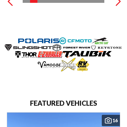
FEATURED VEHICLES
16