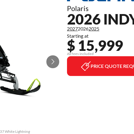
Polaris
2026 IND
2027
2026
2025
Starting at
$ 15,999
All fees included
PRICE QUOTE REQ
137 White Lightning
The model version 