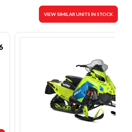
VIEW SIMILAR UNITS IN STOCK
6