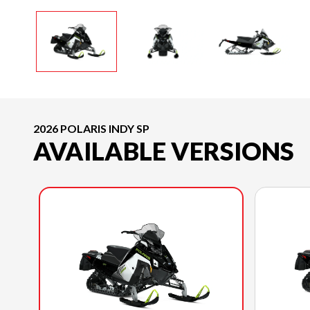
2026 POLARIS INDY SP
AVAILABLE VERSIONS