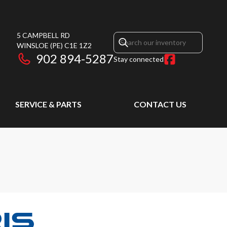
5 CAMPBELL RD
WINSLOE
(PE)
C1E 1Z2
902 894-5287
Stay connected
SERVICE & PARTS
CONTACT US