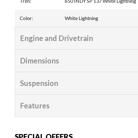
Trim
:
650 INDY SP 137 White Lightning
Color
:
White Lightning
Engine and Drivetrain
Dimensions
Suspension
Features
SPECIAL OFFERS