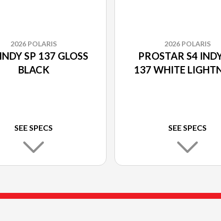
2026 POLARIS
2026 POLARIS
INDY SP 137 GLOSS
PROSTAR S4 INDY
BLACK
137 WHITE LIGHT
SEE SPECS
SEE SPECS