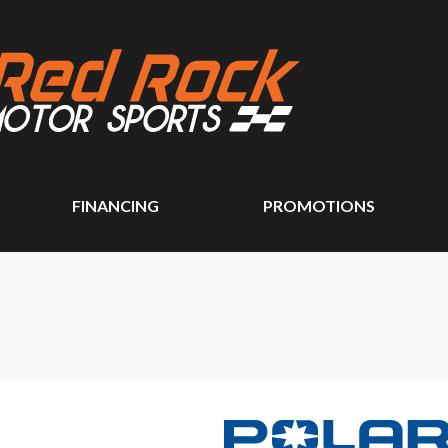
FINANCING
PROMOTIONS