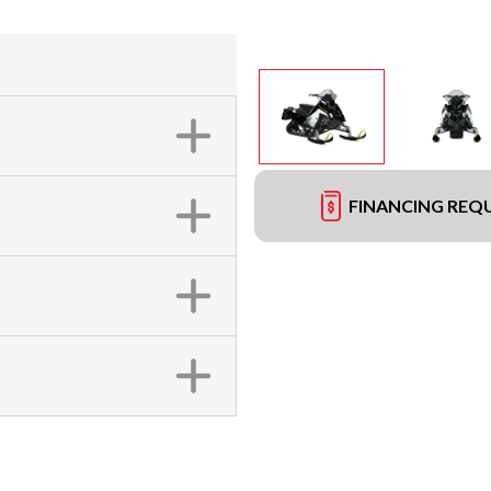
FINANCING REQ