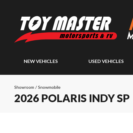
NEW VEHICLES
USED VEHICLES
Showroom
/
Snowmobile
2026 POLARIS INDY SP