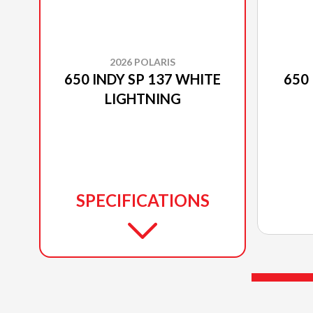
2026 POLARIS
650 INDY SP 137 WHITE
650 
LIGHTNING
SPECIFICATIONS