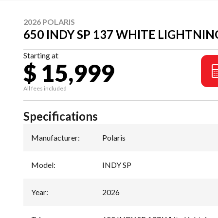
2026 POLARIS
650 INDY SP 137 WHITE LIGHTNIN
Starting at
$ 15,999
All fees included
Specifications
Manufacturer
:
Polaris
Model
:
INDY SP
Year
:
2026