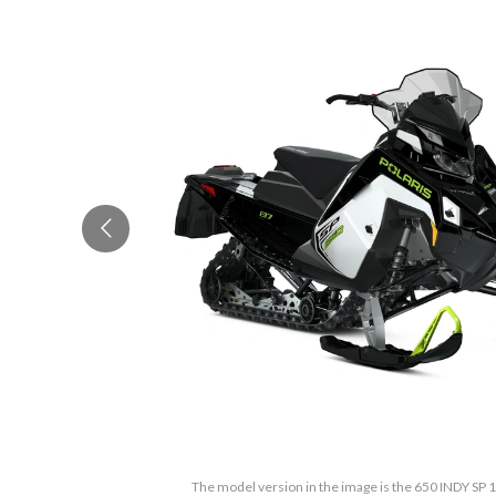
The model version in the image is the 650 INDY SP 