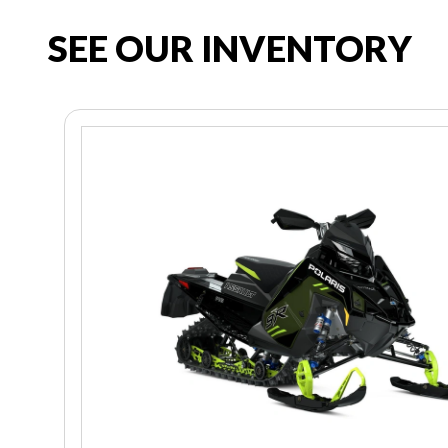
SEE OUR INVENTORY