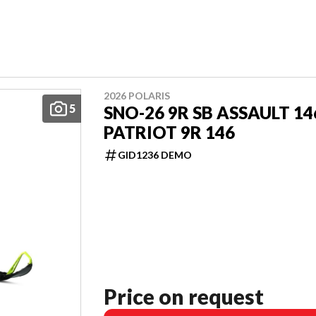
2026 POLARIS
5
SNO-26 9R SB ASSAULT 14
PATRIOT 9R 146
GID1236 DEMO
Price on request