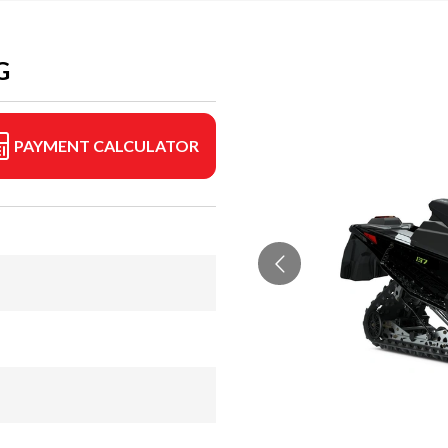
G
PAYMENT CALCULATOR