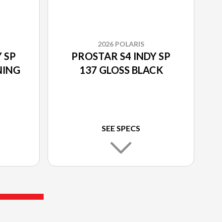
2026 POLARIS
 SP
PROSTAR S4 INDY SP
NING
137 GLOSS BLACK
SEE SPECS