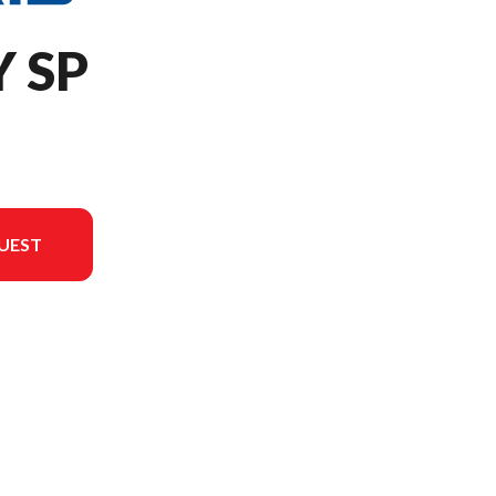
Y SP
UEST
in the image is the 650 INDY SP 137 White Lightning