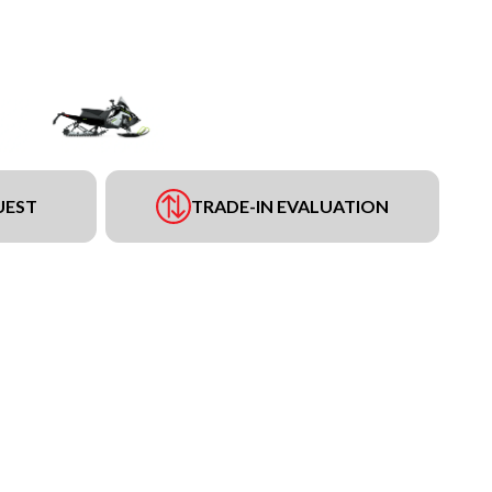
UEST
TRADE-IN EVALUATION