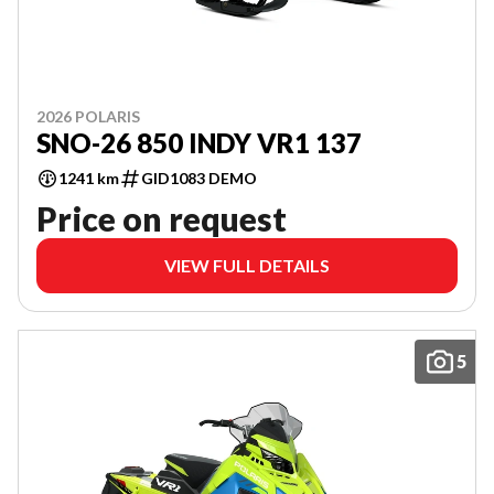
2026 POLARIS
SNO-26 850 INDY VR1 137
1241 km
GID1083 DEMO
Price on request
VIEW FULL DETAILS
5