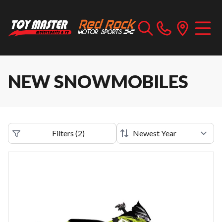
NEW SNOWMOBILES
Filters
(
2
)