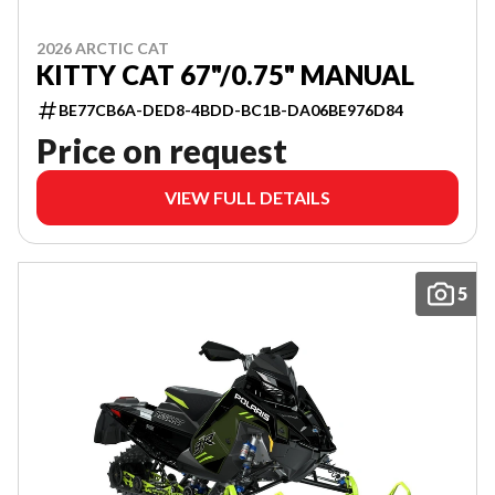
2026 ARCTIC CAT
KITTY CAT 67"/0.75" MANUAL
BE77CB6A-DED8-4BDD-BC1B-DA06BE976D84
Price on request
VIEW FULL DETAILS
5