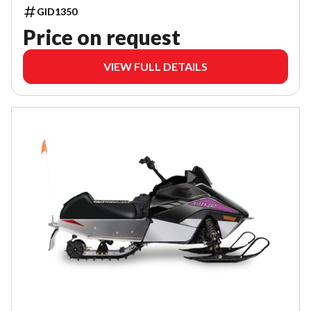
GID1350
Price on request
VIEW FULL DETAILS