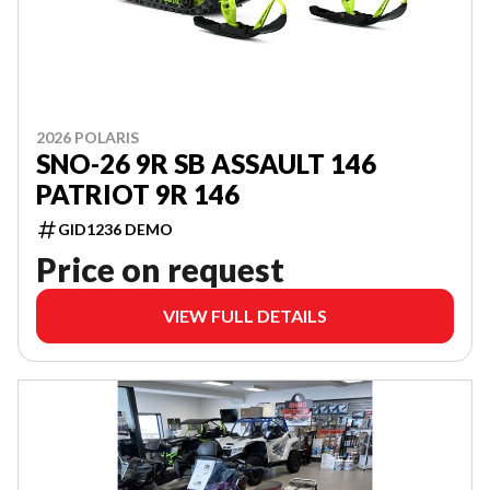
2026 POLARIS
SNO-26 9R SB ASSAULT 146
PATRIOT 9R 146
GID1236 DEMO
Price on request
VIEW FULL DETAILS