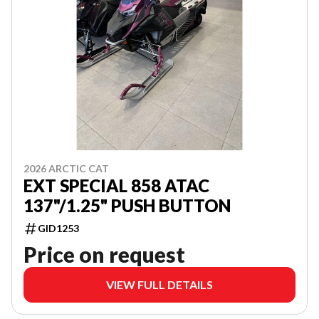
2026 ARCTIC CAT
EXT SPECIAL 858 ATAC
137"/1.25" PUSH BUTTON
GID1253
Price on request
VIEW FULL DETAILS