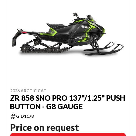
2026 ARCTIC CAT
ZR 858 SNO PRO 137"/1.25" PUSH
BUTTON - G8 GAUGE
GID1178
Price on request