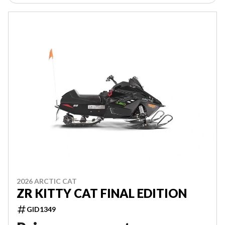
2026 ARCTIC CAT
ZR KITTY CAT FINAL EDITION
GID1349