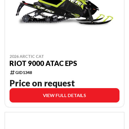
2026 ARCTIC CAT
RIOT 9000 ATAC EPS
GID1348
Price on request
VIEW FULL DETAILS