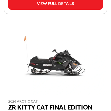
VIEW FULL DETAILS
2026 ARCTIC CAT
ZR KITTY CAT FINAL EDITION