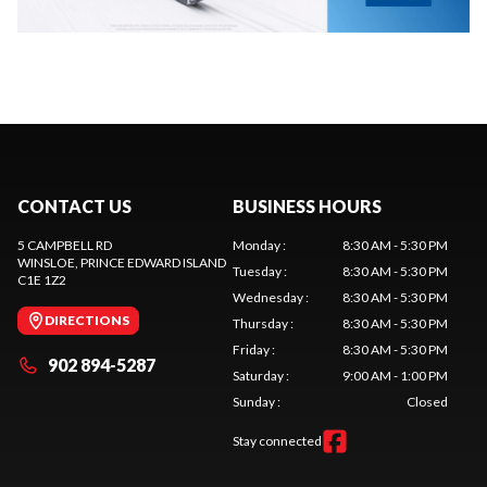
CONTACT US
BUSINESS HOURS
5 CAMPBELL RD
Monday
:
8:30 AM - 5:30 PM
WINSLOE
, PRINCE EDWARD ISLAND
Tuesday
:
8:30 AM - 5:30 PM
C1E 1Z2
Wednesday
:
8:30 AM - 5:30 PM
DIRECTIONS
Thursday
:
8:30 AM - 5:30 PM
Friday
:
8:30 AM - 5:30 PM
902 894-5287
Saturday
:
9:00 AM - 1:00 PM
Sunday
:
Closed
Stay connected