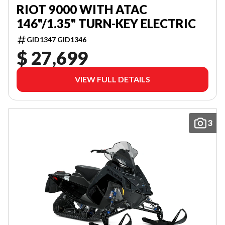
RIOT 9000 WITH ATAC
146"/1.35" TURN-KEY ELECTRIC
GID1347 GID1346
$ 27,699
VIEW FULL DETAILS
3