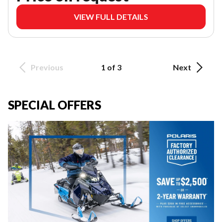
VIEW FULL DETAILS
Previous
1 of 3
Next
SPECIAL OFFERS