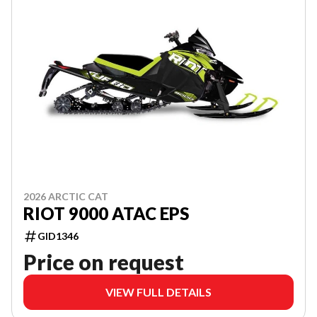
2026 ARCTIC CAT
RIOT 9000 ATAC EPS
GID1346
Price on request
VIEW FULL DETAILS