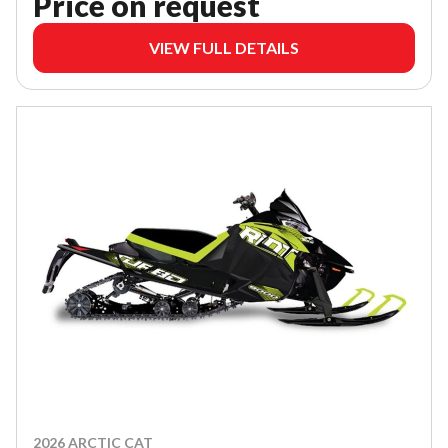
Price on request
VIEW FULL DETAILS
2026 ARCTIC CAT