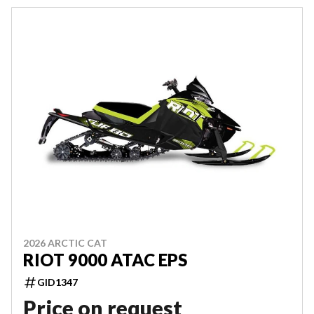
2026 ARCTIC CAT
RIOT 9000 ATAC EPS
GID1347
Price on request