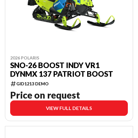
2026 POLARIS
SNO-26 BOOST INDY VR1
DYNMX 137 PATRIOT BOOST
GID1213 DEMO
Price on request
VIEW FULL DETAILS