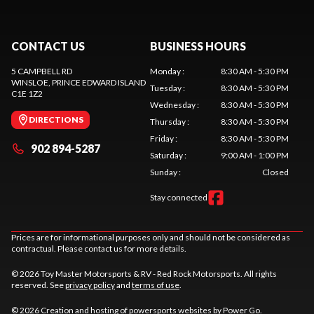
CONTACT US
BUSINESS HOURS
5 CAMPBELL RD
Monday
:
8:30 AM - 5:30 PM
WINSLOE
, PRINCE EDWARD ISLAND
Tuesday
:
8:30 AM - 5:30 PM
C1E 1Z2
Wednesday
:
8:30 AM - 5:30 PM
DIRECTIONS
Thursday
:
8:30 AM - 5:30 PM
Friday
:
8:30 AM - 5:30 PM
902 894-5287
Saturday
:
9:00 AM - 1:00 PM
Sunday
:
Closed
Stay connected
Prices are for informational purposes only and should not be considered as
contractual. Please contact us for more details.
© 2026 Toy Master Motorsports & RV - Red Rock Motorsports. All rights
reserved. See
privacy policy
and
terms of use
.
© 2026 Creation and hosting of
powersports websites by Power Go
.