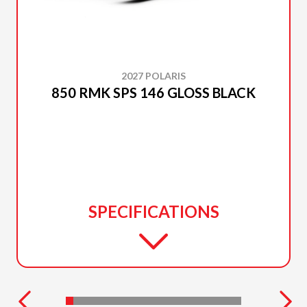
2027 POLARIS
850 RMK SPS 146 GLOSS BLACK
SPECIFICATIONS