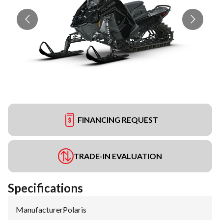
FINANCING REQUEST
TRADE-IN EVALUATION
Specifications
Manufacturer
:
Polaris