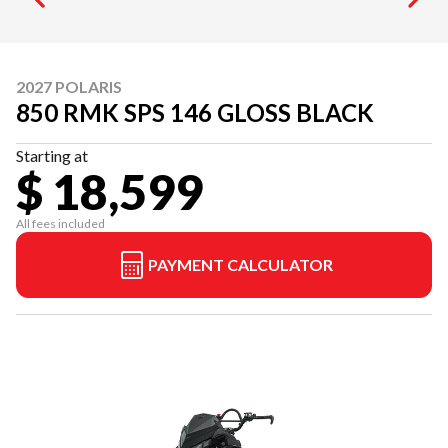
2027 POLARIS
850 RMK SPS 146 GLOSS BLACK
Starting at
$ 18,599
All fees included
PAYMENT CALCULATOR