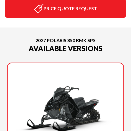
PRICE QUOTE REQUEST
2027 POLARIS 850 RMK SPS
AVAILABLE VERSIONS