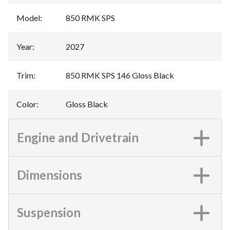
Model
:
850 RMK SPS
Year
:
2027
Trim
:
850 RMK SPS 146 Gloss Black
Color
:
Gloss Black
Engine and Drivetrain
Dimensions
Suspension