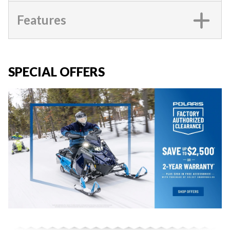
Features
SPECIAL OFFERS