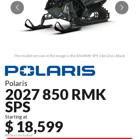
The model version in the image is the 850 RMK SPS 146 Gloss Black
Polaris
2027 850 RMK
SPS
Starting at
$ 18,599
All fees included