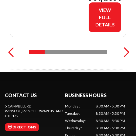
VIEW
FULL
DETAILS
CONTACT US
BUSINESS HOURS
5 CAMPBELL RD
Monday
:
8:30 AM - 5:30 PM
WINSLOE
, PRINCE EDWARD ISLAND
Tuesday
:
8:30 AM - 5:30 PM
C1E 1Z2
Wednesday
:
8:30 AM - 5:30 PM
DIRECTIONS
Thursday
:
8:30 AM - 5:30 PM
Friday
:
8:30 AM - 5:30 PM