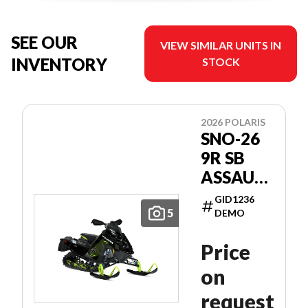
SEE OUR
VIEW SIMILAR UNITS IN
INVENTORY
STOCK
2026 POLARIS
SNO-26
9R SB
ASSAULT
146
GID1236
PATRIOT
5
DEMO
9R 146
Price
on
request