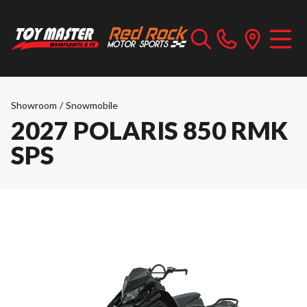
Showroom
/
Snowmobile
2027 POLARIS 850 RMK
SPS