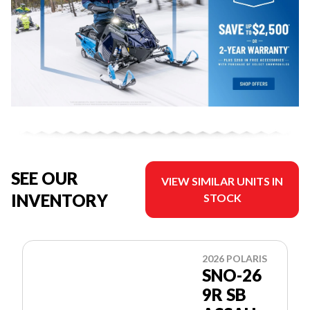
SEE OUR
VIEW SIMILAR UNITS IN
INVENTORY
STOCK
2026 POLARIS
SNO-26
9R SB