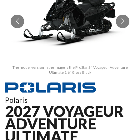
The model version in the image is the ProStar S4 Voyageur Adventure
Ultimate 1.6" Gloss Black
Polaris
2027 VOYAGEUR
ADVENTURE
ULTIMATE