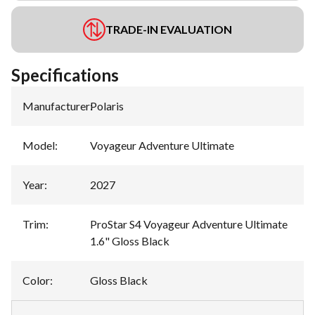
TRADE-IN EVALUATION
Specifications
Manufacturer
:
Polaris
Model
:
Voyageur Adventure Ultimate
Year
:
2027
Trim
:
ProStar S4 Voyageur Adventure Ultimate
1.6" Gloss Black
Color
:
Gloss Black