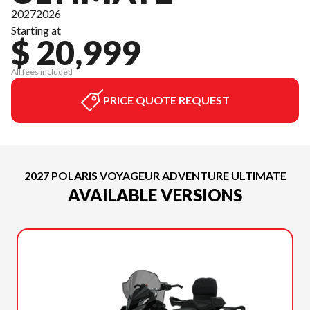
2027
2026
Starting at
$ 20,999
All fees included
PRICE QUOTE REQUEST
2027 POLARIS VOYAGEUR ADVENTURE ULTIMATE
AVAILABLE VERSIONS