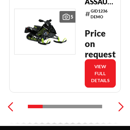
ASSAULT
146
GID1236
PATRIOT
5
DEMO
9R 146
Price
on
request
VIEW
FULL
DETAILS