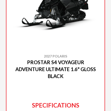
2027 POLARIS
PROSTAR S4 VOYAGEUR
ADVENTURE ULTIMATE 1.6" GLOSS
BLACK
SPECIFICATIONS