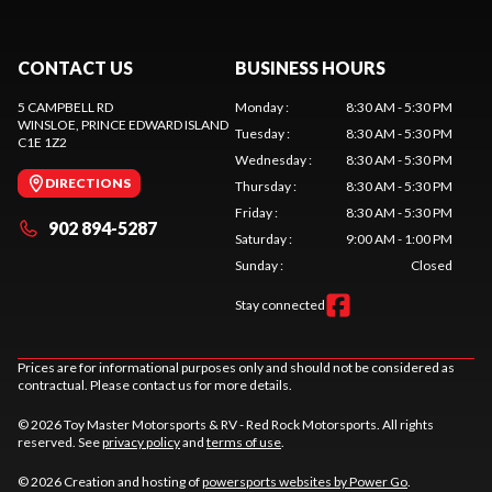
CONTACT US
BUSINESS HOURS
5 CAMPBELL RD
Monday
:
8:30 AM - 5:30 PM
WINSLOE
, PRINCE EDWARD ISLAND
Tuesday
:
8:30 AM - 5:30 PM
C1E 1Z2
Wednesday
:
8:30 AM - 5:30 PM
DIRECTIONS
Thursday
:
8:30 AM - 5:30 PM
Friday
:
8:30 AM - 5:30 PM
902 894-5287
Saturday
:
9:00 AM - 1:00 PM
Sunday
:
Closed
Stay connected
Prices are for informational purposes only and should not be considered as
contractual. Please contact us for more details.
© 2026 Toy Master Motorsports & RV - Red Rock Motorsports. All rights
reserved. See
privacy policy
and
terms of use
.
© 2026 Creation and hosting of
powersports websites by Power Go
.