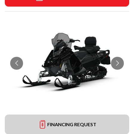
FINANCING REQUEST