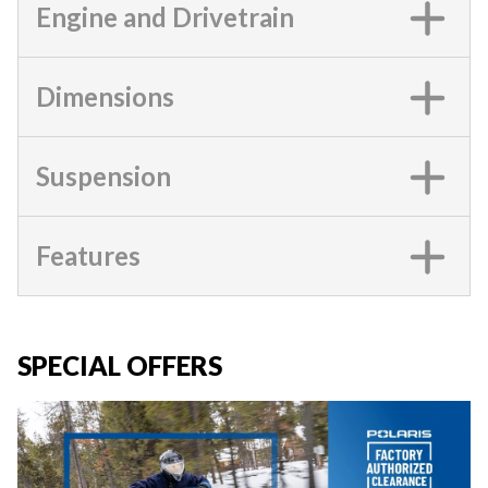
Engine and Drivetrain
Dimensions
Suspension
Features
SPECIAL OFFERS