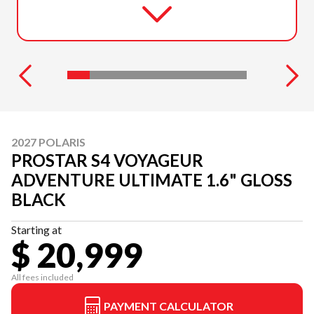
2027 POLARIS
PROSTAR S4 VOYAGEUR
ADVENTURE ULTIMATE 1.6" GLOSS
BLACK
Starting at
$ 20,999
All fees included
PAYMENT CALCULATOR