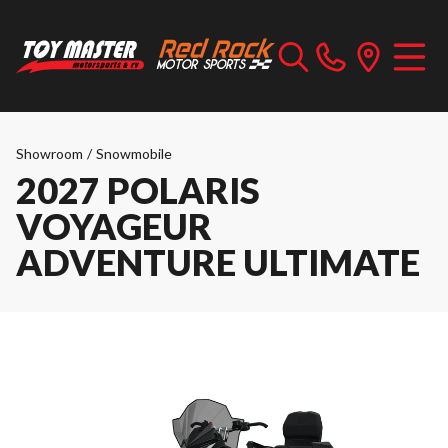
Showroom
/
Snowmobile
2027 POLARIS
VOYAGEUR
ADVENTURE ULTIMATE