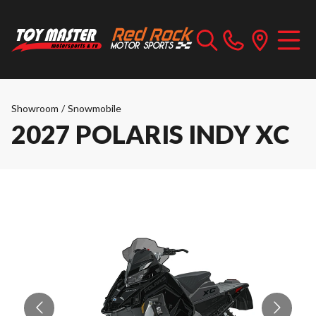
Showroom
/
Snowmobile
2027 POLARIS INDY XC