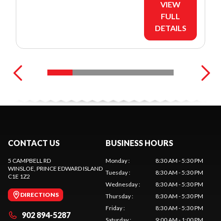
VIEW
FULL
DETAILS
CONTACT US
BUSINESS HOURS
5 CAMPBELL RD
Monday
:
8:30 AM - 5:30 PM
WINSLOE
, PRINCE EDWARD ISLAND
Tuesday
:
8:30 AM - 5:30 PM
C1E 1Z2
Wednesday
:
8:30 AM - 5:30 PM
DIRECTIONS
Thursday
:
8:30 AM - 5:30 PM
Friday
:
8:30 AM - 5:30 PM
902 894-5287
Saturday
:
9:00 AM - 1:00 PM