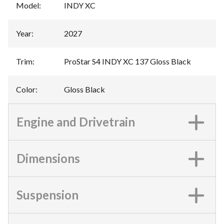
Model
:
INDY XC
Year
:
2027
Trim
:
ProStar S4 INDY XC 137 Gloss Black
Color
:
Gloss Black
Engine and Drivetrain
Dimensions
Suspension