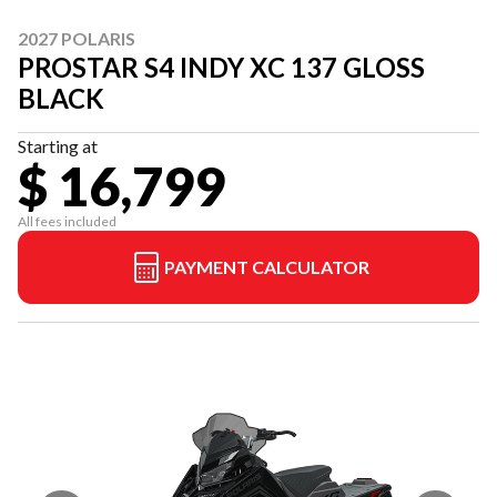
2027 POLARIS
PROSTAR S4 INDY XC 137 GLOSS
BLACK
Starting at
$ 16,799
All fees included
PAYMENT CALCULATOR