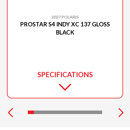
2027 POLARIS
PROSTAR S4 INDY XC 137 GLOSS
BLACK
SPECIFICATIONS