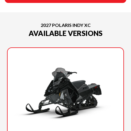
2027 POLARIS INDY XC
AVAILABLE VERSIONS