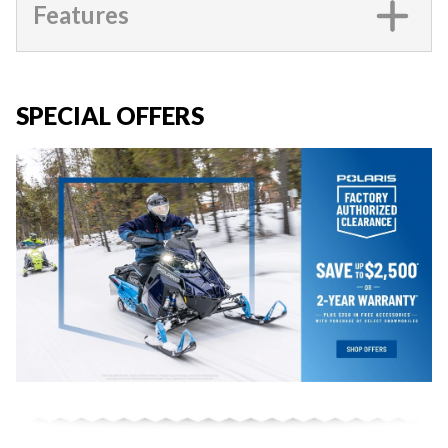
Features
SPECIAL OFFERS