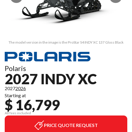
The model version in the image is the ProStar S4 INDY XC 137 Gloss Black
Polaris
2027 INDY XC
2027
2026
Starting at
$ 16,799
All fees included
PRICE QUOTE REQUEST