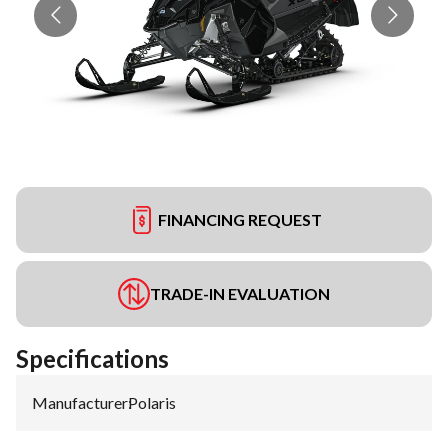
FINANCING REQUEST
TRADE-IN EVALUATION
Specifications
Manufacturer
:
Polaris