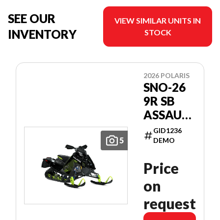
SEE OUR
VIEW SIMILAR UNITS IN
INVENTORY
STOCK
2026 POLARIS
SNO-26
9R SB
ASSAULT
146
GID1236
PATRIOT
5
DEMO
9R 146
Price
on
request