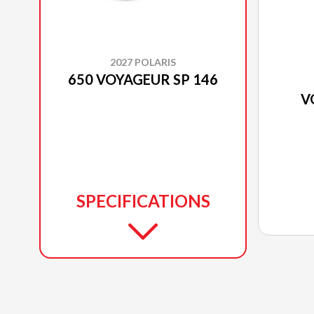
2027 POLARIS
650 VOYAGEUR SP 146
V
SPECIFICATIONS