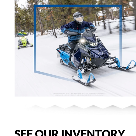
SEE OUR INVENTORY