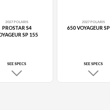
2027 POLARIS
2027 POLARIS
PROSTAR S4
650 VOYAGEUR SP
OYAGEUR SP 155
SEE SPECS
SEE SPECS