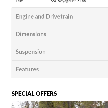
Trim
:
650 Voyageur SP 146
Engine and Drivetrain
Dimensions
Suspension
Features
SPECIAL OFFERS