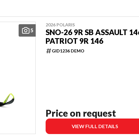
2026 POLARIS
5
SNO-26 9R SB ASSAULT 14
PATRIOT 9R 146
GID1236 DEMO
Price on request
VIEW FULL DETAILS