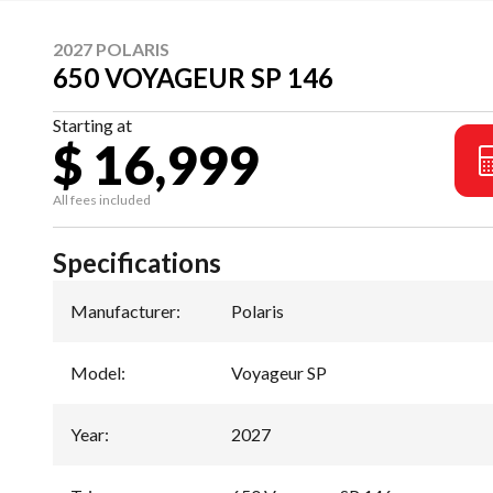
2027 POLARIS
650 VOYAGEUR SP 146
Starting at
$ 16,999
All fees included
Specifications
Manufacturer
:
Polaris
Model
:
Voyageur SP
Year
:
2027