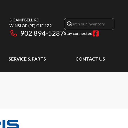
5 CAMPBELL RD
WINSLOE
(PE)
C1E 1Z2
902 894-5287
Stay connected
SERVICE & PARTS
CONTACT US