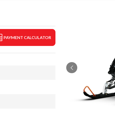
PAYMENT CALCULATOR