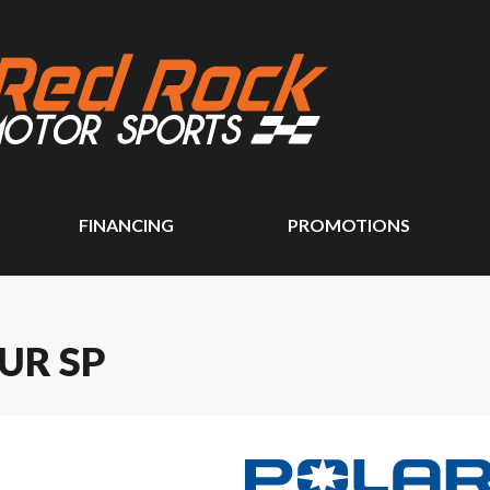
FINANCING
PROMOTIONS
UR SP