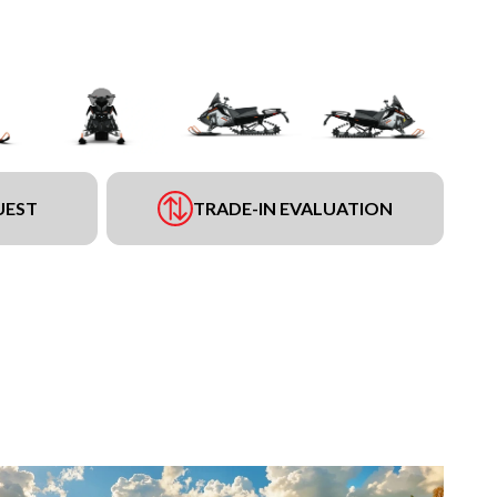
UEST
TRADE-IN EVALUATION