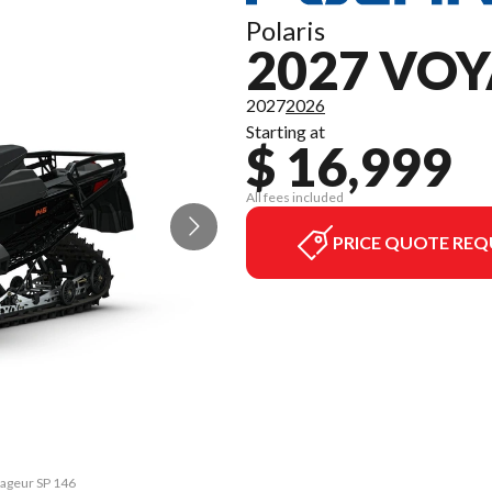
Polaris
2027 VOY
2027
2026
Starting at
$ 16,999
All fees included
PRICE QUOTE REQ
yageur SP 146
The model ve