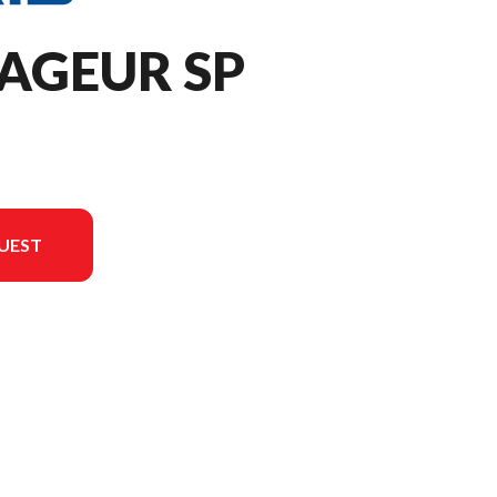
AGEUR SP
UEST
rsion in the image is the 650 Voyageur SP 146