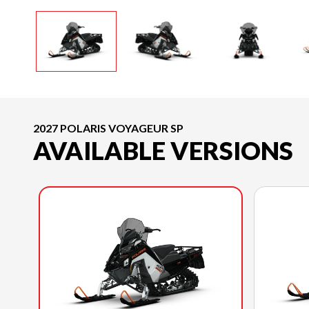
2027 POLARIS VOYAGEUR SP
AVAILABLE VERSIONS