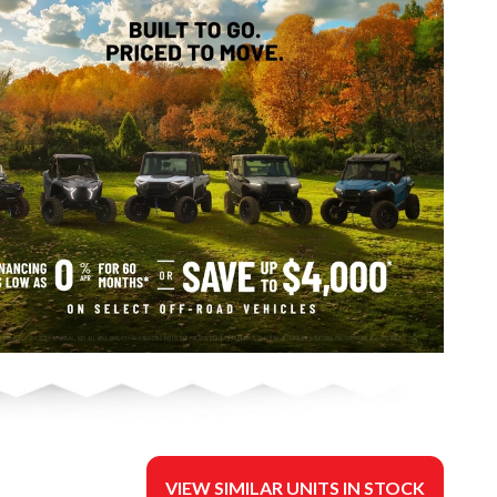
VIEW SIMILAR UNITS IN STOCK