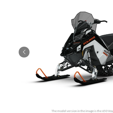
The model version in the image is the 650 Vo