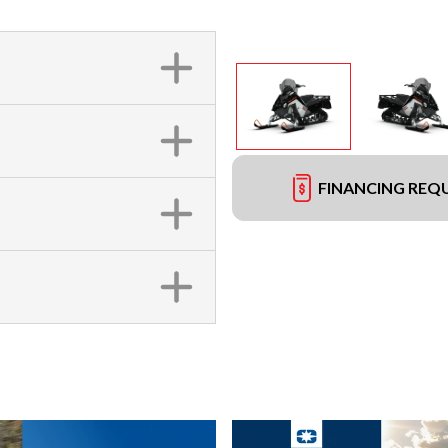
FINANCING REQ