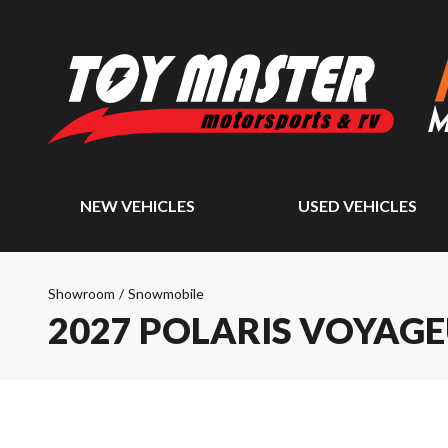
NEW VEHICLES
USED VEHICLES
Showroom
/
Snowmobile
2027 POLARIS VOYAGE