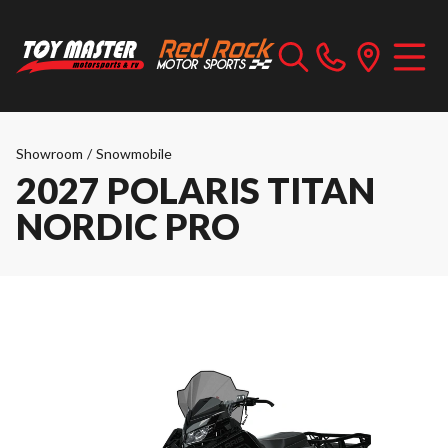
Showroom
/
Snowmobile
2027 POLARIS TITAN
NORDIC PRO