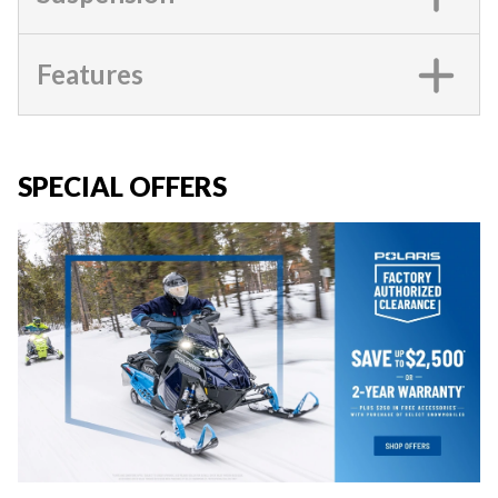
Features
SPECIAL OFFERS