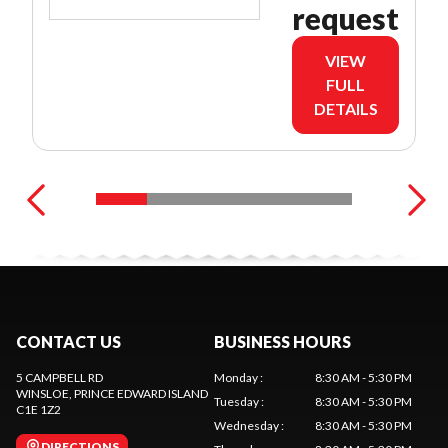
request
VIEW
FULL
DETAILS
CONTACT US
BUSINESS HOURS
5 CAMPBELL RD
Monday
:
8:30 AM - 5:30 PM
WINSLOE
, PRINCE EDWARD ISLAND
Tuesday
:
8:30 AM - 5:30 PM
C1E 1Z2
Wednesday
:
8:30 AM - 5:30 PM
DIRECTIONS