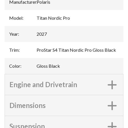
Manufacturer
:
Polaris
Model
:
Titan Nordic Pro
Year
:
2027
Trim
:
ProStar S4 Titan Nordic Pro Gloss Black
Color
:
Gloss Black
Engine and Drivetrain
Dimensions
Suspension