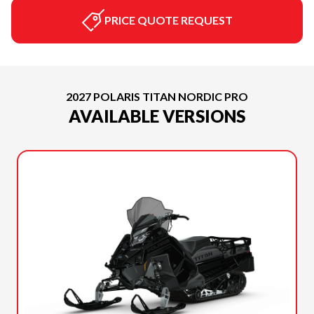
PRICE QUOTE REQUEST
2027 POLARIS TITAN NORDIC PRO
AVAILABLE VERSIONS