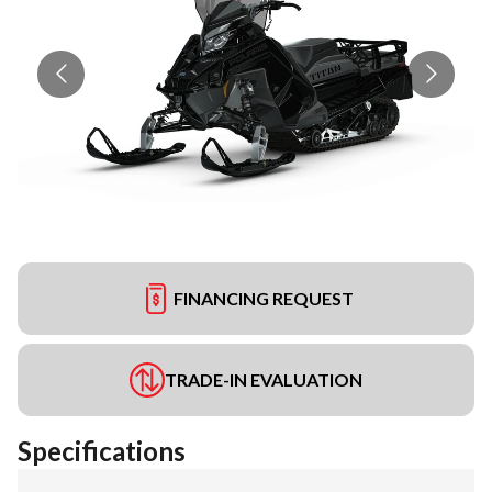
FINANCING REQUEST
TRADE-IN EVALUATION
Specifications