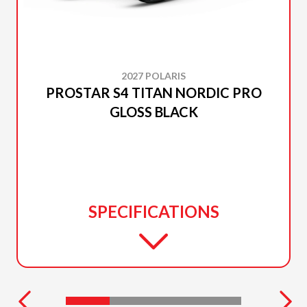
2027 POLARIS
PROSTAR S4 TITAN NORDIC PRO
GLOSS BLACK
SPECIFICATIONS