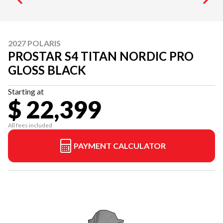
2027 POLARIS
PROSTAR S4 TITAN NORDIC PRO
GLOSS BLACK
Starting at
$ 22,399
All fees included
PAYMENT CALCULATOR