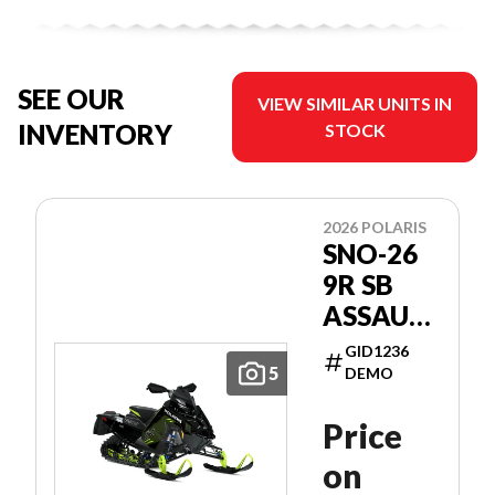
SEE OUR
VIEW SIMILAR UNITS IN
INVENTORY
STOCK
2026 POLARIS
SNO-26
9R SB
ASSAULT
146
GID1236
PATRIOT
5
DEMO
9R 146
Price
on