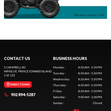
CONTACT US
BUSINESS HOURS
5 CAMPBELL RD
Monday
:
8:30 AM - 5:30 PM
WINSLOE
, PRINCE EDWARD ISLAND
Tuesday
:
8:30 AM - 5:30 PM
C1E 1Z2
Wednesday
:
8:30 AM - 5:30 PM
DIRECTIONS
Thursday
:
8:30 AM - 5:30 PM
Friday
:
8:30 AM - 5:30 PM
902 894-5287
Saturday
:
9:00 AM - 1:00 PM
Sunday
:
Closed