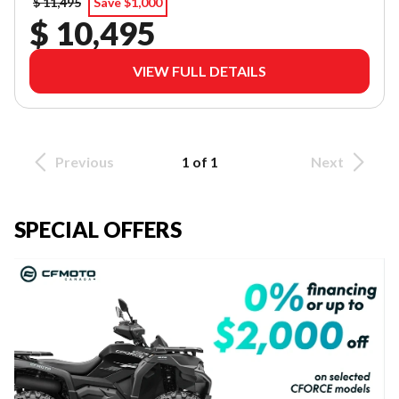
$ 11,495
Save $1,000
$ 10,495
VIEW FULL DETAILS
Previous
1 of 1
Next
SPECIAL OFFERS