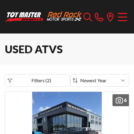
USED ATVS
Filters
(
2
)
6