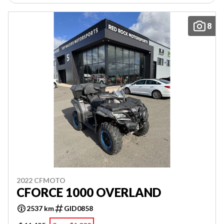
8
2022 CFMOTO
CFORCE 1000 OVERLAND
2537 km
GID0858