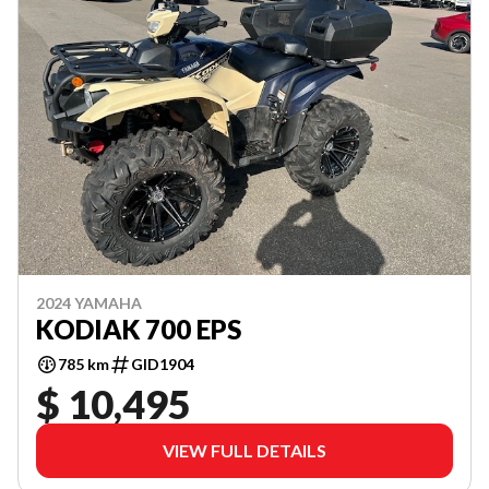
2024 YAMAHA
KODIAK 700 EPS
785 km
GID1904
$ 10,495
VIEW FULL DETAILS