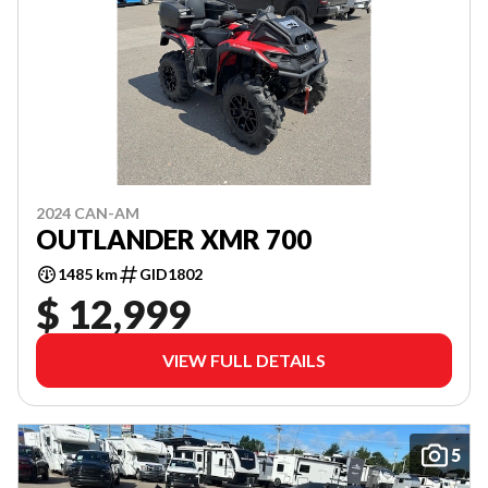
2024 CAN-AM
OUTLANDER XMR 700
1485 km
GID1802
$ 12,999
VIEW FULL DETAILS
5