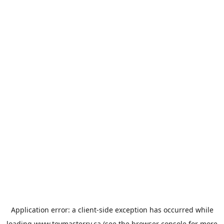
Application error: a
client
-side exception has occurred while
loading
www.toymasterrv.ca
(see the
browser console
for more