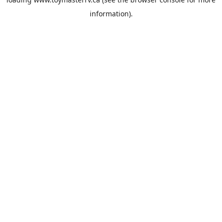
information).