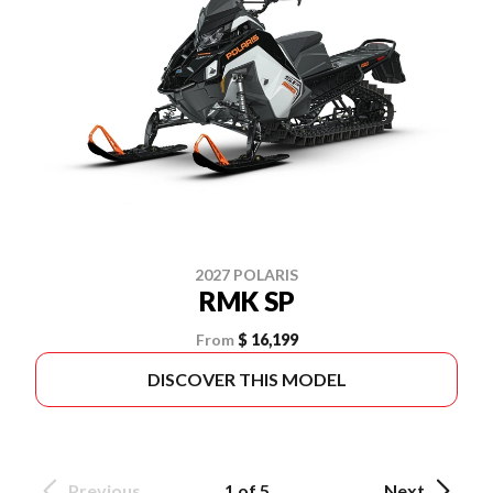
2027 POLARIS
RMK SP
From
$ 16,199
DISCOVER THIS MODEL
Previous
1 of 5
Next