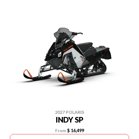
2027 POLARIS
INDY SP
From
$ 16,499