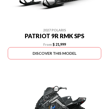
2027 POLARIS
PATRIOT 9R RMK SPS
From
$ 21,999
DISCOVER THIS MODEL