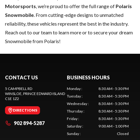
Motorsports
, we’re proud to offer the full range of
Polaris
Snowmobile
. From cutting-edge designs to unmatched
reliability, these vehicles represent the best in the industry.
Reach out to our team
to learn more or to secure your dream
Snowmobile from Polaris!
CONTACT US
BUSINESS HOURS
5 CAMPBELL RD
Monday
:
8:30 AM - 5:30 PM
WINSLOE
, PRINCE EDWARD ISLAND
Tuesday
:
8:30 AM - 5:30 PM
C1E 1Z2
Wednesday
:
8:30 AM - 5:30 PM
DIRECTIONS
Thursday
:
8:30 AM - 5:30 PM
Friday
:
8:30 AM - 5:30 PM
902 894-5287
Saturday
:
9:00 AM - 1:00 PM
Sunday
:
Closed