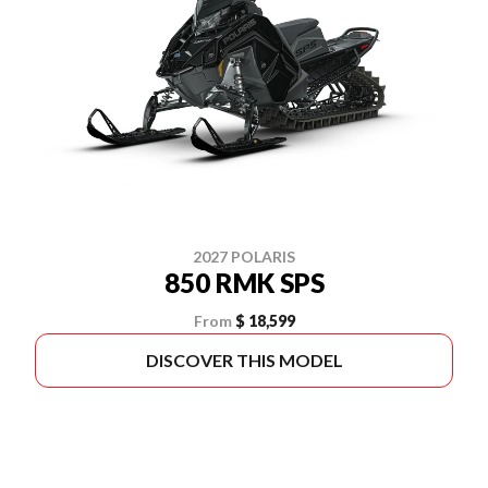
2027 POLARIS
850 RMK SPS
From
$ 18,599
DISCOVER THIS MODEL