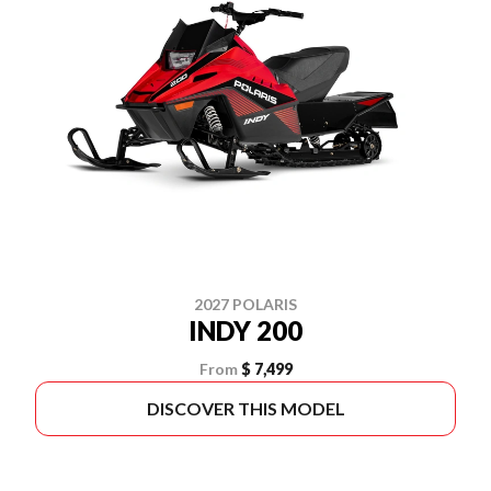
2027 POLARIS
INDY 200
From
$ 7,499
DISCOVER THIS MODEL