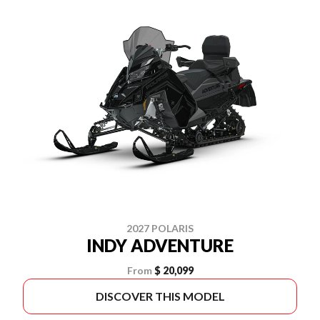
2027 POLARIS
INDY ADVENTURE
From
$ 20,099
DISCOVER THIS MODEL