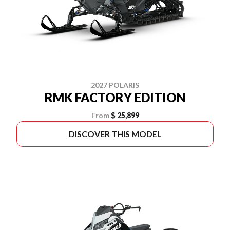
2027 POLARIS
RMK FACTORY EDITION
From
$ 25,899
DISCOVER THIS MODEL