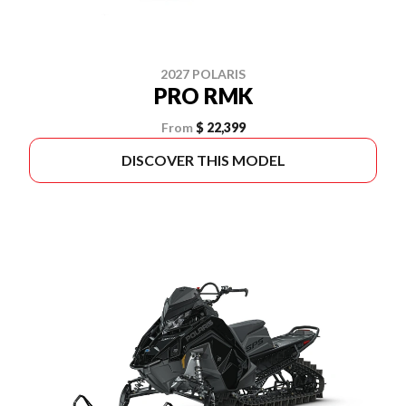
2027 POLARIS
PRO RMK
From
$ 22,399
DISCOVER THIS MODEL