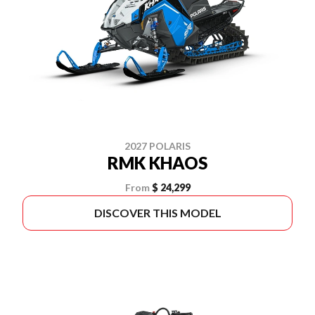
2027 POLARIS
RMK KHAOS
From
$ 24,299
DISCOVER THIS MODEL