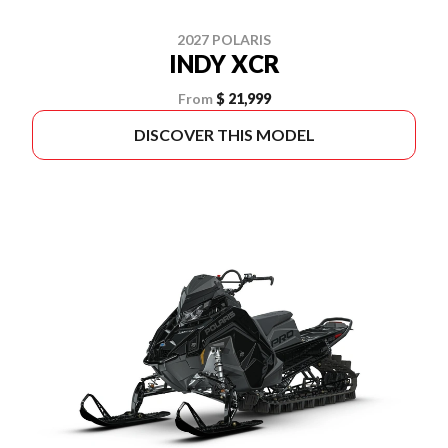
2027 POLARIS
INDY XCR
From
$ 21,999
DISCOVER THIS MODEL