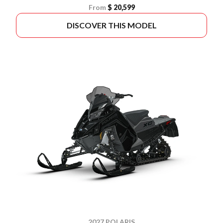
From
$ 20,599
DISCOVER THIS MODEL
2027 POLARIS