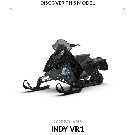
DISCOVER THIS MODEL
2027 POLARIS
INDY VR1