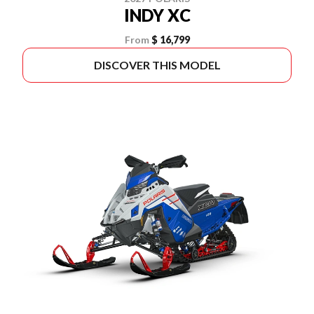
INDY XC
From
$ 16,799
DISCOVER THIS MODEL