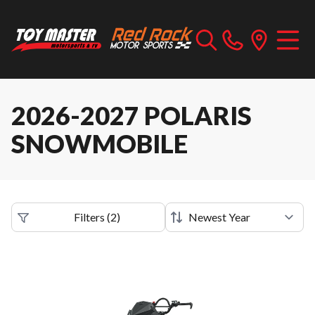
2026-2027 POLARIS
SNOWMOBILE
Filters
(
2
)