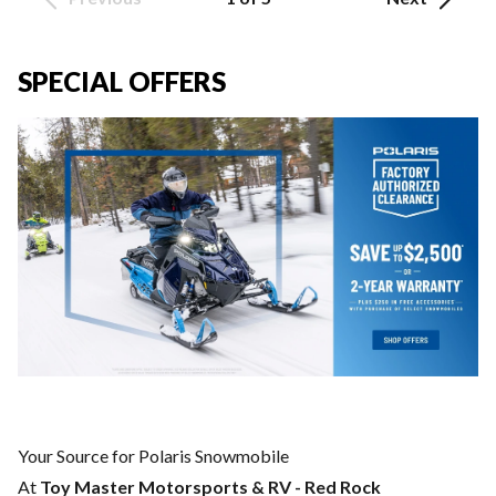
SPECIAL OFFERS
Your Source for Polaris Snowmobile
At
Toy Master Motorsports & RV - Red Rock