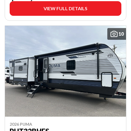
VIEW FULL DETAILS
10
2026 PUMA