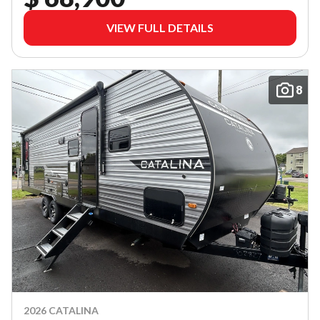
VIEW FULL DETAILS
8
2026 CATALINA