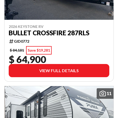
2026 KEYSTONE RV
BULLET CROSSFIRE 287RLS
GID0772
$ 84,181
Save $19,281
$ 64,900
VIEW FULL DETAILS
11