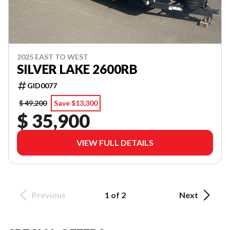
2025 EAST TO WEST
SILVER LAKE 2600RB
GID0077
$ 49,200
Save $13,300
$ 35,900
VIEW FULL DETAILS
Previous
1 of 2
Next