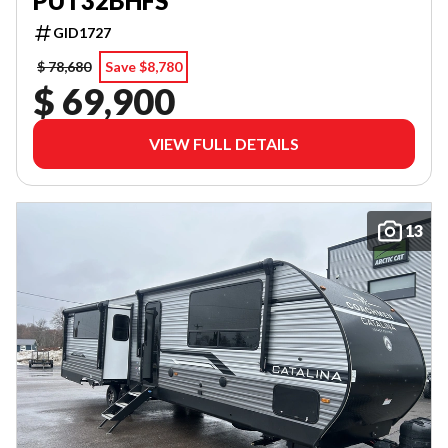
PUT32BHFS
GID1727
$ 78,680
Save $8,780
$ 69,900
VIEW FULL DETAILS
13