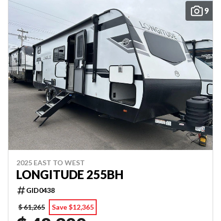
9
2025 EAST TO WEST
LONGITUDE 255BH
GID0438
$ 61,265
Save $12,365