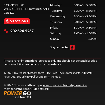
5 CAMPBELL RD
Monday
:
8:30 AM - 5:30 PM
WINSLOE
, PRINCE EDWARD ISLAND
Tuesday
:
8:30 AM - 5:30 PM
C1E 1Z2
Wednesday
:
8:30 AM - 5:30 PM
DIRECTIONS
Thursday
:
8:30 AM - 5:30 PM
Friday
:
8:30 AM - 5:30 PM
902 894-5287
Saturday
:
9:00 AM - 1:00 PM
Sunday
:
Closed
Stay connected
Prices are for informational purposes only and should not be considered as
contractual. Please contact us for more details.
© 2026 Toy Master Motorsports & RV - Red Rock Motorsports. All rights
reserved. See
privacy policy
and
terms of use
.
© 2026 Creation and hosting of
powersports websites by Power Go
.
Member of the
Shop A Ride
network.