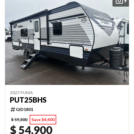
9
2027 PUMA
PUT25BHS
GID1801
$ 59,300
Save $4,400
$ 54,900