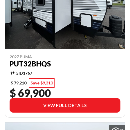
2027 PUMA
PUT32BHQS
GID1767
$ 79,210
Save $9,310
$ 69,900
VIEW FULL DETAILS