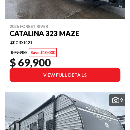
2026 FOREST RIVER
CATALINA 323 MAZE
GID1421
$ 79,900
Save $10,000
$ 69,900
VIEW FULL DETAILS
9