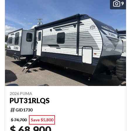
9
2026 PUMA
PUT31RLQS
GID1730
$ 74,700
Save $5,800
$ 68,900