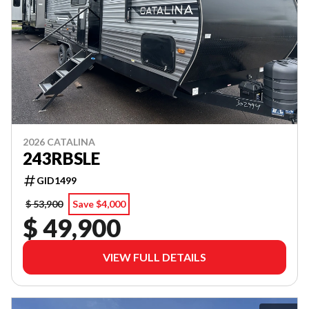
2026 CATALINA
243RBSLE
GID1499
$ 53,900
Save $4,000
$ 49,900
VIEW FULL DETAILS