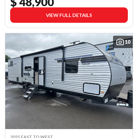
$ 48,900
VIEW FULL DETAILS
10
2025 EAST TO WEST