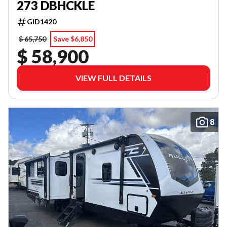
273 DBHCKLE
GID1420
$ 65,750
Save $6,850
$ 58,900
VIEW FULL DETAILS
8