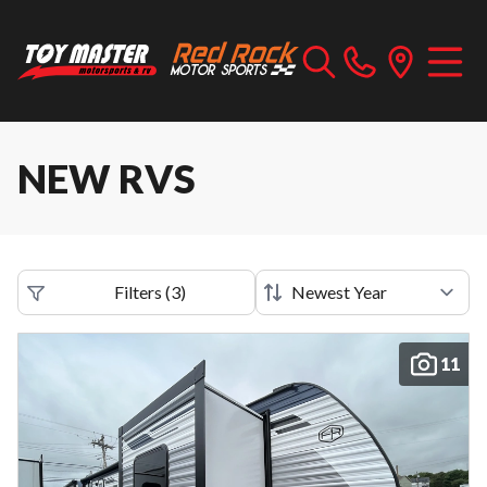
NEW RVS
Filters
(
3
)
11