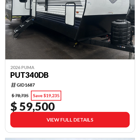
2026 PUMA
PUT340DB
GID1687
$ 78,735
Save $19,235
$ 59,500
VIEW FULL DETAILS