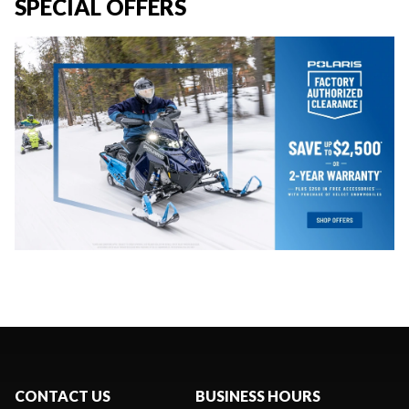
SPECIAL OFFERS
CONTACT US
BUSINESS HOURS