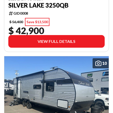
SILVER LAKE 3250QB
GID0008
$ 56,400
Save $13,500
$ 42,900
VIEW FULL DETAILS
10