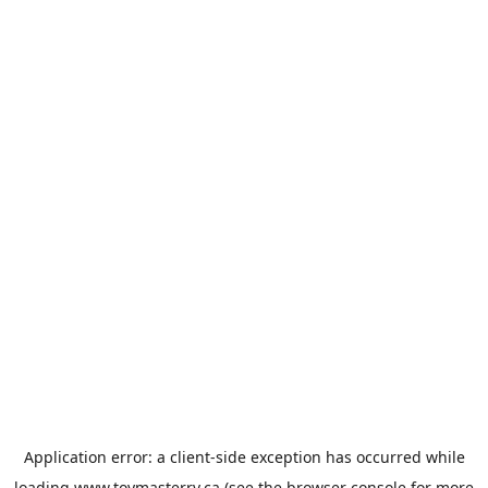
Application error: a
client
-side exception has occurred while
loading
www.toymasterrv.ca
(see the
browser console
for more