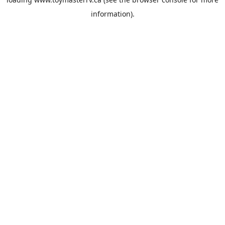
information).