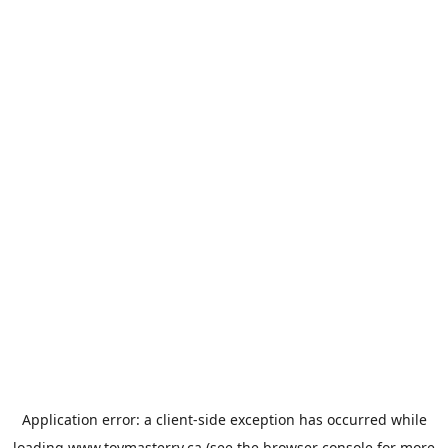
Application error: a
client
-side exception has occurred while
loading
www.toymasterrv.ca
(see the
browser console
for more