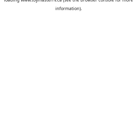
information).