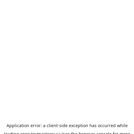
Application error: a
client
-side exception has occurred while
loading
www.toymasterrv.ca
(see the
browser console
for more