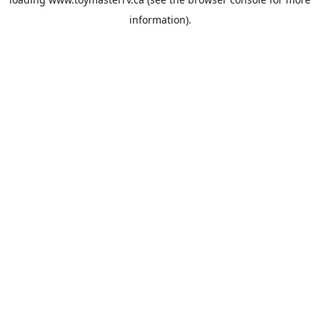
information).