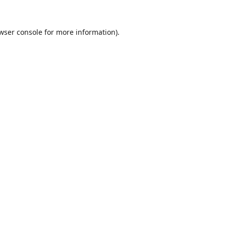
wser console
for more information).