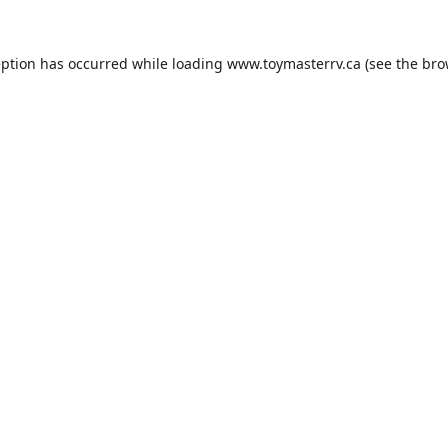
eption has occurred while loading
www.toymasterrv.ca
(see the
bro