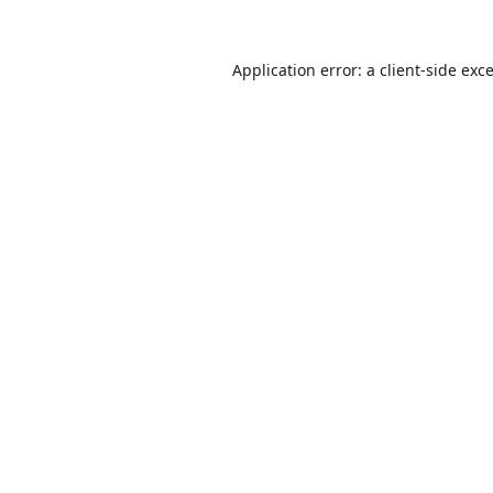
Application error: a
client
-side exc