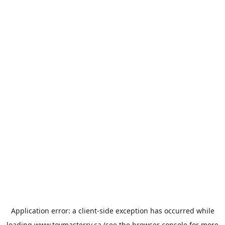
Application error: a
client
-side exception has occurred while
loading
www.toymasterrv.ca
(see the
browser console
for more