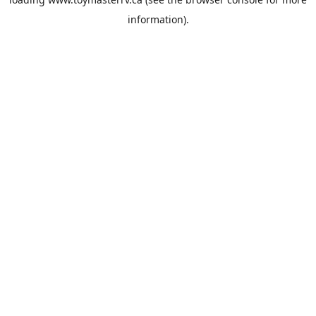
information).