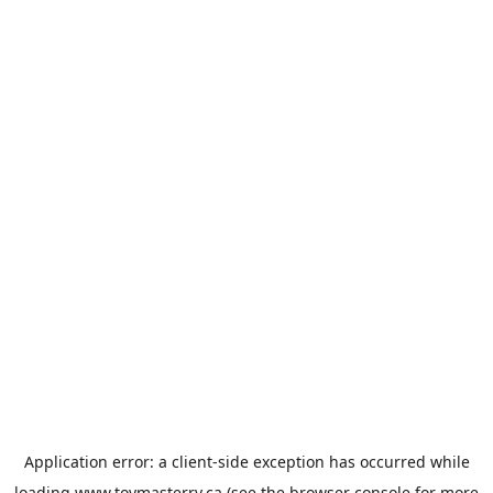
Application error: a
client
-side exception has occurred while
loading
www.toymasterrv.ca
(see the
browser console
for more