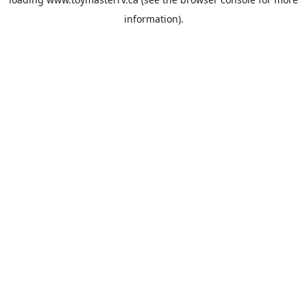
information).