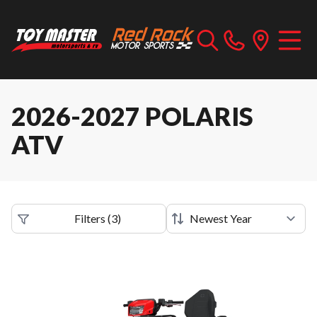
2026-2027 POLARIS
ATV
Filters
(
3
)