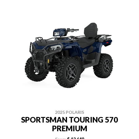
2025 POLARIS
SPORTSMAN TOURING 570
PREMIUM