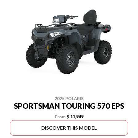
2025 POLARIS
SPORTSMAN TOURING 570 EPS
From
$ 11,949
DISCOVER THIS MODEL