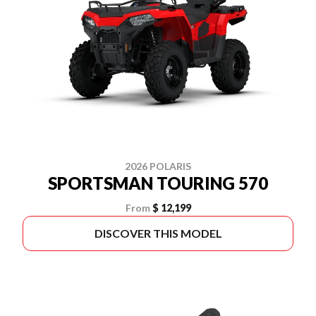
2026 POLARIS
SPORTSMAN TOURING 570
From
$ 12,199
DISCOVER THIS MODEL