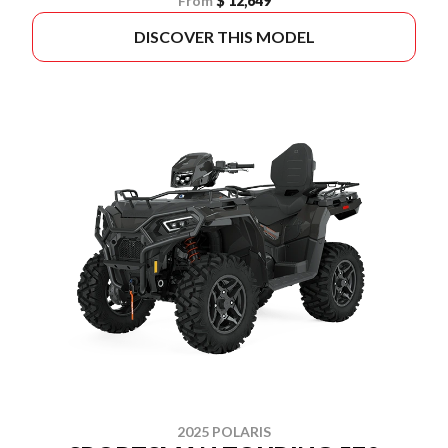
From
$ 12,649
DISCOVER THIS MODEL
2025 POLARIS