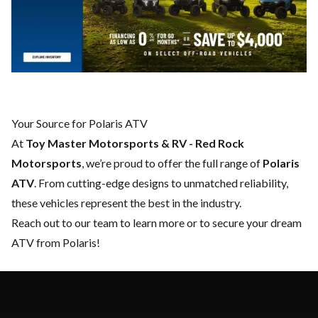
Your Source for Polaris ATV
At
Toy Master Motorsports & RV - Red Rock
Motorsports
, we’re proud to offer the full range of
Polaris
ATV
. From cutting-edge designs to unmatched reliability,
these vehicles represent the best in the industry.
Reach out to our team
to learn more or to secure your dream
ATV from Polaris!