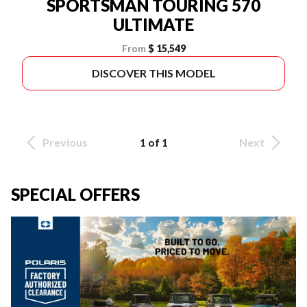
SPORTSMAN TOURING 570
ULTIMATE
From
$ 15,549
DISCOVER THIS MODEL
Previous
1 of 1
Next
SPECIAL OFFERS