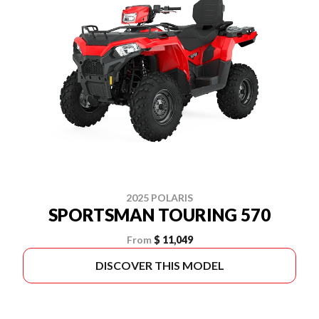
2025 POLARIS
SPORTSMAN TOURING 570
From
$ 11,049
DISCOVER THIS MODEL