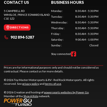
CONTACT US
BUSINESS HOURS
5 CAMPBELL RD
Monday
:
8:30 AM - 5:30 PM
WINSLOE
, PRINCE EDWARD ISLAND
Tuesday
:
8:30 AM - 5:30 PM
C1E 1Z2
Wednesday
:
8:30 AM - 5:30 PM
DIRECTIONS
Thursday
:
8:30 AM - 5:30 PM
Friday
:
8:30 AM - 5:30 PM
902 894-5287
Saturday
:
9:00 AM - 1:00 PM
Sunday
:
Closed
Stay connected
Prices are for informational purposes only and should not be considered as
contractual. Please contact us for more details.
© 2026 Toy Master Motorsports & RV - Red Rock Motorsports. All rights
reserved. See
privacy policy
and
terms of use
.
© 2026 Creation and hosting of
powersports websites by Power Go
.
Member of the
Shop A Ride
network.