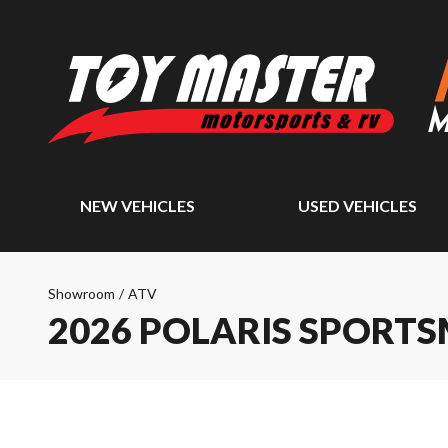
NEW VEHICLES
USED VEHICLES
Showroom
/
ATV
2026 POLARIS SPORTS