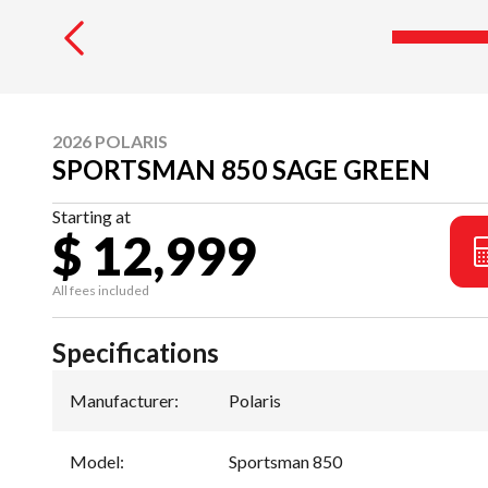
2026 POLARIS
SPORTSMAN 850 SAGE GREEN
Starting at
$ 12,999
All fees included
Specifications
Manufacturer
:
Polaris
Model
:
Sportsman 850