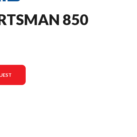
ORTSMAN 850
UEST
on in the image is the Sportsman 850 Sage Green