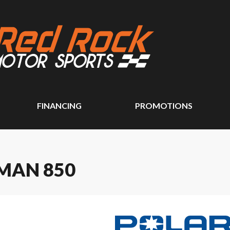
FINANCING
PROMOTIONS
MAN 850