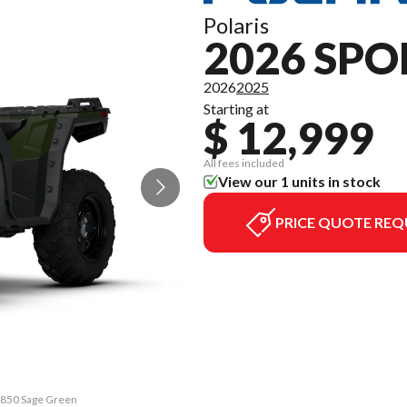
Polaris
2026 SP
2026
2025
Starting at
$ 12,999
All fees included
View our 1 units in stock
PRICE QUOTE REQ
n 850 Sage Green
The model versi