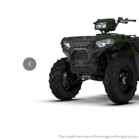
The model version in the image is the Sportsma