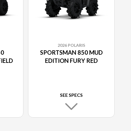
2026 POLARIS
50
SPORTSMAN 850 MUD
IELD
EDITION FURY RED
SEE SPECS