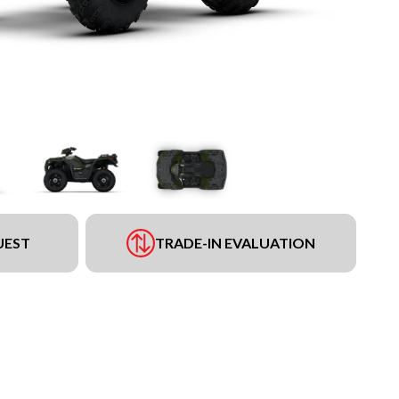
UEST
TRADE-IN EVALUATION