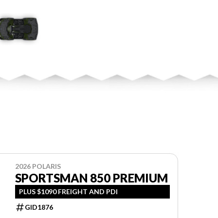
2026 POLARIS
SPORTSMAN 850 PREMIUM
PLUS $1090 FREIGHT AND PDI
GID1876