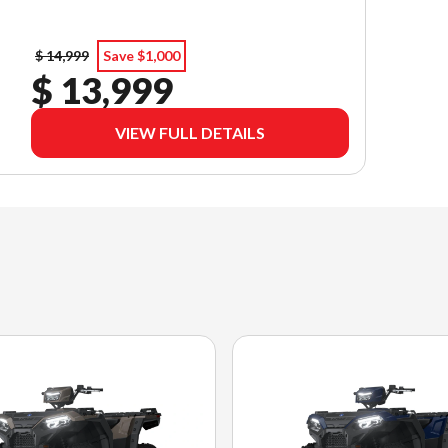
$ 14,999
Save $1,000
$ 13,999
VIEW FULL DETAILS