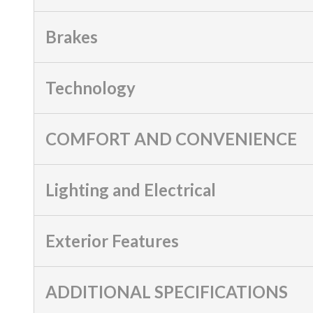
Brakes
Technology
COMFORT AND CONVENIENCE
Lighting and Electrical
Exterior Features
ADDITIONAL SPECIFICATIONS