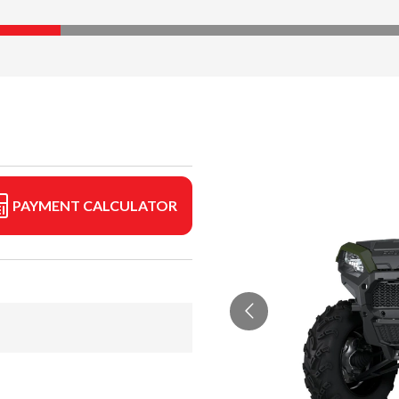
PAYMENT CALCULATOR