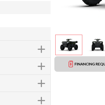
FINANCING REQ