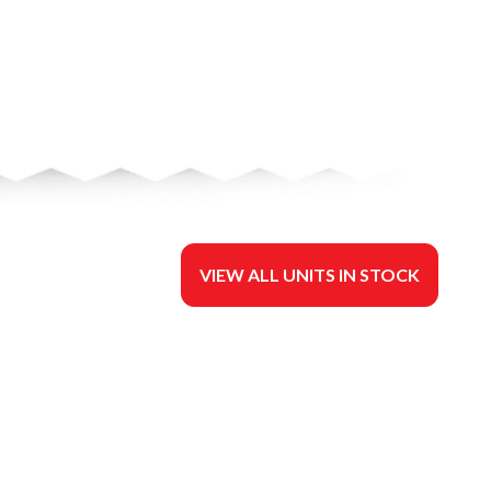
VIEW ALL UNITS IN STOCK