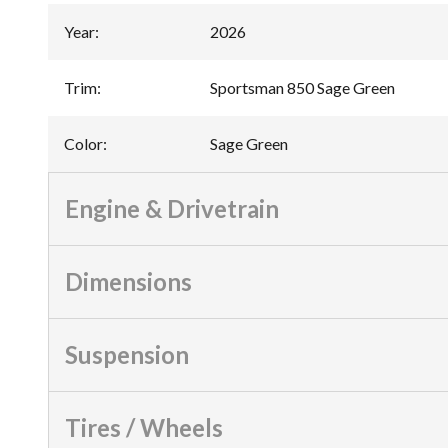
Year
:
2026
Trim
:
Sportsman 850 Sage Green
Color
:
Sage Green
Engine & Drivetrain
Dimensions
Suspension
Tires / Wheels