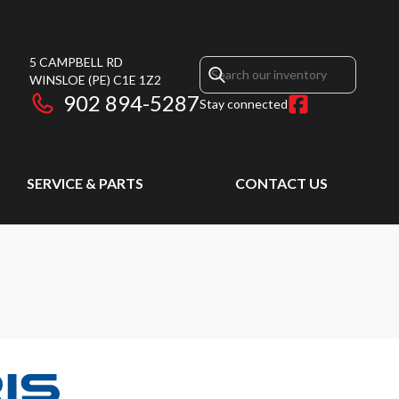
5 CAMPBELL RD
WINSLOE
(PE)
C1E 1Z2
902 894-5287
Stay connected
SERVICE & PARTS
CONTACT US