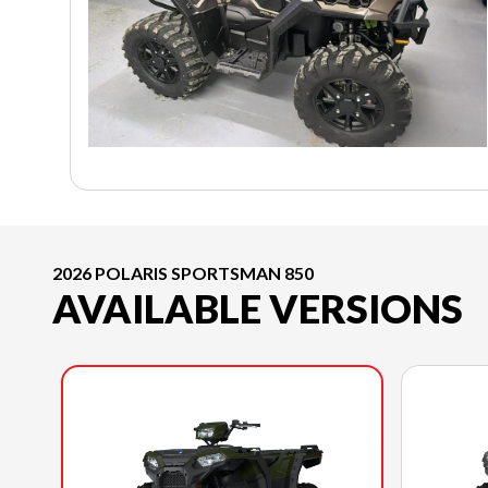
2026 POLARIS SPORTSMAN 850
AVAILABLE VERSIONS