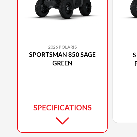
2026 POLARIS
SPORTSMAN 850 SAGE
S
GREEN
SPECIFICATIONS