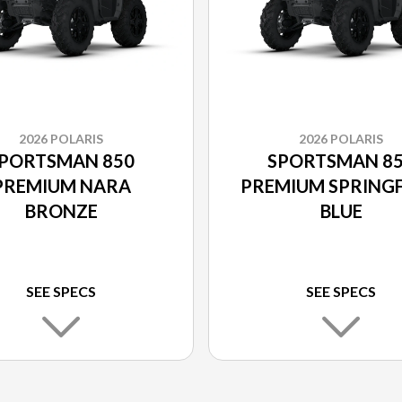
2026 POLARIS
2026 POLARIS
PORTSMAN 850
SPORTSMAN 8
PREMIUM NARA
PREMIUM SPRINGF
BRONZE
BLUE
SEE SPECS
SEE SPECS