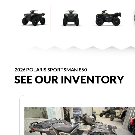
2026 POLARIS SPORTSMAN 850
SEE OUR INVENTORY