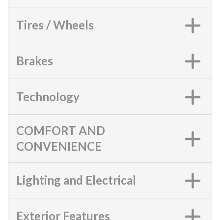
Tires / Wheels
Brakes
Technology
COMFORT AND
CONVENIENCE
Lighting and Electrical
Exterior Features