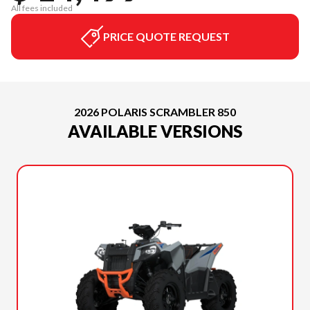
All fees included
PRICE QUOTE REQUEST
2026 POLARIS SCRAMBLER 850
AVAILABLE VERSIONS