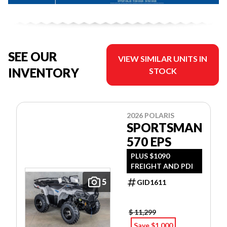
SEE OUR
VIEW SIMILAR UNITS IN
INVENTORY
STOCK
2026 POLARIS
SPORTSMAN
570 EPS
PLUS $1090
FREIGHT AND PDI
5
GID1611
$ 11,299
Save $1,000