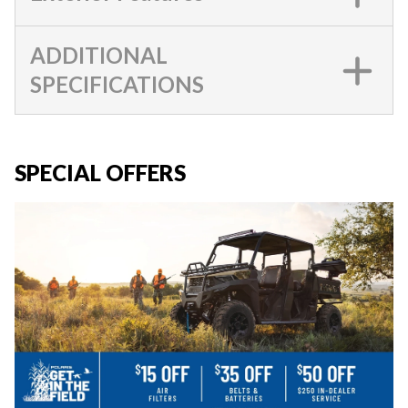
ADDITIONAL
SPECIFICATIONS
SPECIAL OFFERS