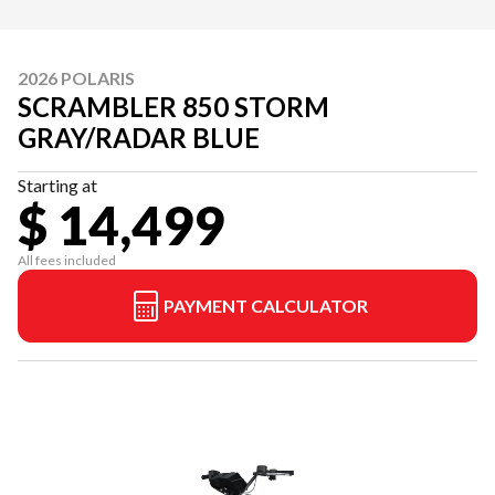
2026 POLARIS
SCRAMBLER 850 STORM
GRAY/RADAR BLUE
Starting at
$ 14,499
All fees included
PAYMENT CALCULATOR