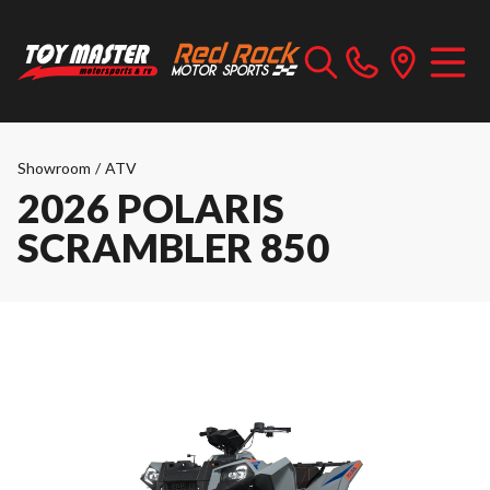
Showroom
/
ATV
2026 POLARIS
SCRAMBLER 850