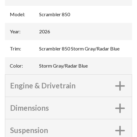
Model
:
Scrambler 850
Year
:
2026
Trim
:
Scrambler 850 Storm Gray/Radar Blue
Color
:
Storm Gray/Radar Blue
Engine & Drivetrain
Dimensions
Suspension