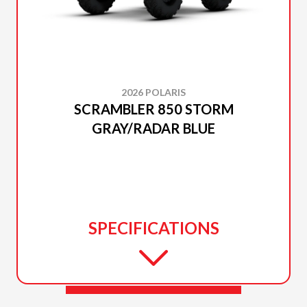
2026 POLARIS
SCRAMBLER 850 STORM
GRAY/RADAR BLUE
SPECIFICATIONS