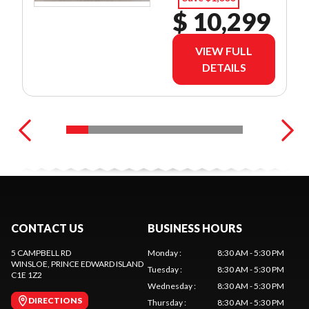
$ 10,299
VIEW FULL
DETAILS
CONTACT US
BUSINESS HOURS
5 CAMPBELL RD
Monday
:
8:30 AM - 5:30 PM
WINSLOE
, PRINCE EDWARD ISLAND
Tuesday
:
8:30 AM - 5:30 PM
C1E 1Z2
Wednesday
:
8:30 AM - 5:30 PM
DIRECTIONS
Thursday
:
8:30 AM - 5:30 PM