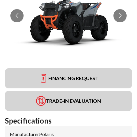
FINANCING REQUEST
TRADE-IN EVALUATION
Specifications
Manufacturer
:
Polaris