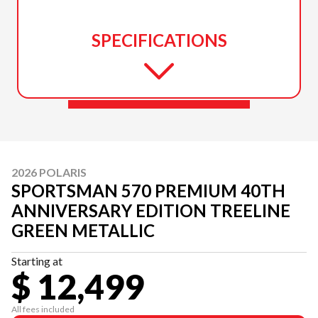
SPECIFICATIONS
2026 POLARIS
SPORTSMAN 570 PREMIUM 40TH
ANNIVERSARY EDITION TREELINE
GREEN METALLIC
Starting at
$ 12,499
All fees included