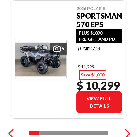
2026 POLARIS
SPORTSMAN
570 EPS
PLUS $1090
FREIGHT AND PDI
5
GID1611
$ 11,299
Save $1,000
$ 10,299
VIEW FULL
DETAILS