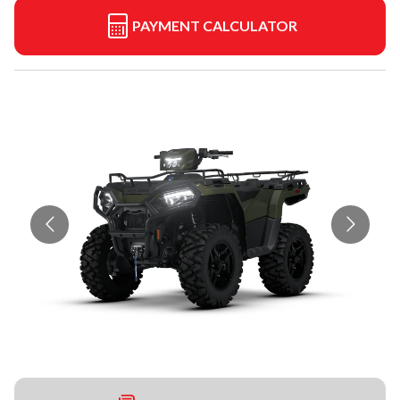
PAYMENT CALCULATOR