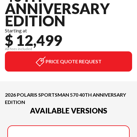
ANNIVERSARY
EDITION
Starting at
$ 12,499
All fees included
PRICE QUOTE REQUEST
2026 POLARIS SPORTSMAN 570 40TH ANNIVERSARY
EDITION
AVAILABLE VERSIONS