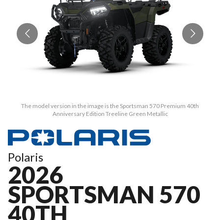
The model version in the image is the Sportsman 570 Premium 40th
Anniversary Edition Treeline Green Metallic
Polaris
2026
SPORTSMAN 570
40TH