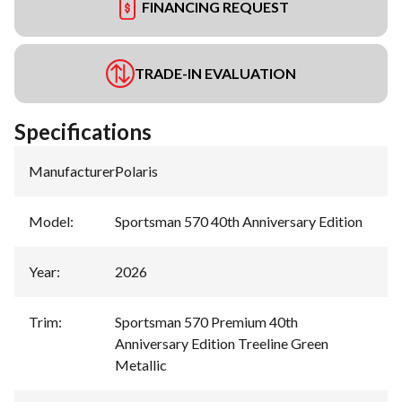
FINANCING REQUEST
TRADE-IN EVALUATION
Specifications
Manufacturer
:
Polaris
Model
:
Sportsman 570 40th Anniversary Edition
Year
:
2026
Trim
:
Sportsman 570 Premium 40th
Anniversary Edition Treeline Green
Metallic