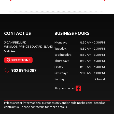
CONTACT US
BUSINESS HOURS
5 CAMPBELL RD
Monday
:
8:30 AM - 5:30 PM
WINSLOE
, PRINCE EDWARD ISLAND
Tuesday
:
8:30 AM - 5:30 PM
C1E 1Z2
Wednesday
:
8:30 AM - 5:30 PM
DIRECTIONS
Thursday
:
8:30 AM - 5:30 PM
Friday
:
8:30 AM - 5:30 PM
902 894-5287
Saturday
:
9:00 AM - 1:00 PM
Sunday
:
Closed
Stay connected
Prices are for informational purposes only and should not be considered as
contractual. Please contact us for more details.