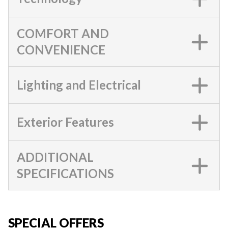
COMFORT AND
CONVENIENCE
Lighting and Electrical
Exterior Features
ADDITIONAL
SPECIFICATIONS
SPECIAL OFFERS