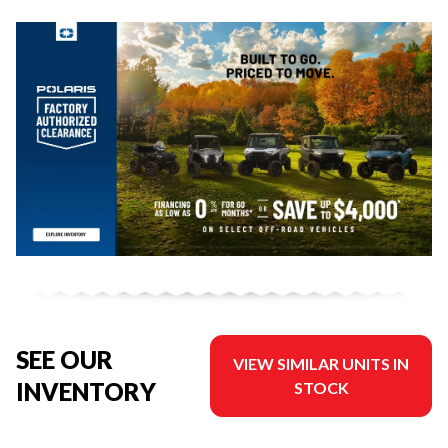
SEE OUR
VIEW SIMILAR UNITS IN
INVENTORY
STOCK