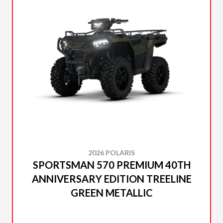
2026 POLARIS
SPORTSMAN 570 PREMIUM 40TH
ANNIVERSARY EDITION TREELINE
GREEN METALLIC