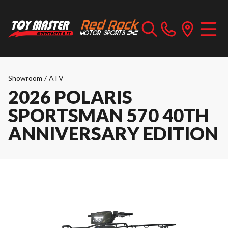
Showroom
/
ATV
2026 POLARIS
SPORTSMAN 570 40TH
ANNIVERSARY EDITION