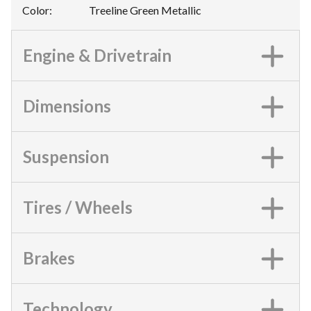
Color
:
Treeline Green Metallic
Engine & Drivetrain
Dimensions
Suspension
Tires / Wheels
Brakes
Technology