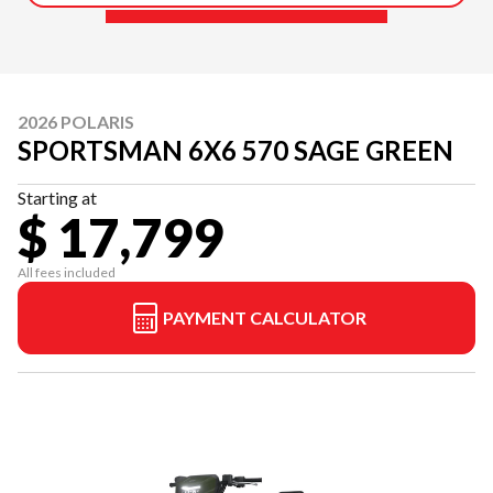
2026 POLARIS
SPORTSMAN 6X6 570 SAGE GREEN
Starting at
$ 17,799
All fees included
PAYMENT CALCULATOR