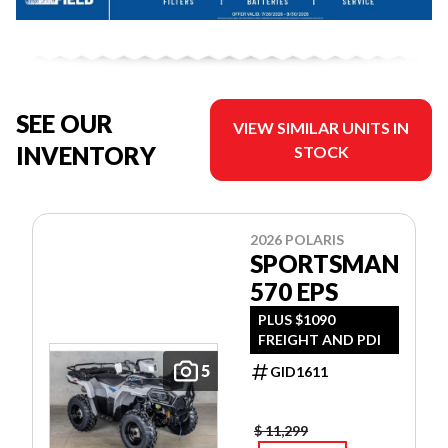
SEE OUR
VIEW SIMILAR UNITS IN
INVENTORY
STOCK
2026 POLARIS
SPORTSMAN
570 EPS
PLUS $1090
FREIGHT AND PDI
5
GID1611
$ 11,299