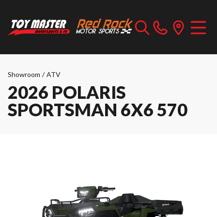
Showroom
/
ATV
2026 POLARIS
SPORTSMAN 6X6 570