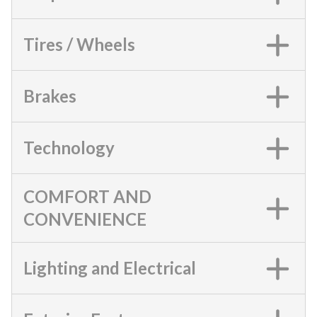
Tires / Wheels
Brakes
Technology
COMFORT AND
CONVENIENCE
Lighting and Electrical