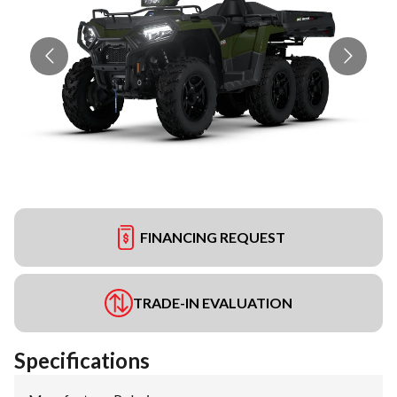
FINANCING REQUEST
TRADE-IN EVALUATION
Specifications