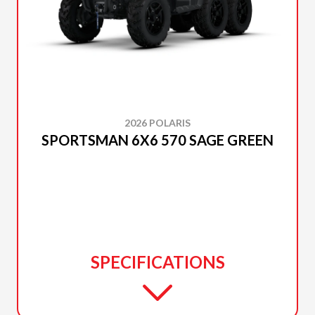
2026 POLARIS
SPORTSMAN 6X6 570 SAGE GREEN
SPECIFICATIONS