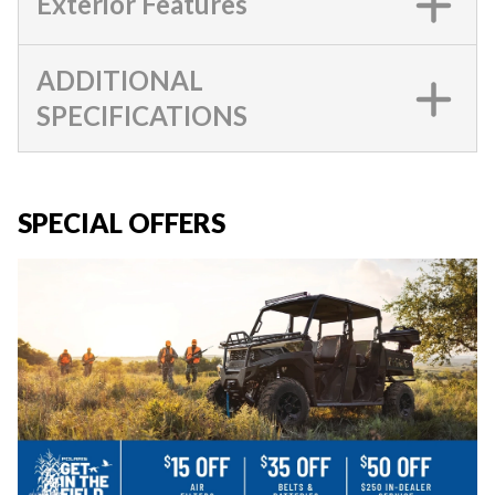
Exterior Features
ADDITIONAL
SPECIFICATIONS
SPECIAL OFFERS