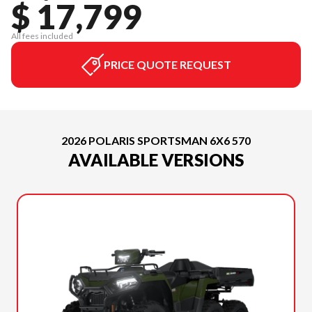
$ 17,799
All fees included
PRICE QUOTE REQUEST
2026 POLARIS SPORTSMAN 6X6 570
AVAILABLE VERSIONS