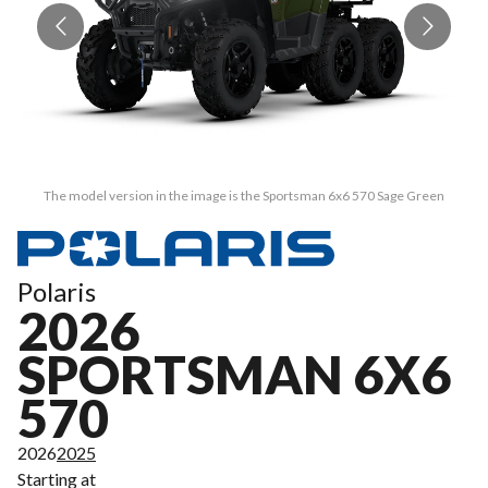
The model version in the image is the Sportsman 6x6 570 Sage Green
Polaris
2026
SPORTSMAN 6X6
570
2026
2025
Starting at