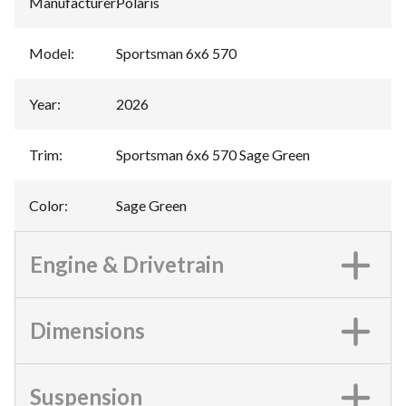
Manufacturer
:
Polaris
Model
:
Sportsman 6x6 570
Year
:
2026
Trim
:
Sportsman 6x6 570 Sage Green
Color
:
Sage Green
Engine & Drivetrain
Dimensions
Suspension