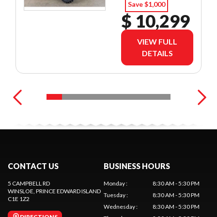
Save $1,000
$ 10,299
VIEW FULL
DETAILS
CONTACT US
BUSINESS HOURS
5 CAMPBELL RD
Monday
:
8:30 AM - 5:30 PM
WINSLOE
, PRINCE EDWARD ISLAND
Tuesday
:
8:30 AM - 5:30 PM
C1E 1Z2
Wednesday
:
8:30 AM - 5:30 PM
DIRECTIONS