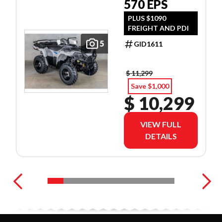
570 EPS
PLUS $1090
FREIGHT AND PDI
5
GID1611
$ 11,299
Save $1,000
$ 10,299
VIEW FULL
DETAILS