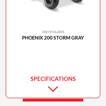
2027 POLARIS
PHOENIX 200 STORM GRAY
SPECIFICATIONS