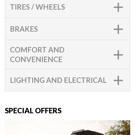
TIRES / WHEELS
BRAKES
COMFORT AND
CONVENIENCE
LIGHTING AND ELECTRICAL
SPECIAL OFFERS