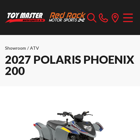
Showroom
/
ATV
2027 POLARIS PHOENIX
200