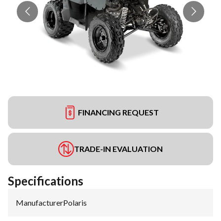
FINANCING REQUEST
TRADE-IN EVALUATION
Specifications
Manufacturer
:
Polaris