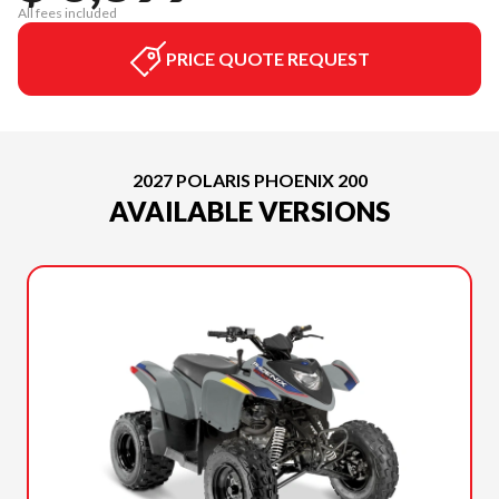
All fees included
PRICE QUOTE REQUEST
2027 POLARIS PHOENIX 200
AVAILABLE VERSIONS