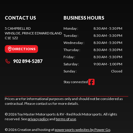
CONTACT US
BUSINESS HOURS
5 CAMPBELL RD
Monday
:
8:30 AM - 5:30 PM
WINSLOE
, PRINCE EDWARD ISLAND
Tuesday
:
8:30 AM - 5:30 PM
C1E 1Z2
Wednesday
:
8:30 AM - 5:30 PM
DIRECTIONS
Thursday
:
8:30 AM - 5:30 PM
Friday
:
8:30 AM - 5:30 PM
902 894-5287
Saturday
:
9:00 AM - 1:00 PM
Sunday
:
Closed
Stay connected
Prices are for informational purposes only and should not be considered as
contractual. Please contact us for more details.
© 2026 Toy Master Motorsports & RV - Red Rock Motorsports. All rights
reserved. See
privacy policy
and
terms of use
.
© 2026 Creation and hosting of
powersports websites by Power Go
.