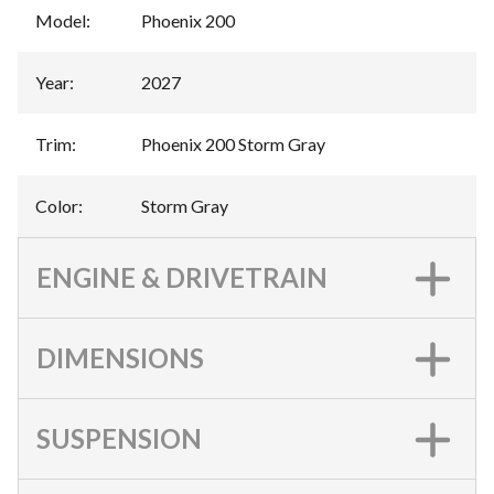
Model
:
Phoenix 200
Year
:
2027
Trim
:
Phoenix 200 Storm Gray
Color
:
Storm Gray
ENGINE & DRIVETRAIN
DIMENSIONS
SUSPENSION