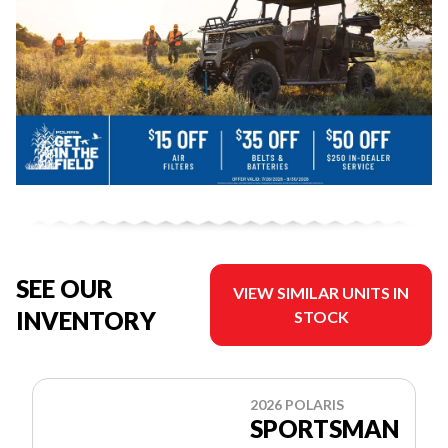
SEE OUR
VIEW SIMILAR UNITS IN
INVENTORY
STOCK
2026 POLARIS
SPORTSMAN