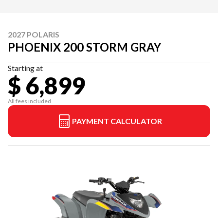
2027 POLARIS
PHOENIX 200 STORM GRAY
Starting at
$ 6,899
All fees included
PAYMENT CALCULATOR