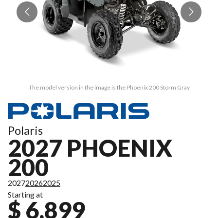
The model version in the image is the Phoenix 200 Storm Gray
Polaris
2027 PHOENIX
200
2027
2026
2025
Starting at
$ 6,899