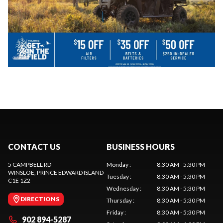
CONTACT US
BUSINESS HOURS
5 CAMPBELL RD
Monday
:
8:30 AM - 5:30 PM
WINSLOE
, PRINCE EDWARD ISLAND
Tuesday
:
8:30 AM - 5:30 PM
C1E 1Z2
Wednesday
:
8:30 AM - 5:30 PM
DIRECTIONS
Thursday
:
8:30 AM - 5:30 PM
Friday
:
8:30 AM - 5:30 PM
902 894-5287