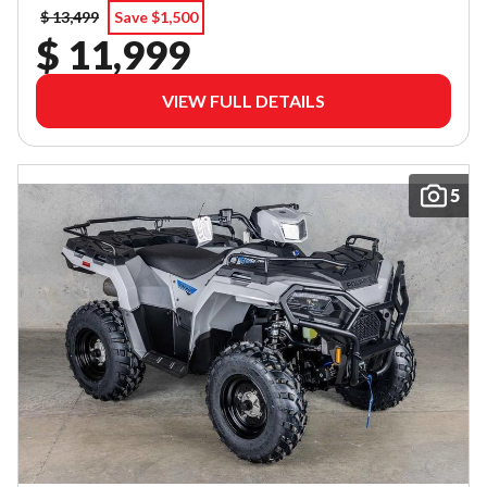
$ 13,499
Save $1,500
$ 11,999
VIEW FULL DETAILS
5