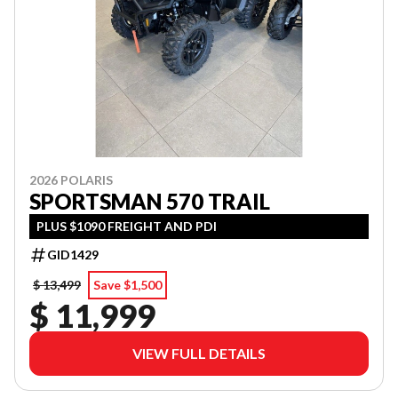
2026 POLARIS
SPORTSMAN 570 TRAIL
PLUS $1090 FREIGHT AND PDI
GID1429
$ 13,499
Save $1,500
$ 11,999
VIEW FULL DETAILS