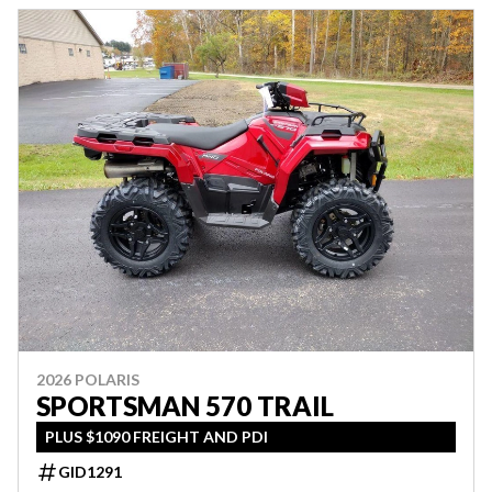
2026 POLARIS
SPORTSMAN 570 TRAIL
PLUS $1090 FREIGHT AND PDI
GID1291