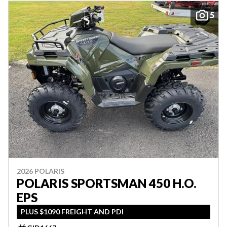
5
2026 POLARIS
POLARIS SPORTSMAN 450 H.O.
EPS
PLUS $1090 FREIGHT AND PDI