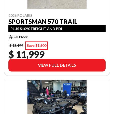
2026 POLARIS
SPORTSMAN 570 TRAIL
PLUS $1090 FREIGHT AND PDI
GID1338
$ 13,499
Save $1,500
$ 11,999
VIEW FULL DETAILS