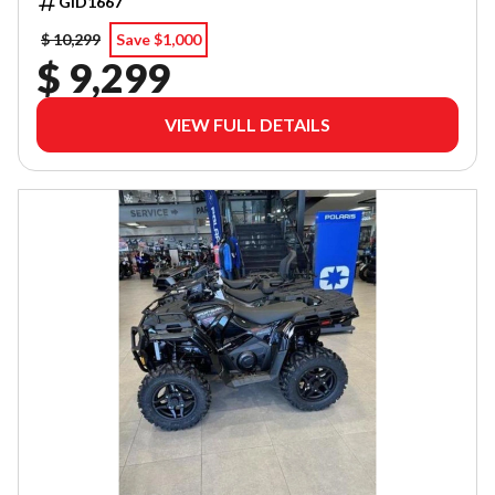
GID1667
$ 10,299
Save $1,000
$ 9,299
VIEW FULL DETAILS