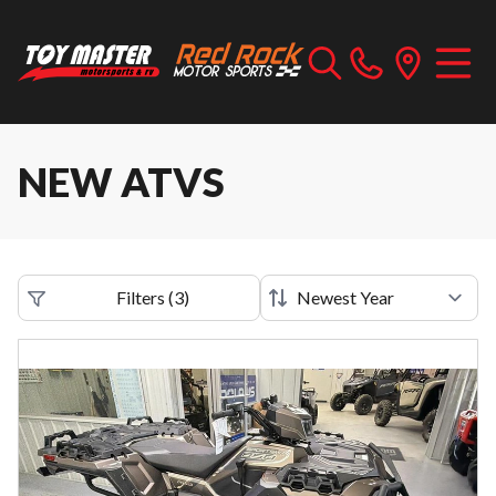
NEW ATVS
Filters
(
3
)