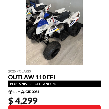
2025 POLARIS
OUTLAW 110 EFI
PLUS $785 FREIGHT AND PDI
1 km
GID0081
$ 4,299