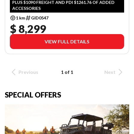
PLUS $1090 FREIGHT AND PDI $1261.76 OF ADDED
ACCESSORIES
1 km
GID0547
$ 8,299
VIEW FULL DETAILS
Previous
1 of 1
Next
SPECIAL OFFERS