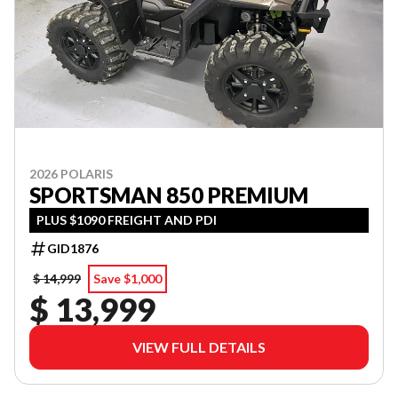
2026 POLARIS
SPORTSMAN 850 PREMIUM
PLUS $1090 FREIGHT AND PDI
GID1876
$ 14,999
Save $1,000
$ 13,999
VIEW FULL DETAILS