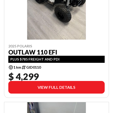
2025 POLARIS
OUTLAW 110 EFI
PLUS $785 FREIGHT AND PDI
1 km
GID0110
$ 4,299
VIEW FULL DETAILS