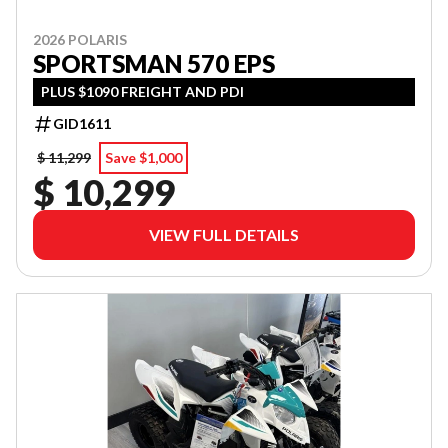
2026 POLARIS
SPORTSMAN 570 EPS
PLUS $1090 FREIGHT AND PDI
GID1611
$ 11,299
Save $1,000
$ 10,299
VIEW FULL DETAILS