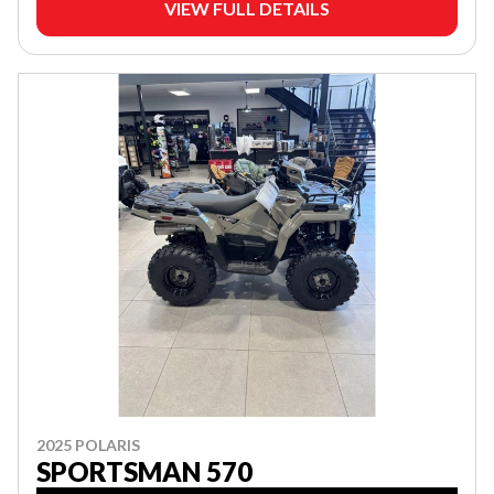
VIEW FULL DETAILS
2025 POLARIS
SPORTSMAN 570