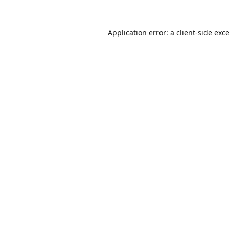
Application error: a
client
-side exc