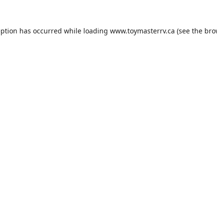
eption has occurred while loading
www.toymasterrv.ca
(see the
bro