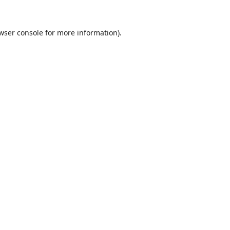
wser console
for more information).