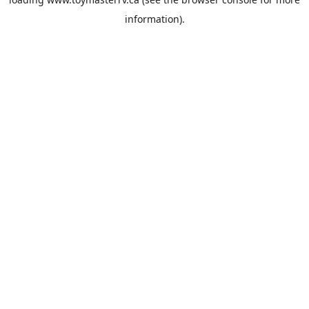
information).