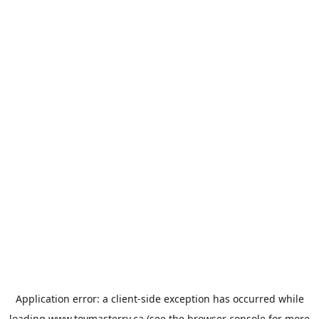
Application error: a
client
-side exception has occurred while
loading
www.toymasterrv.ca
(see the
browser console
for more