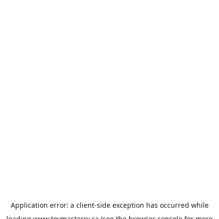
Application error: a
client
-side exception has occurred while
loading
www.toymasterrv.ca
(see the
browser console
for more