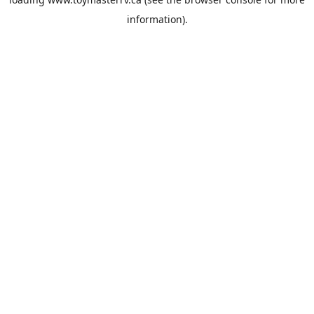
information).