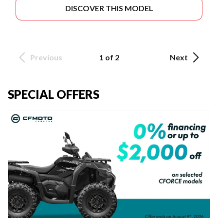
DISCOVER THIS MODEL
Previous
1 of 2
Next
SPECIAL OFFERS