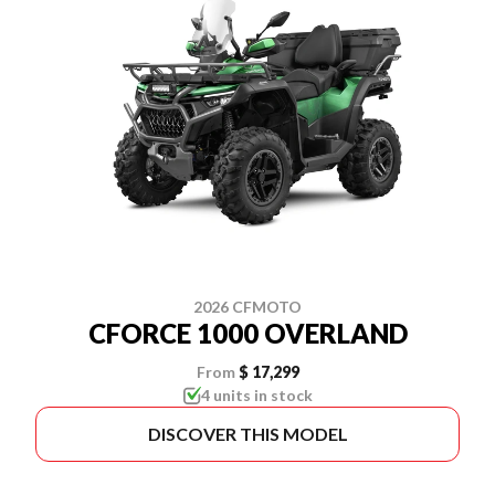
2026 CFMOTO
CFORCE 1000 OVERLAND
From
$ 17,299
4 units in stock
DISCOVER THIS MODEL