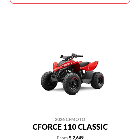
2026 CFMOTO
CFORCE 110 CLASSIC
From
$ 2,649