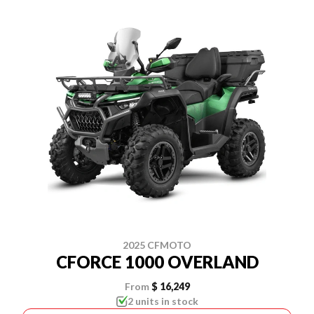
2025 CFMOTO
CFORCE 1000 OVERLAND
From
$ 16,249
2 units in stock