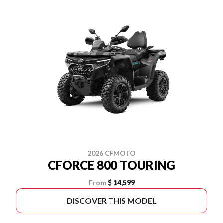
2026 CFMOTO
CFORCE 800 TOURING
From
$ 14,599
DISCOVER THIS MODEL