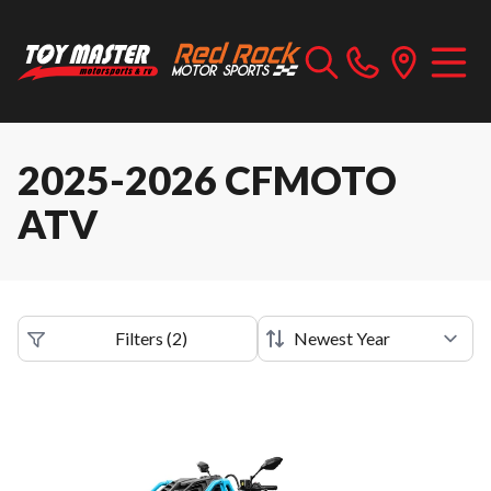
2025-2026 CFMOTO
ATV
Filters
(
2
)