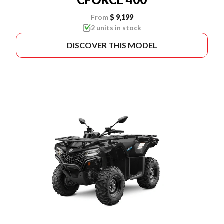
From
$ 9,199
2 units in stock
DISCOVER THIS MODEL