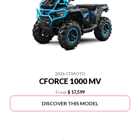
2026 CFMOTO
CFORCE 1000 MV
From
$ 17,599
DISCOVER THIS MODEL