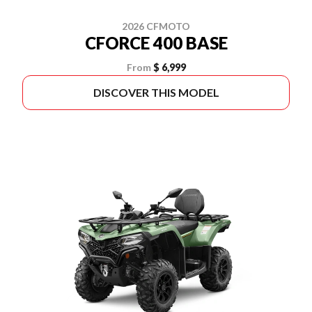
2026 CFMOTO
CFORCE 400 BASE
From
$ 6,999
DISCOVER THIS MODEL