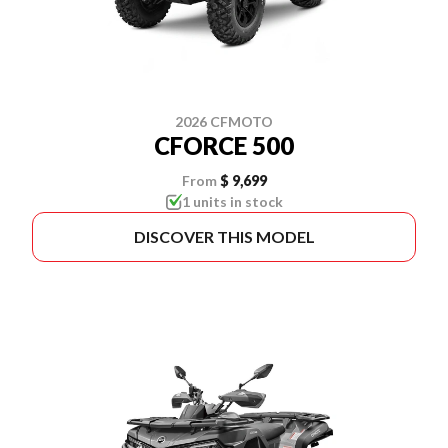
2026 CFMOTO
CFORCE 500
From
$ 9,699
1 units in stock
DISCOVER THIS MODEL