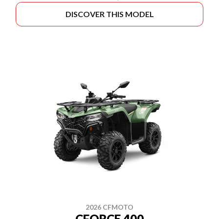
DISCOVER THIS MODEL
2026 CFMOTO
CFORCE 400