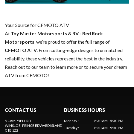
Your Source for CFMOTO ATV
At
Toy Master Motorsports & RV - Red Rock
Motorsports
, we’re proud to offer the full range of
CFMOTO ATV
. From cutting-edge designs to unmatched
reliability, these vehicles represent the best in the industry.
Reach out to our team
to learn more or to secure your dream
ATV from CFMOTO!
CONTACT US
BUSINESS HOURS
5 CAMPBELL RD
Monday
:
8:30 AM - 5:30 PM
WINSLOE
, PRINCE EDWARD ISLAND
Tuesday
:
8:30 AM - 5:30 PM
C1E 1Z2