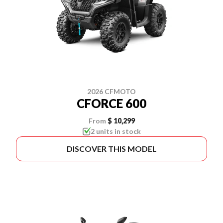
2026 CFMOTO
CFORCE 600
From
$ 10,299
2 units in stock
DISCOVER THIS MODEL