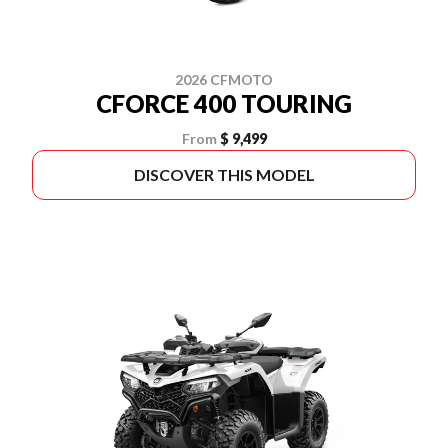
2026 CFMOTO
CFORCE 400 TOURING
From
$ 9,499
DISCOVER THIS MODEL