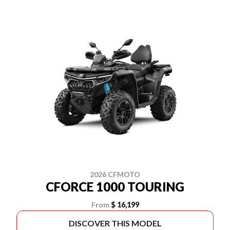
2026 CFMOTO
CFORCE 1000 TOURING
From
$ 16,199
DISCOVER THIS MODEL