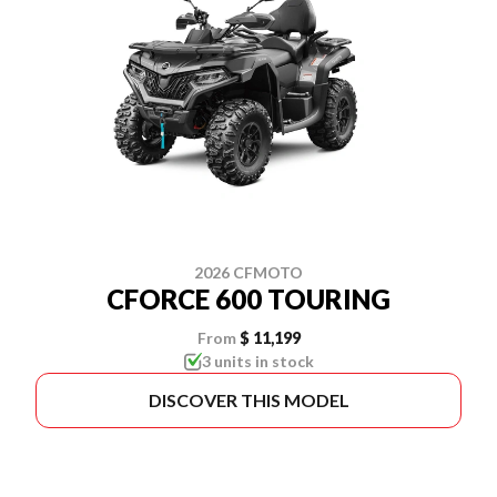
2026 CFMOTO
CFORCE 600 TOURING
From
$ 11,199
3 units in stock
DISCOVER THIS MODEL