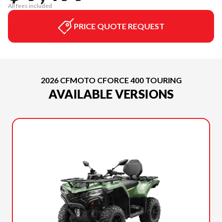
All fees included
PRICE QUOTE REQUEST
2026 CFMOTO CFORCE 400 TOURING
AVAILABLE VERSIONS