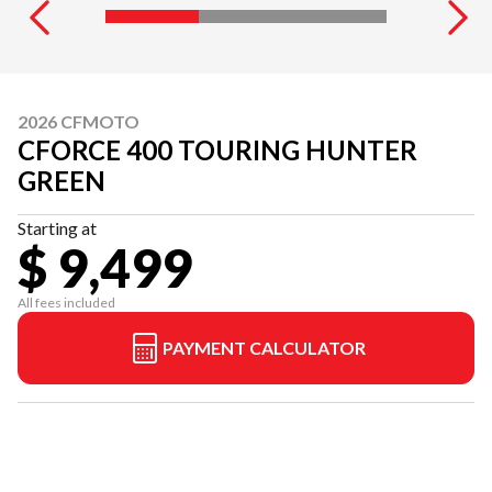
2026 CFMOTO
CFORCE 400 TOURING HUNTER
GREEN
Starting at
$ 9,499
All fees included
PAYMENT CALCULATOR