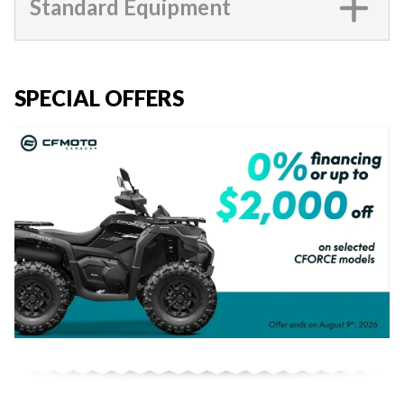
Standard Equipment
SPECIAL OFFERS