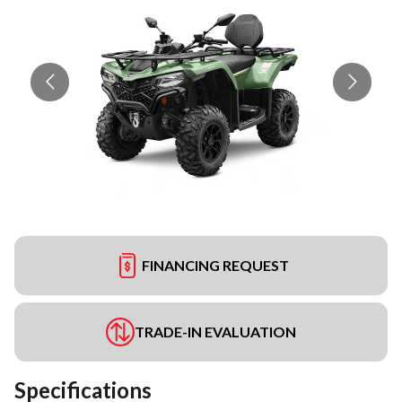
FINANCING REQUEST
TRADE-IN EVALUATION
Specifications