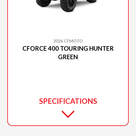
2026 CFMOTO
CFORCE 400 TOURING HUNTER
GREEN
SPECIFICATIONS