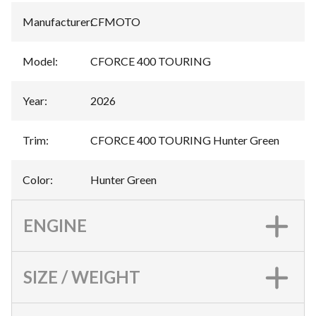
Manufacturer
:
CFMOTO
Model
:
CFORCE 400 TOURING
Year
:
2026
Trim
:
CFORCE 400 TOURING Hunter Green
Color
:
Hunter Green
ENGINE
SIZE / WEIGHT