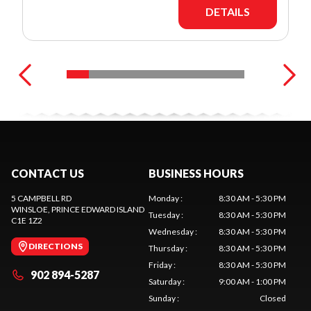
DETAILS
CONTACT US
BUSINESS HOURS
5 CAMPBELL RD
Monday
:
8:30 AM - 5:30 PM
WINSLOE
, PRINCE EDWARD ISLAND
Tuesday
:
8:30 AM - 5:30 PM
C1E 1Z2
Wednesday
:
8:30 AM - 5:30 PM
DIRECTIONS
Thursday
:
8:30 AM - 5:30 PM
Friday
:
8:30 AM - 5:30 PM
902 894-5287
Saturday
:
9:00 AM - 1:00 PM
Sunday
:
Closed