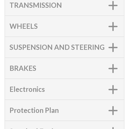
TRANSMISSION
WHEELS
SUSPENSION AND STEERING
BRAKES
Electronics
Protection Plan