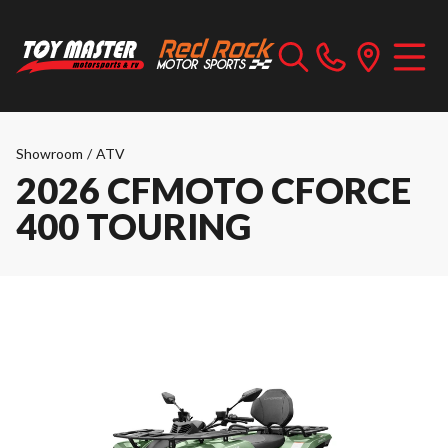
Showroom
/
ATV
2026 CFMOTO CFORCE
400 TOURING