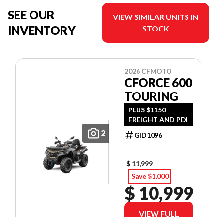
SEE OUR
VIEW SIMILAR UNITS IN
INVENTORY
STOCK
2026 CFMOTO
CFORCE 600
TOURING
PLUS $1150
FREIGHT AND PDI
2
GID1096
$ 11,999
Save $1,000
$ 10,999
VIEW FULL