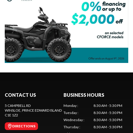
CONTACT US
BUSINESS HOURS
5 CAMPBELL RD
Monday
:
8:30 AM - 5:30 PM
WINSLOE
, PRINCE EDWARD ISLAND
Tuesday
:
8:30 AM - 5:30 PM
C1E 1Z2
Wednesday
:
8:30 AM - 5:30 PM
DIRECTIONS
Thursday
:
8:30 AM - 5:30 PM