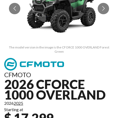
The model version in the image is the CFORCE 1000 OVERLAND Forest
Green
CFMOTO
2026 CFORCE
1000 OVERLAND
2026
2025
Starting at
$ 17,299