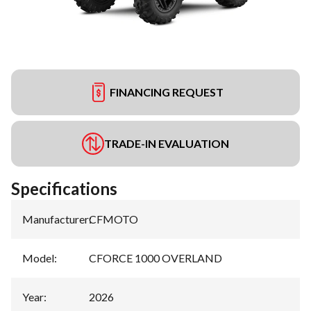
FINANCING REQUEST
TRADE-IN EVALUATION
Specifications
Manufacturer
:
CFMOTO
Model
:
CFORCE 1000 OVERLAND
Year
:
2026