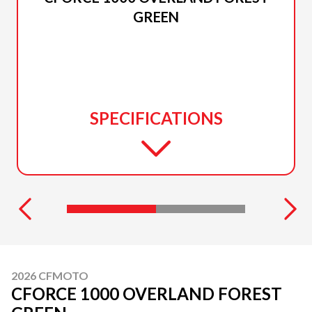
GREEN
SPECIFICATIONS
2026 CFMOTO
CFORCE 1000 OVERLAND FOREST