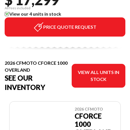
All fees included
View our 4 units in stock
PRICE QUOTE REQUEST
2026 CFMOTO CFORCE 1000
OVERLAND
VIEW ALL UNITS IN
SEE OUR
STOCK
INVENTORY
2026 CFMOTO
CFORCE
1000