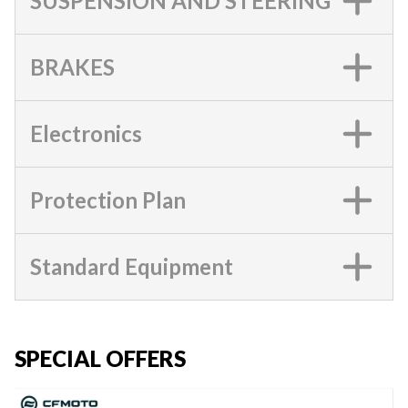
SUSPENSION AND STEERING
BRAKES
Electronics
Protection Plan
Standard Equipment
SPECIAL OFFERS