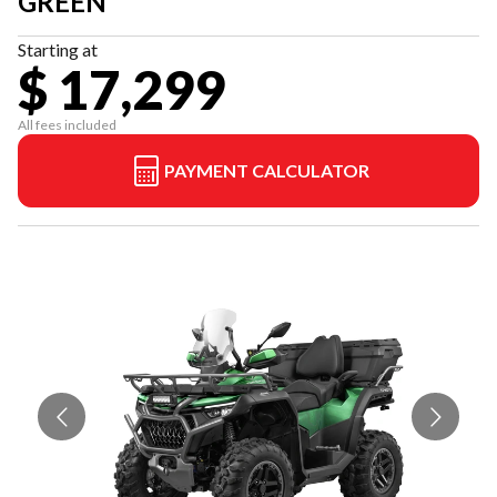
GREEN
Starting at
$ 17,299
All fees included
PAYMENT CALCULATOR