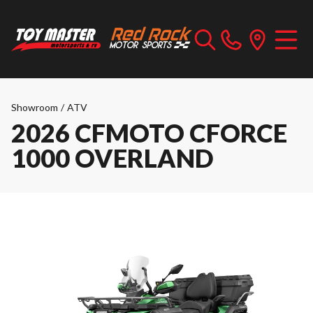
Showroom
/
ATV
2026 CFMOTO CFORCE
1000 OVERLAND