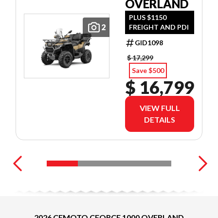
OVERLAND
PLUS $1150
2
FREIGHT AND PDI
GID1098
$ 17,299
Save $500
$ 16,799
VIEW FULL
DETAILS
2026 CFMOTO CFORCE 1000 OVERLAND