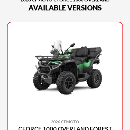
AVAILABLE VERSIONS
2026 CFMOTO
CFORCE 1000 OVERLAND FOREST