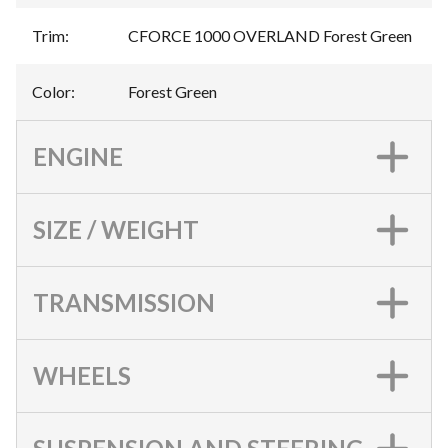
Trim
:
CFORCE 1000 OVERLAND Forest Green
Color
:
Forest Green
ENGINE
SIZE / WEIGHT
TRANSMISSION
WHEELS