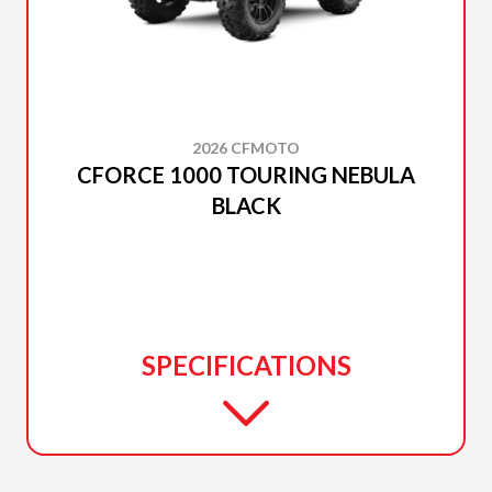
2026 CFMOTO
CFORCE 1000 TOURING NEBULA
BLACK
SPECIFICATIONS