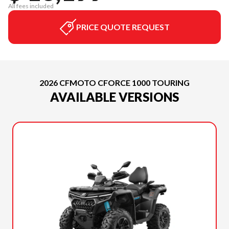
All fees included
PRICE QUOTE REQUEST
2026 CFMOTO CFORCE 1000 TOURING
AVAILABLE VERSIONS