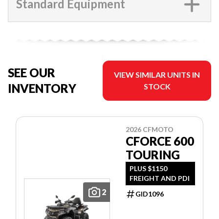
Standard Equipment
SEE OUR
VIEW SIMILAR UNITS IN
INVENTORY
STOCK
2026 CFMOTO
CFORCE 600
TOURING
PLUS $1150
FREIGHT AND PDI
2
GID1096