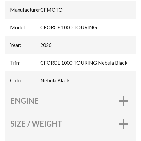
Manufacturer
:
CFMOTO
Model
:
CFORCE 1000 TOURING
Year
:
2026
Trim
:
CFORCE 1000 TOURING Nebula Black
Color
:
Nebula Black
ENGINE
SIZE / WEIGHT