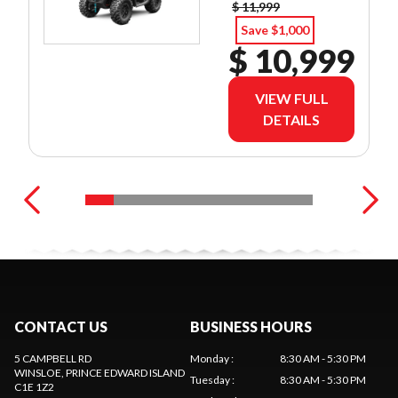
$ 11,999
Save $1,000
$ 10,999
VIEW FULL
DETAILS
CONTACT US
BUSINESS HOURS
5 CAMPBELL RD
Monday
:
8:30 AM - 5:30 PM
WINSLOE
, PRINCE EDWARD ISLAND
Tuesday
:
8:30 AM - 5:30 PM
C1E 1Z2