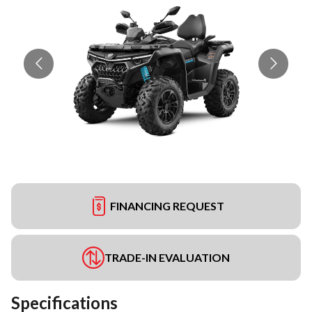
FINANCING REQUEST
TRADE-IN EVALUATION
Specifications