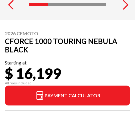
2026 CFMOTO
CFORCE 1000 TOURING NEBULA
BLACK
Starting at
$ 16,199
All fees included
PAYMENT CALCULATOR