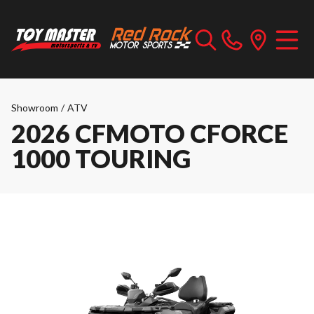
Showroom
/
ATV
2026 CFMOTO CFORCE
1000 TOURING