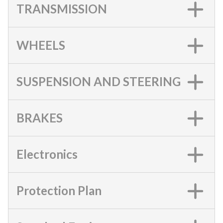
TRANSMISSION
WHEELS
SUSPENSION AND STEERING
BRAKES
Electronics
Protection Plan