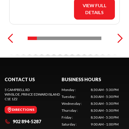
VIEW FULL
DETAILS
CONTACT US
BUSINESS HOURS
5 CAMPBELL RD
Monday
:
8:30 AM - 5:30 PM
WINSLOE
, PRINCE EDWARD ISLAND
Tuesday
:
8:30 AM - 5:30 PM
C1E 1Z2
Wednesday
:
8:30 AM - 5:30 PM
DIRECTIONS
Thursday
:
8:30 AM - 5:30 PM
Friday
:
8:30 AM - 5:30 PM
902 894-5287
Saturday
:
9:00 AM - 1:00 PM