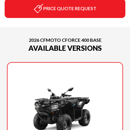
PRICE QUOTE REQUEST
2026 CFMOTO CFORCE 400 BASE
AVAILABLE VERSIONS