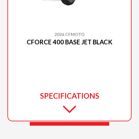
2026 CFMOTO
CFORCE 400 BASE JET BLACK
SPECIFICATIONS