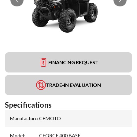
FINANCING REQUEST
TRADE-IN EVALUATION
Specifications
Manufacturer
:
CFMOTO
Model
:
CFORCE 400 BASE