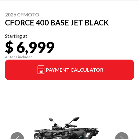
2026 CFMOTO
CFORCE 400 BASE JET BLACK
Starting at
$ 6,999
All fees included
PAYMENT CALCULATOR