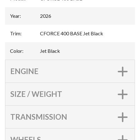
Year
:
2026
Trim
:
CFORCE 400 BASE Jet Black
Color
:
Jet Black
ENGINE
SIZE / WEIGHT
TRANSMISSION
WHEELS