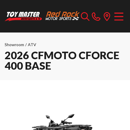
Showroom
/
ATV
2026 CFMOTO CFORCE
400 BASE