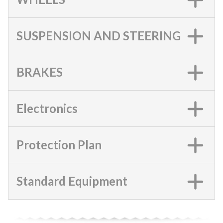
SUSPENSION AND STEERING
BRAKES
Electronics
Protection Plan
Standard Equipment