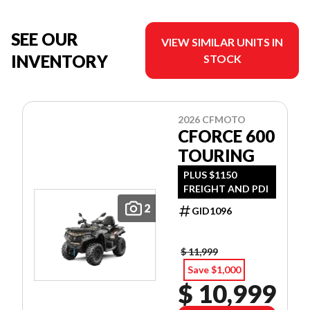
SEE OUR
VIEW SIMILAR UNITS IN
INVENTORY
STOCK
2026 CFMOTO
CFORCE 600
TOURING
PLUS $1150
FREIGHT AND PDI
2
GID1096
$ 11,999
Save $1,000
$ 10,999