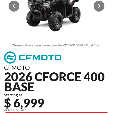
The model version in the image is the CFORCE 400 BASE Jet Black
CFMOTO
2026 CFORCE 400
BASE
Starting at
$ 6,999
All fees included