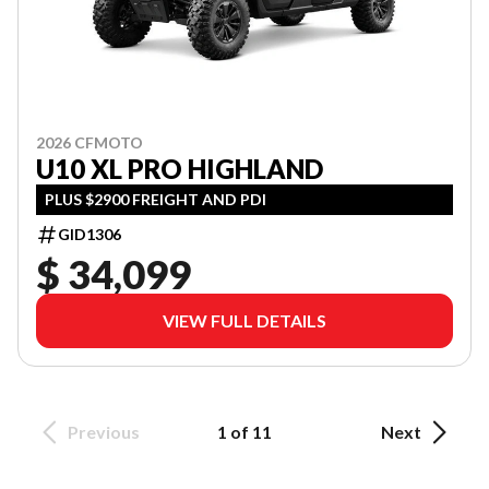
2026 CFMOTO
U10 XL PRO HIGHLAND
PLUS $2900 FREIGHT AND PDI
GID1306
$ 34,099
VIEW FULL DETAILS
Previous
1 of 11
Next