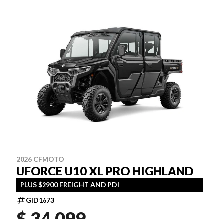
2026 CFMOTO
UFORCE U10 XL PRO HIGHLAND
PLUS $2900 FREIGHT AND PDI
GID1673
$ 34,099