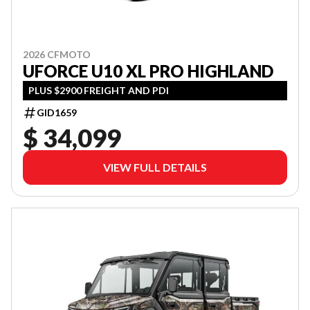
2026 CFMOTO
UFORCE U10 XL PRO HIGHLAND
PLUS $2900 FREIGHT AND PDI
GID1659
$ 34,099
VIEW FULL DETAILS