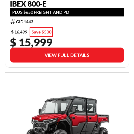
IBEX 800-E
PLUS $650 FREIGHT AND PDI
GID1443
$ 16,499
Save $500
$ 15,999
VIEW FULL DETAILS