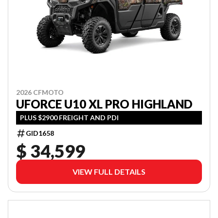
2026 CFMOTO
UFORCE U10 XL PRO HIGHLAND
PLUS $2900 FREIGHT AND PDI
GID1658
$ 34,599
VIEW FULL DETAILS