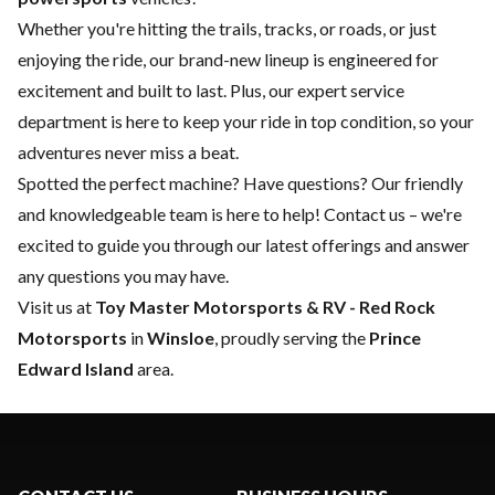
Whether you're hitting the trails, tracks, or roads, or just
enjoying the ride, our brand-new lineup is engineered for
excitement and built to last. Plus, our expert
service
department
is here to keep your ride in top condition, so your
adventures never miss a beat.
Spotted the perfect machine? Have questions? Our friendly
and knowledgeable team is here to help!
Contact us
– we're
excited to guide you through our latest offerings and answer
any questions you may have.
Visit us at
Toy Master
Motorsports & RV - Red Rock
Motorsports
in
Winsloe
, proudly serving the
Prince
Edward Island
area.