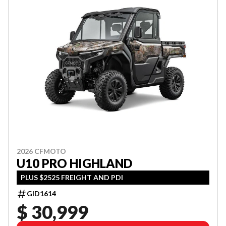
2026 CFMOTO
U10 PRO HIGHLAND
PLUS $2525 FREIGHT AND PDI
GID1614
$ 30,999