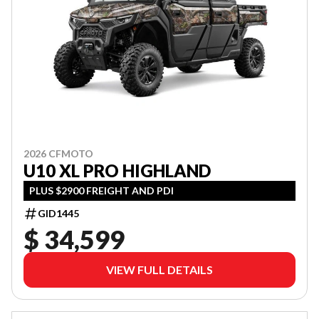
2026 CFMOTO
U10 XL PRO HIGHLAND
PLUS $2900 FREIGHT AND PDI
GID1445
$ 34,599
VIEW FULL DETAILS