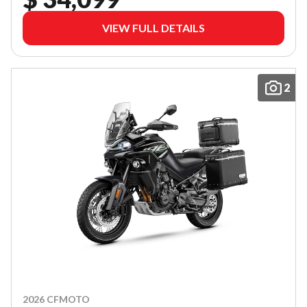
VIEW FULL DETAILS
2
2026 CFMOTO