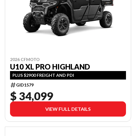
2026 CFMOTO
U10 XL PRO HIGHLAND
PLUS $2900 FREIGHT AND PDI
GID1579
$ 34,099
VIEW FULL DETAILS