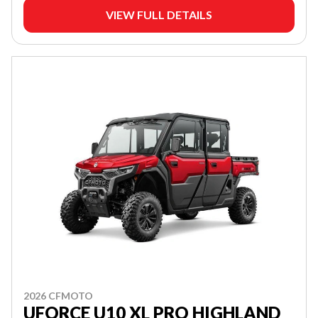
VIEW FULL DETAILS
2026 CFMOTO
UFORCE U10 XL PRO HIGHLAND