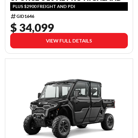
PLUS $2900 FREIGHT AND PDI
GID1646
$ 34,099
VIEW FULL DETAILS