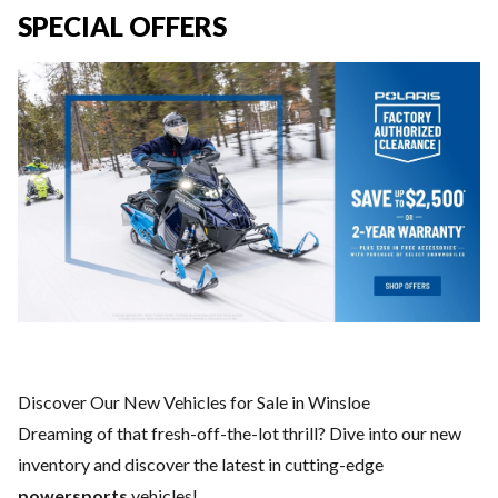
SPECIAL OFFERS
Discover Our New Vehicles for Sale in Winsloe
Dreaming of that fresh-off-the-lot thrill? Dive into our new
inventory and discover the latest in cutting-edge
powersports
vehicles!