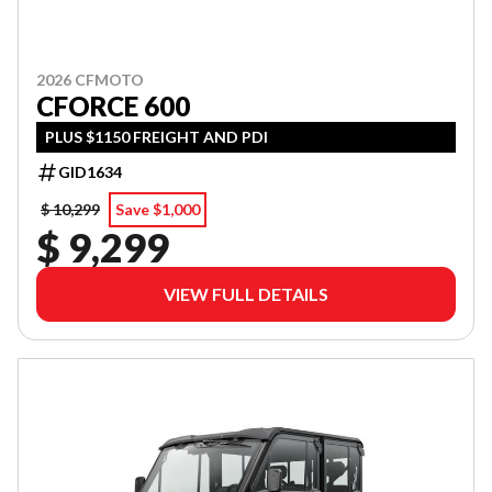
2026 CFMOTO
CFORCE 600
PLUS $1150 FREIGHT AND PDI
GID1634
$ 10,299
Save $1,000
$ 9,299
VIEW FULL DETAILS