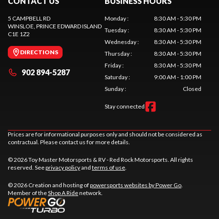
CONTACT US
BUSINESS HOURS
5 CAMPBELL RD
Monday
:
8:30 AM - 5:30 PM
WINSLOE
, PRINCE EDWARD ISLAND
Tuesday
:
8:30 AM - 5:30 PM
C1E 1Z2
Wednesday
:
8:30 AM - 5:30 PM
DIRECTIONS
Thursday
:
8:30 AM - 5:30 PM
Friday
:
8:30 AM - 5:30 PM
902 894-5287
Saturday
:
9:00 AM - 1:00 PM
Sunday
:
Closed
Stay connected
Prices are for informational purposes only and should not be considered as
contractual. Please contact us for more details.
© 2026 Toy Master Motorsports & RV - Red Rock Motorsports. All rights
reserved. See
privacy policy
and
terms of use
.
© 2026 Creation and hosting of
powersports websites by Power Go
.
Member of the
Shop A Ride
network.