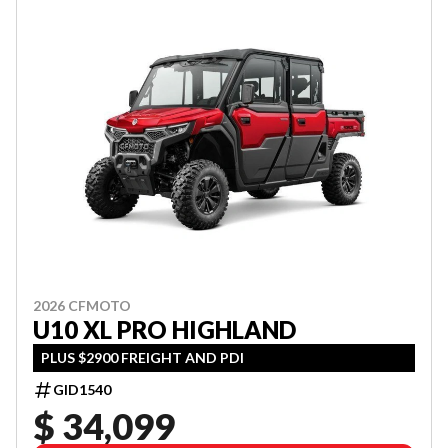
2026 CFMOTO
U10 XL PRO HIGHLAND
PLUS $2900 FREIGHT AND PDI
GID1540
$ 34,099