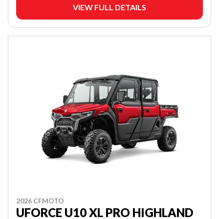
VIEW FULL DETAILS
2026 CFMOTO
UFORCE U10 XL PRO HIGHLAND