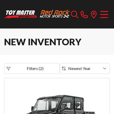
NEW INVENTORY
Filters
(
2
)