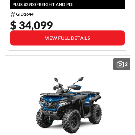
PLUS $2900 FREIGHT AND PDI
GID1644
$ 34,099
VIEW FULL DETAILS
2