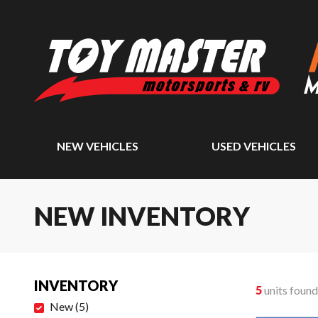
NEW VEHICLES
USED VEHICLES
NEW INVENTORY
INVENTORY
5
units found
New
(
5
)