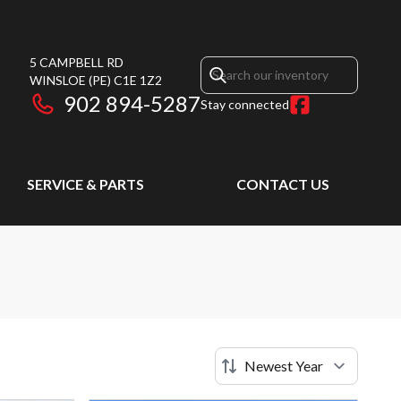
5 CAMPBELL RD
WINSLOE
(PE)
C1E 1Z2
902 894-5287
Stay connected
SERVICE & PARTS
CONTACT US