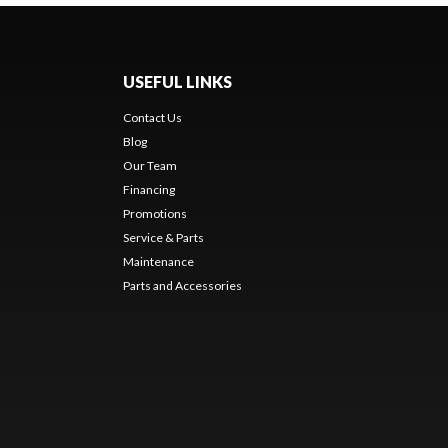
USEFUL LINKS
Contact Us
Blog
Our Team
Financing
Promotions
Service & Parts
Maintenance
Parts and Accessories