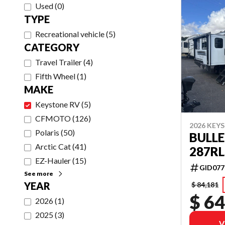
Used
(
0
)
TYPE
Recreational vehicle
(
5
)
CATEGORY
Travel Trailer
(
4
)
Fifth Wheel
(
1
)
MAKE
Keystone RV
(
5
)
CFMOTO
(
126
)
2026 KEY
Polaris
(
50
)
BULLE
Arctic Cat
(
41
)
287RL
EZ-Hauler
(
15
)
GID077
See more
YEAR
$ 84,181
$ 64
2026
(
1
)
2025
(
3
)
V