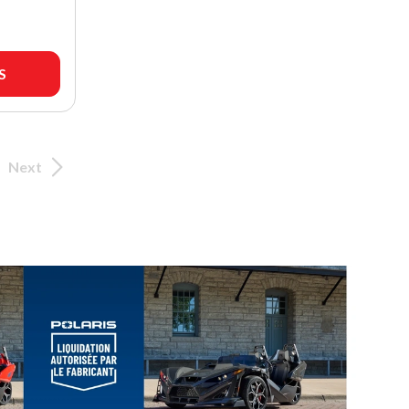
S
Next