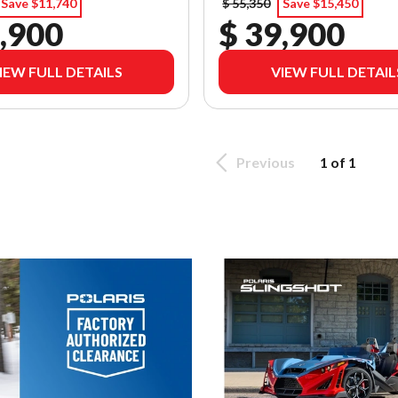
Save $11,740
$ 55,350
Save $15,450
,900
$ 39,900
IEW FULL DETAILS
VIEW FULL DETAIL
Previous
1 of 1