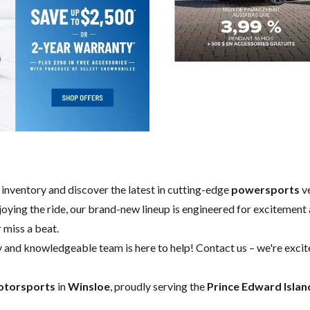
w inventory and discover the latest in cutting-edge
powersports
ve
enjoying the ride, our brand-new lineup is engineered for excitement a
 miss a beat.
y and knowledgeable team is here to help!
Contact us
– we're excit
otorsports
in
Winsloe
, proudly serving the
Prince Edward Islan