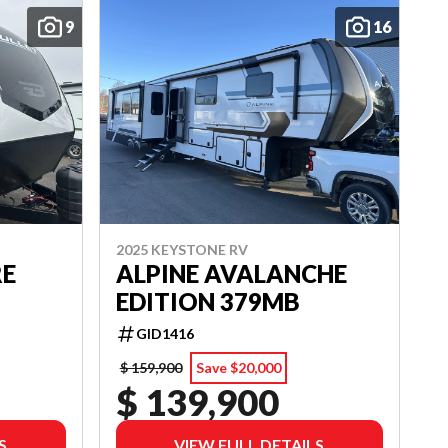
9
16
2025 KEYSTONE RV
RE
ALPINE AVALANCHE
EDITION 379MB
GID1416
$ 159,900
Save $20,000
$ 139,900
S
VIEW FULL DETAILS