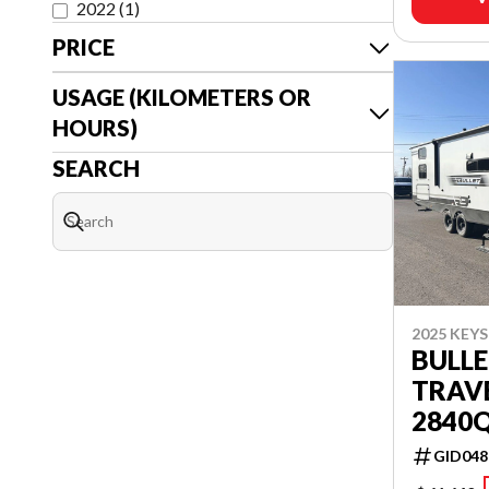
2022
(
1
)
PRICE
USAGE (KILOMETERS OR
HOURS)
SEARCH
2025 KEY
BULLE
TRAVE
2840
GID048