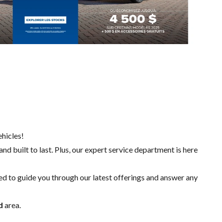
hicles!
nd built to last. Plus, our expert
service department
is here
ed to guide you through our latest offerings and answer any
d
area.