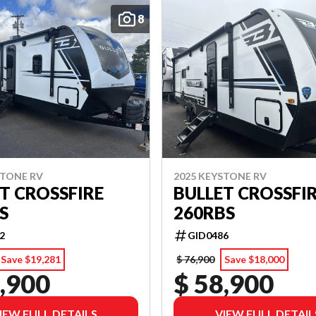
8
STONE RV
2025 KEYSTONE RV
T CROSSFIRE
BULLET CROSSFI
S
260RBS
2
GID0486
Save $19,281
$ 76,900
Save $18,000
,900
$ 58,900
IEW FULL DETAILS
VIEW FULL DETAIL