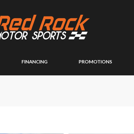
FINANCING
PROMOTIONS