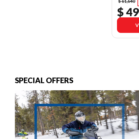
$ 61,640
$ 49
V
SPECIAL OFFERS