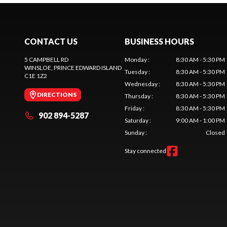
CONTACT US
BUSINESS HOURS
5 CAMPBELL RD
Monday
:
8:30 AM - 5:30 PM
WINSLOE
, PRINCE EDWARD ISLAND
Tuesday
:
8:30 AM - 5:30 PM
C1E 1Z2
Wednesday
:
8:30 AM - 5:30 PM
DIRECTIONS
Thursday
:
8:30 AM - 5:30 PM
Friday
:
8:30 AM - 5:30 PM
902 894-5287
Saturday
:
9:00 AM - 1:00 PM
Sunday
:
Closed
Stay connected