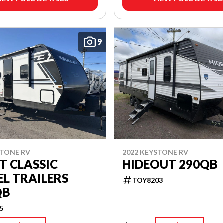
9
STONE RV
2022 KEYSTONE RV
T CLASSIC
HIDEOUT 290QB
L TRAILERS
TOY8203
QB
5