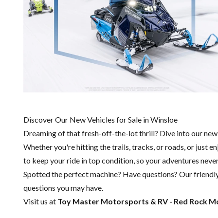
Discover Our New Vehicles for Sale in Winsloe
Dreaming of that fresh-off-the-lot thrill? Dive into our ne
Whether you're hitting the trails, tracks, or roads, or just 
to keep your ride in top condition, so your adventures never
Spotted the perfect machine? Have questions? Our friendl
questions you may have.
Visit us at
Toy Master
Motorsports & RV - Red Rock M