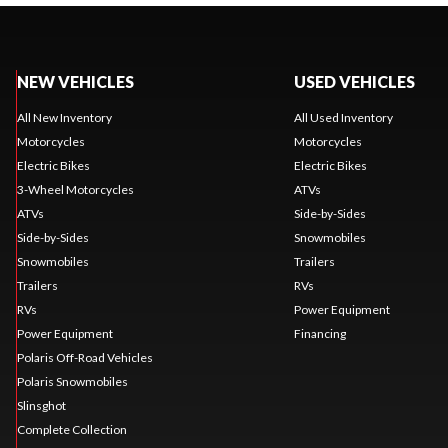
NEW VEHICLES
USED VEHICLES
All New Inventory
All Used Inventory
Motorcycles
Motorcycles
Electric Bikes
Electric Bikes
3-Wheel Motorcycles
ATVs
ATVs
Side-by-Sides
Side-by-Sides
Snowmobiles
Snowmobiles
Trailers
Trailers
RVs
RVs
Power Equipment
Power Equipment
Financing
Polaris Off-Road Vehicles
Polaris Snowmobiles
Slinsghot
Complete Collection