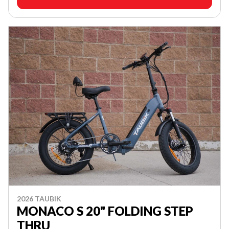
2026 TAUBIK
MONACO S 20" FOLDING STEP
THRU