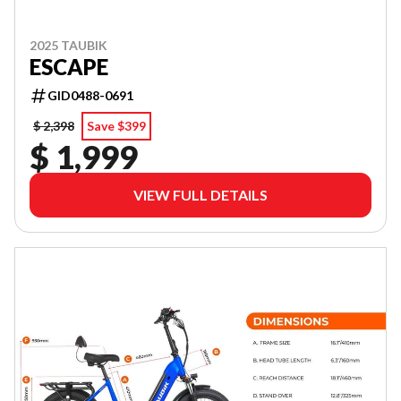
2025 TAUBIK
ESCAPE
GID0488-0691
$ 2,398
Save $399
$ 1,999
VIEW FULL DETAILS