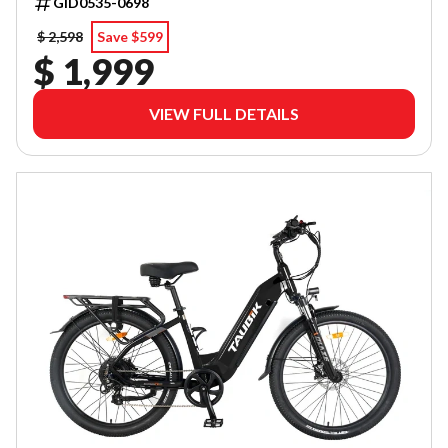
GID0535-0698
$ 2,598
Save $599
$ 1,999
VIEW FULL DETAILS