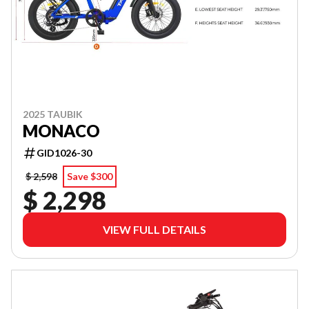
2025 TAUBIK
MONACO
GID1026-30
$ 2,598
Save $300
$ 2,298
VIEW FULL DETAILS