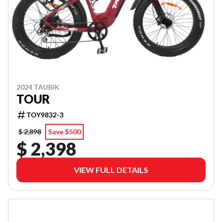
2024 TAUBIK
TOUR
TOY9832-3
$ 2,898
Save $500
$ 2,398
VIEW FULL DETAILS