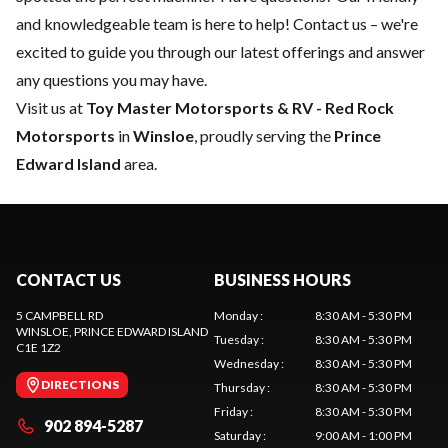
and knowledgeable team is here to help!
Contact us
– we're
excited to guide you through our latest offerings and answer
any questions you may have.
Visit us at
Toy Master
Motorsports & RV - Red Rock
Motorsports
in
Winsloe
, proudly serving the
Prince
Edward Island
area.
CONTACT US
BUSINESS HOURS
5 CAMPBELL RD
Monday
:
8:30 AM - 5:30 PM
WINSLOE
, PRINCE EDWARD ISLAND
Tuesday
:
8:30 AM - 5:30 PM
C1E 1Z2
Wednesday
:
8:30 AM - 5:30 PM
DIRECTIONS
Thursday
:
8:30 AM - 5:30 PM
Friday
:
8:30 AM - 5:30 PM
902 894-5287
Saturday
:
9:00 AM - 1:00 PM