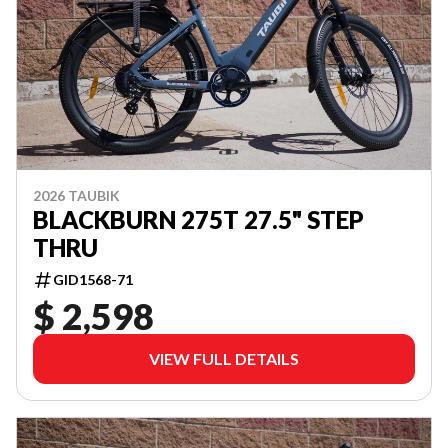
2026 TAUBIK
BLACKBURN 275T 27.5" STEP
THRU
GID1568-71
$ 2,598
VIEW FULL DETAILS