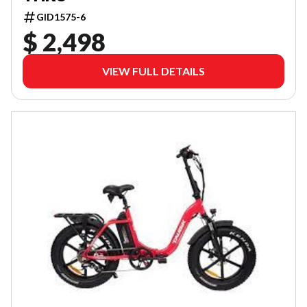
GID1575-6
$ 2,498
VIEW FULL DETAILS