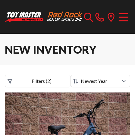
NEW INVENTORY
Filters
(
2
)