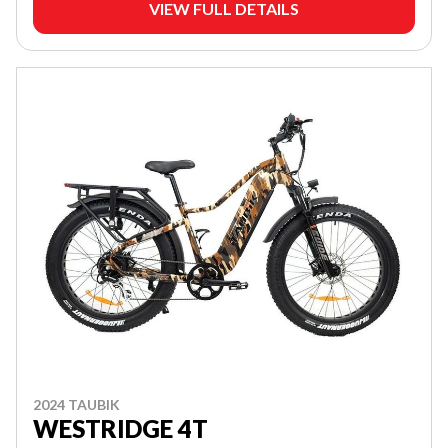
VIEW FULL DETAILS
2024 TAUBIK
WESTRIDGE 4T