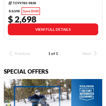
TOY9783-9838
$ 3,198
Save $500
$ 2,698
VIEW FULL DETAILS
Previous
1 of 1
Next
SPECIAL OFFERS