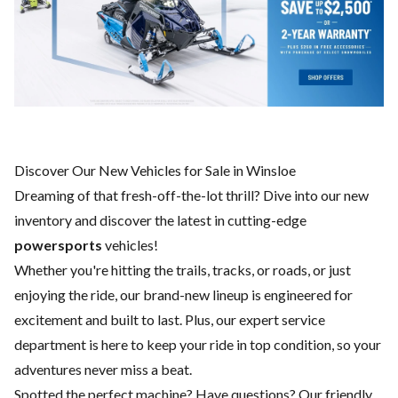
Discover Our New Vehicles for Sale in Winsloe
Dreaming of that fresh-off-the-lot thrill? Dive into our new
inventory and discover the latest in cutting-edge
powersports
vehicles!
Whether you're hitting the trails, tracks, or roads, or just
enjoying the ride, our brand-new lineup is engineered for
excitement and built to last. Plus, our expert
service
department
is here to keep your ride in top condition, so your
adventures never miss a beat.
Spotted the perfect machine? Have questions? Our friendly