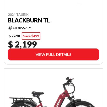
2024 TAUBIK
BLACKBURN TL
GID0569-71
$ 2,698
Save $499
$ 2,199
VIEW FULL DETAILS