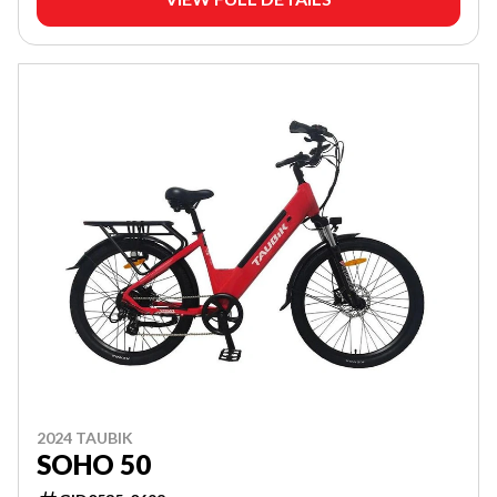
2024 TAUBIK
SOHO 50