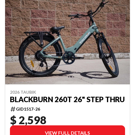
2026 TAUBIK
BLACKBURN 260T 26" STEP THRU
GID1517-26
$ 2,598
VIEW FULL DETAILS