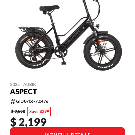
2025 TAUBIK
ASPECT
GID0706-7,0476
$ 2,598
Save $399
$ 2,199
VIEW FULL DETAILS