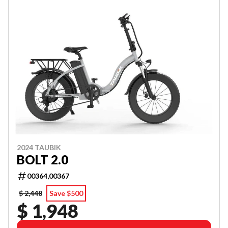
2024 TAUBIK
BOLT 2.0
00364,00367
$ 2,448
Save $500
$ 1,948