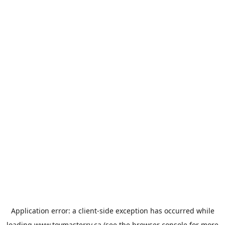
Application error: a
client
-side exception has occurred while
loading
www.toymasterrv.ca
(see the
browser console
for more