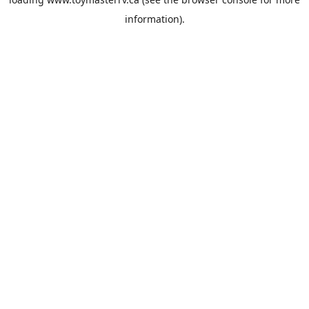
information).