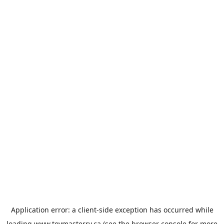
Application error: a
client
-side exception has occurred while
loading
www.toymasterrv.ca
(see the
browser console
for more