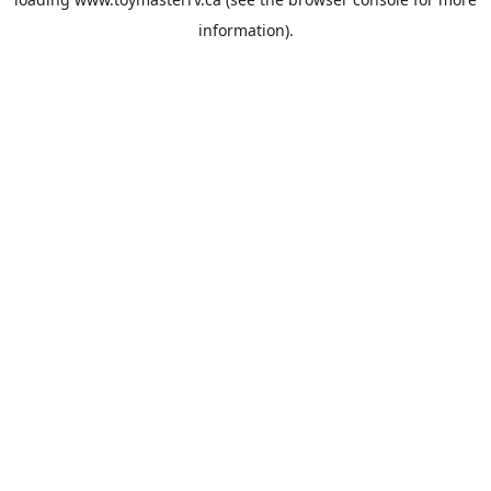
information).