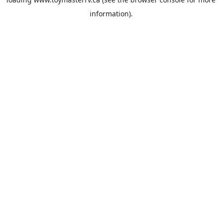
information).