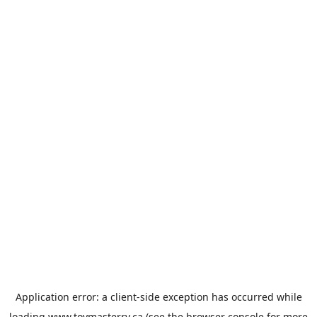
Application error: a
client
-side exception has occurred while
loading
www.toymasterrv.ca
(see the
browser console
for more