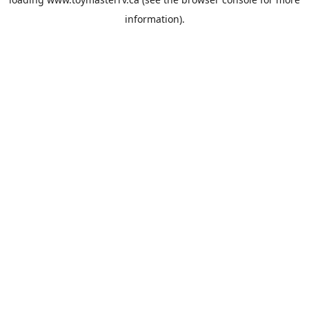
information).