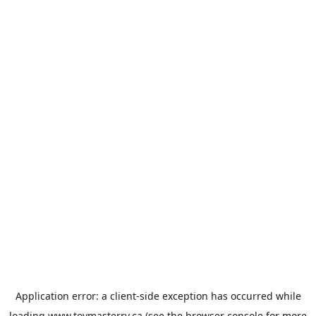
Application error: a
client
-side exception has occurred while
loading
www.toymasterrv.ca
(see the
browser console
for more