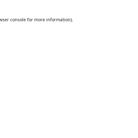
wser console
for more information).