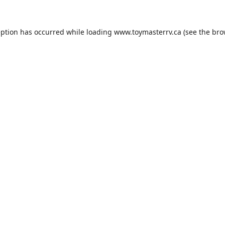
eption has occurred while loading
www.toymasterrv.ca
(see the
bro