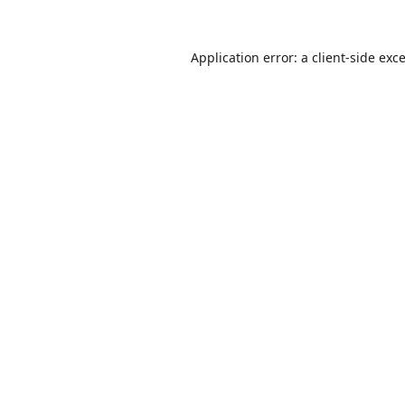
Application error: a
client
-side exc