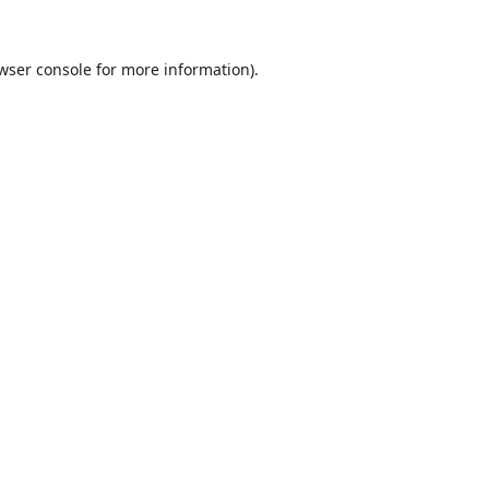
wser console
for more information).