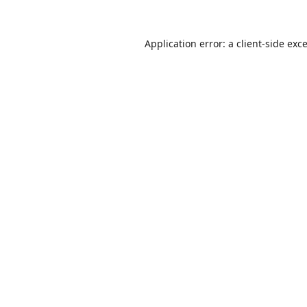
Application error: a
client
-side exc