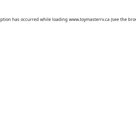
eption has occurred while loading
www.toymasterrv.ca
(see the
bro