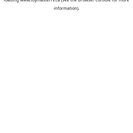
information).