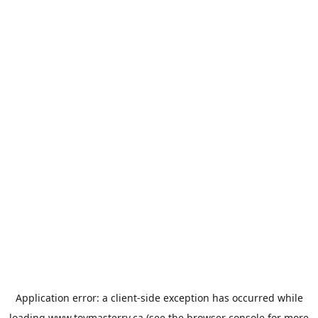
Application error: a
client
-side exception has occurred while
loading
www.toymasterrv.ca
(see the
browser console
for more