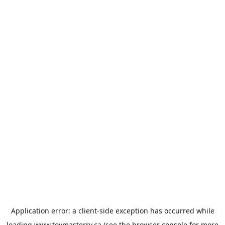
Application error: a
client
-side exception has occurred while
loading
www.toymasterrv.ca
(see the
browser console
for more