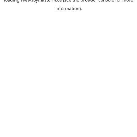
information).