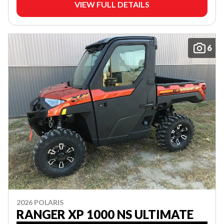
VIEW FULL DETAILS
6
2026 POLARIS
RANGER XP 1000 NS ULTIMATE