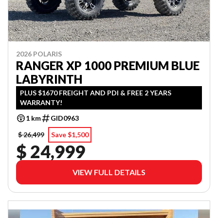
2026 POLARIS
RANGER XP 1000 PREMIUM BLUE
LABYRINTH
PLUS $1670 FREIGHT AND PDI & FREE 2 YEARS
WARRANTY!
1 km
GID0963
$ 26,499
Save $1,500
$ 24,999
VIEW FULL DETAILS