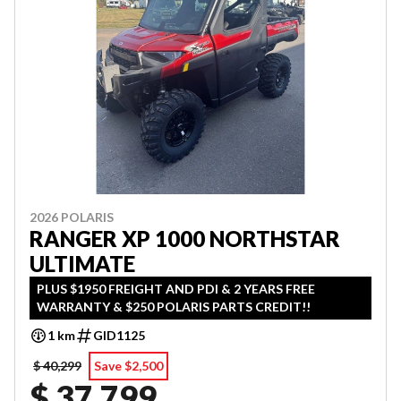
2026 POLARIS
RANGER XP 1000 NORTHSTAR
ULTIMATE
PLUS $1950 FREIGHT AND PDI & 2 YEARS FREE
WARRANTY & $250 POLARIS PARTS CREDIT!!
1 km
GID1125
$ 40,299
Save $2,500
$ 37,799