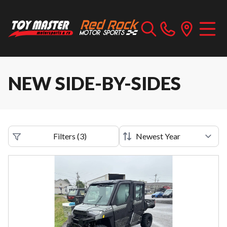
NEW SIDE-BY-SIDES
Filters
(
3
)