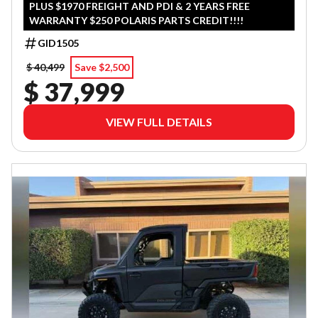
PLUS $1970 FREIGHT AND PDI & 2 YEARS FREE
WARRANTY $250 POLARIS PARTS CREDIT!!!!
GID1505
$ 40,499
Save $2,500
$ 37,999
VIEW FULL DETAILS