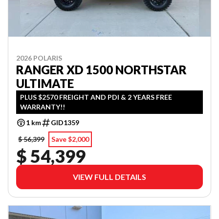
2026 POLARIS
RANGER XD 1500 NORTHSTAR
ULTIMATE
PLUS $2570 FREIGHT AND PDI & 2 YEARS FREE
WARRANTY!!
1 km
GID1359
$ 56,399
Save $2,000
$ 54,399
VIEW FULL DETAILS