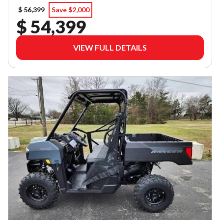
$ 56,399
Save $2,000
$ 54,399
VIEW FULL DETAILS