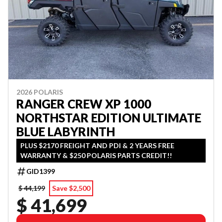
2026 POLARIS
RANGER CREW XP 1000
NORTHSTAR EDITION ULTIMATE
BLUE LABYRINTH
PLUS $2170 FREIGHT AND PDI & 2 YEARS FREE
WARRANTY & $250 POLARIS PARTS CREDIT!!
GID1399
$ 44,199
Save $2,500
$ 41,699