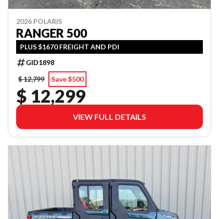
2026 POLARIS
RANGER 500
PLUS $1670 FREIGHT AND PDI
GID1898
$ 12,799
Save $500
$ 12,299
VIEW FULL DETAILS