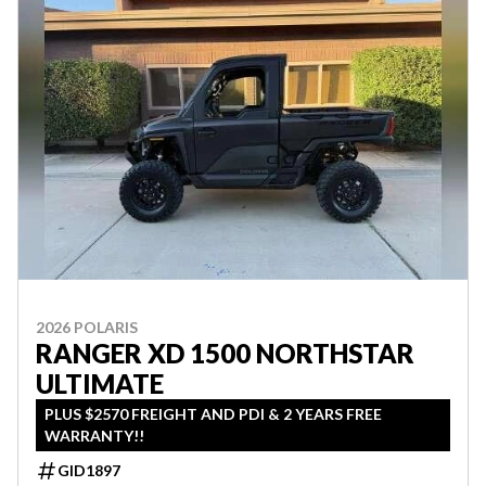
2026 POLARIS
RANGER XD 1500 NORTHSTAR
ULTIMATE
PLUS $2570 FREIGHT AND PDI & 2 YEARS FREE
WARRANTY!!
GID1897