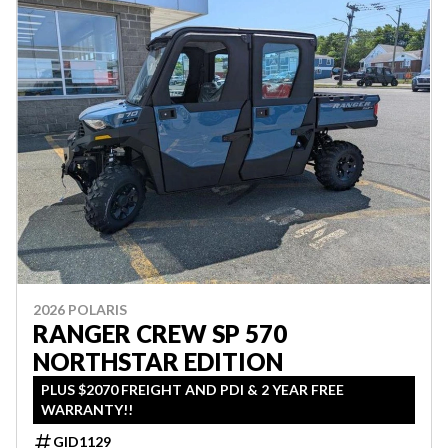
2026 POLARIS
RANGER CREW SP 570
NORTHSTAR EDITION
PLUS $2070 FREIGHT AND PDI & 2 YEAR FREE
WARRANTY!!
GID1129