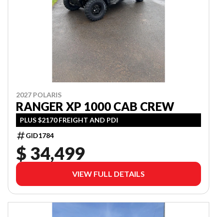
2027 POLARIS
RANGER XP 1000 CAB CREW
PLUS $2170 FREIGHT AND PDI
GID1784
$ 34,499
VIEW FULL DETAILS