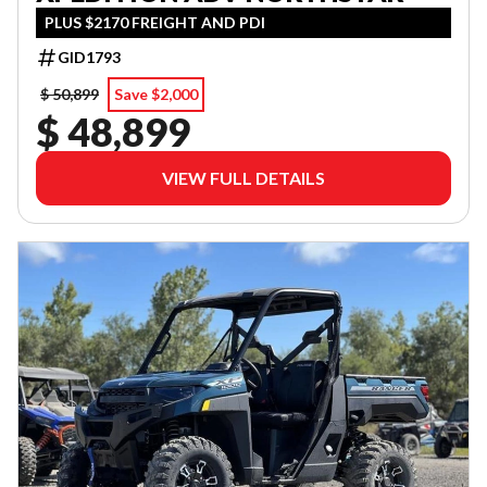
PLUS $2170 FREIGHT AND PDI
GID1793
$ 50,899
Save $2,000
$ 48,899
VIEW FULL DETAILS