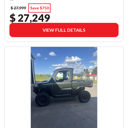
$ 27,999
Save $750
$ 27,249
VIEW FULL DETAILS