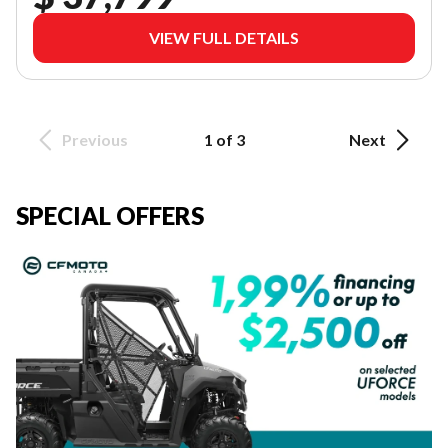
VIEW FULL DETAILS
Previous
1 of 3
Next
SPECIAL OFFERS