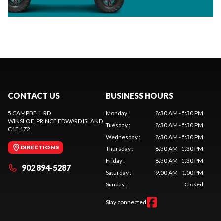
CONTACT US
BUSINESS HOURS
5 CAMPBELL RD
Monday
:
8:30 AM - 5:30 PM
WINSLOE
, PRINCE EDWARD ISLAND
Tuesday
:
8:30 AM - 5:30 PM
C1E 1Z2
Wednesday
:
8:30 AM - 5:30 PM
DIRECTIONS
Thursday
:
8:30 AM - 5:30 PM
Friday
:
8:30 AM - 5:30 PM
902 894-5287
Saturday
:
9:00 AM - 1:00 PM
Sunday
:
Closed
Stay connected