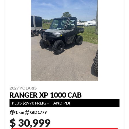
2027 POLARIS
RANGER XP 1000 CAB
PLUS $1970 FREIGHT AND PDI
1 km
GID1779
$ 30,999