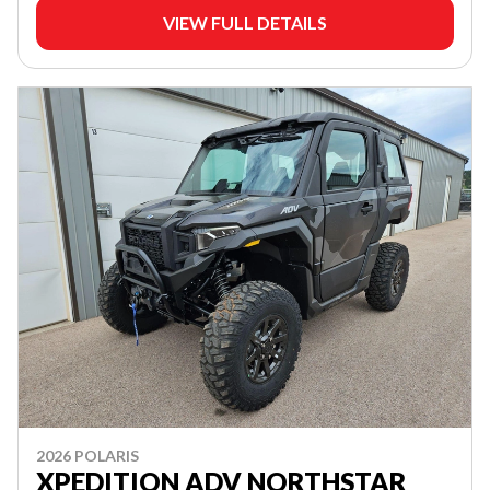
VIEW FULL DETAILS
2026 POLARIS
XPEDITION ADV NORTHSTAR