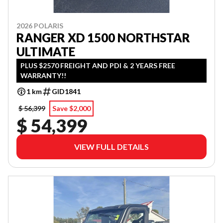
2026 POLARIS
RANGER XD 1500 NORTHSTAR
ULTIMATE
PLUS $2570 FREIGHT AND PDI & 2 YEARS FREE
WARRANTY!!
1 km
GID1841
$ 56,399
Save $2,000
$ 54,399
VIEW FULL DETAILS